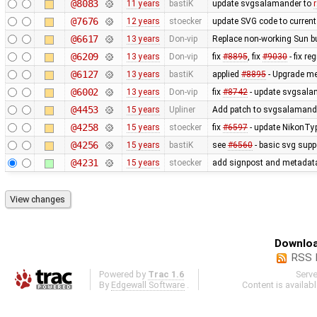
@8083
11 years
bastiK
update svgsalamander to
@7676
12 years
stoecker
update SVG code to current 
@6617
13 years
Don-vip
Replace non-working Sun b
@6209
13 years
Don-vip
fix
#8895
, fix
#9030
- fix r
@6127
13 years
bastiK
applied
#8895
- Upgrade met
@6002
13 years
Don-vip
fix
#8742
- update svgsalam
@4453
15 years
Upliner
Add patch to svgsalamander
@4258
15 years
stoecker
fix
#6597
- update NikonTyp
@4256
15 years
bastiK
see
#6560
- basic svg supp
@4231
15 years
stoecker
add signpost and metadata e
Downloa
RSS 
Powered by
Trac 1.6
Serv
By
Edgewall Software
.
Content is availab