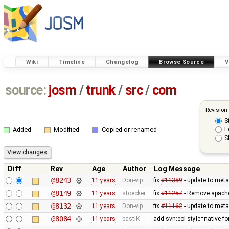
Wiki
Timeline
Changelog
Browse Source
V
source:
josm
/
trunk
/
src
/
com
Revision
S
F
Added
Modified
Copied or renamed
S
Diff
Rev
Age
Author
Log Message
@8243
11 years
Don-vip
fix
#11359
- update to meta
@8149
11 years
stoecker
fix
#11257
- Remove apache
@8132
11 years
Don-vip
fix
#11162
- update to meta
@8084
11 years
bastiK
add svn:eol-style=native f