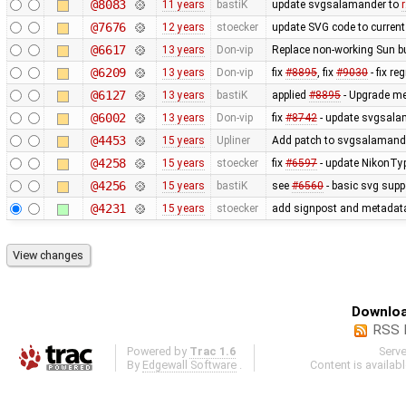
@8083
11 years
bastiK
update svgsalamander to
@7676
12 years
stoecker
update SVG code to current 
@6617
13 years
Don-vip
Replace non-working Sun b
@6209
13 years
Don-vip
fix
#8895
, fix
#9030
- fix r
@6127
13 years
bastiK
applied
#8895
- Upgrade met
@6002
13 years
Don-vip
fix
#8742
- update svgsalam
@4453
15 years
Upliner
Add patch to svgsalamander
@4258
15 years
stoecker
fix
#6597
- update NikonTyp
@4256
15 years
bastiK
see
#6560
- basic svg supp
@4231
15 years
stoecker
add signpost and metadata e
Downloa
RSS 
Powered by
Trac 1.6
Serv
By
Edgewall Software
.
Content is availab