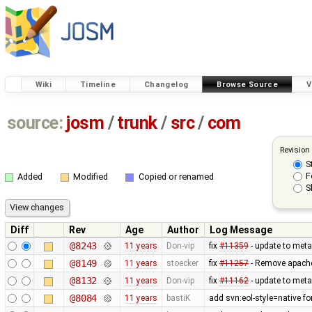
Wiki
Timeline
Changelog
Browse Source
V
source:
josm
/
trunk
/
src
/
com
Revision
S
F
Added
Modified
Copied or renamed
S
Diff
Rev
Age
Author
Log Message
@8243
11 years
Don-vip
fix
#11359
- update to meta
@8149
11 years
stoecker
fix
#11257
- Remove apache
@8132
11 years
Don-vip
fix
#11162
- update to meta
@8084
11 years
bastiK
add svn:eol-style=native f