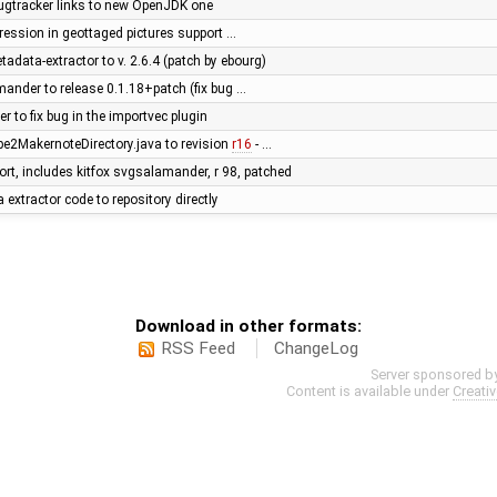
ugtracker links to new OpenJDK one
egression in geottaged pictures support …
adata-extractor to v. 2.6.4 (patch by ebourg)
ander to release 0.1.18+patch (fix bug …
 to fix bug in the importvec plugin
e2MakernoteDirectory.java to revision
r16
- …
ort, includes kitfox svgsalamander, r 98, patched
xtractor code to repository directly
Download in other formats:
RSS Feed
ChangeLog
Server sponsored b
Content is available under
Creati