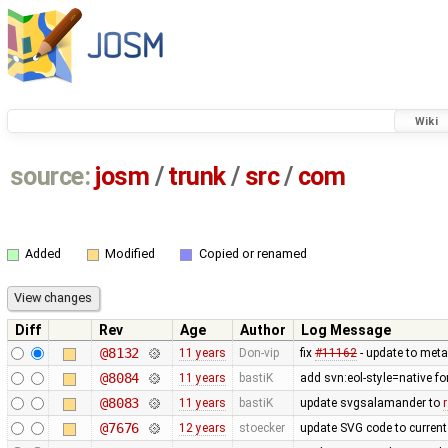
Wiki
source:
josm
/
trunk
/
src
/
com
Added
Modified
Copied or renamed
Diff
Rev
Age
Author
Log Message
@8132
11 years
Don-vip
fix
#11162
- update to meta
@8084
11 years
bastiK
add svn:eol-style=native f
@8083
11 years
bastiK
update svgsalamander to
@7676
12 years
stoecker
update SVG code to current 