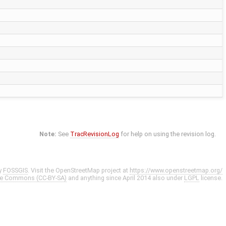
Note:
See
TracRevisionLog
for help on using the revision log.
y
FOSSGIS
. Visit the OpenStreetMap project at
https://www.openstreetmap.org/
ve Commons (CC-BY-SA)
and anything since April 2014 also under
LGPL
license.