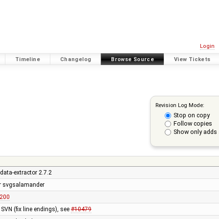
Login
Timeline
Changelog
Browse Source
View Tickets
Revision Log Mode:
Stop on copy
Follow copies
Show only adds 
data-extractor 2.7.2
or svgsalamander
r200
SVN (fix line endings), see
#10479