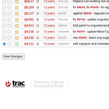
@6617
13 years
Don-vip
Replace non-working Sun b
@6209
13 years
Don-vip
fix
#8895
, fix
#9030
- fix r
@6127
13 years
bastiK
applied
#8895
- Upgrade met
@6002
13 years
Don-vip
fix
#8742
- update svgsalam
@4453
15 years
Upliner
Add patch to svgsalamander
@4258
15 years
stoecker
fix
#6597
- update NikonTyp
@4256
15 years
bastiK
see
#6560
- basic svg supp
@4231
15 years
stoecker
add signpost and metadata e
Powered by
Trac 1.6
By
Edgewall Software
.