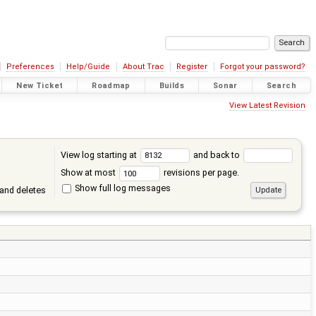
Preferences
Help/Guide
About Trac
Register
Forgot your password?
New Ticket
Roadmap
Builds
Sonar
Search
View Latest Revision
View log starting at
and back to
Show at most
revisions per page.
Show full log messages
and deletes