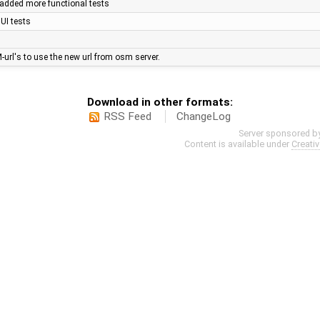
- added more functional tests
UI tests
-url's to use the new url from osm server.
Download in other formats:
RSS Feed
ChangeLog
Server sponsored b
Content is available under
Creati