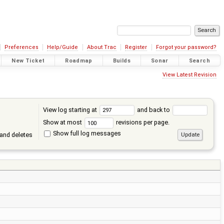
Preferences
Help/Guide
About Trac
Register
Forgot your password?
New Ticket
Roadmap
Builds
Sonar
Search
View Latest Revision
View log starting at
and back to
Show at most
revisions per page.
Show full log messages
and deletes