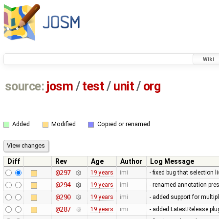
Wiki
source:
josm
/
test
/
unit
/
org
Added
Modified
Copied or renamed
Diff
Rev
Age
Author
Log Message
@297
19 years
imi
- fixed bug that selection 
@294
19 years
imi
- renamed annotation pres
@290
19 years
imi
- added support for multip
@287
19 years
imi
- added LatestRelease plugi