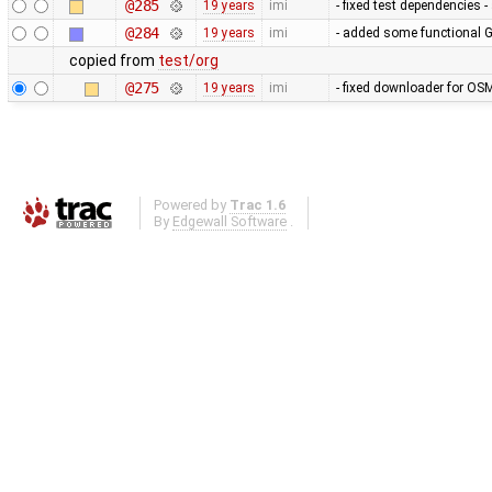
@285
19 years
imi
- fixed test dependencies 
@284
19 years
imi
- added some functional G
copied from
test/org
@275
19 years
imi
- fixed downloader for OSM
Powered by
Trac 1.6
By
Edgewall Software
.