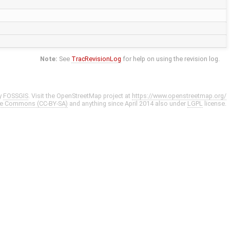
Note:
See
TracRevisionLog
for help on using the revision log.
y
FOSSGIS
. Visit the OpenStreetMap project at
https://www.openstreetmap.org/
ve Commons (CC-BY-SA)
and anything since April 2014 also under
LGPL
license.