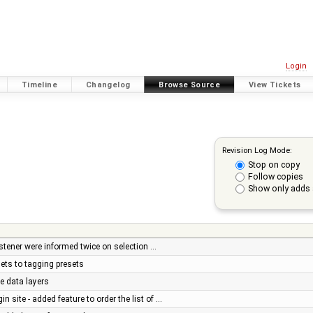
Login
Timeline
Changelog
Browse Source
View Tickets
Revision Log Mode:
Stop on copy
Follow copies
Show only adds 
listener were informed twice on selection …
ets to tagging presets
le data layers
n site - added feature to order the list of …