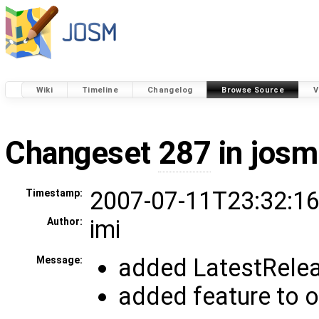
Wiki
Timeline
Changelog
Browse Source
V
Changeset
287
in josm
2007-07-11T23:32:16
Timestamp:
imi
Author:
added LatestReleas
Message:
added feature to or