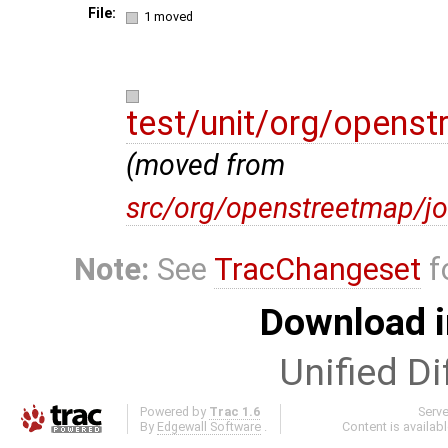
File:
1 moved
test/unit/org/opens
(moved from
src/org/openstreetmap/jo
Note:
See
TracChangeset
f
Download i
Unified Di
Powered by
Trac 1.6
Serv
By
Edgewall Software
.
Content is availab