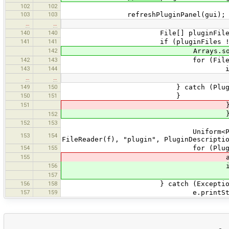
102
102
103
103
refreshPluginPanel(gui);
…
…
140
140
File[] pluginFiles = new Fi
141
141
if (pluginFiles != nu
142
Arrays.sort(plugi
142
143
for (File f : plugi
143
144
if (!f.isFi
…
…
149
150
} catch (PluginExcep
150
151
}
151
} else if (f.g
} else if (f.g
152
152
153
try
Uniform<PluginDescription> p
153
154
FileReader(f), "plugin", PluginDescripti
154
155
for (PluginDescriptio
155
availablePlugins.p
156
if (!availablePlugins
availablePlugins
157
156
158
} catch (Exception e
157
159
e.printStackTra