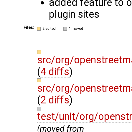
added feature to or
plugin sites
Files:
2 edited
1 moved
src/org/openstreetm
(
4 diffs
)
src/org/openstreetm
(
2 diffs
)
test/unit/org/opens
(moved from