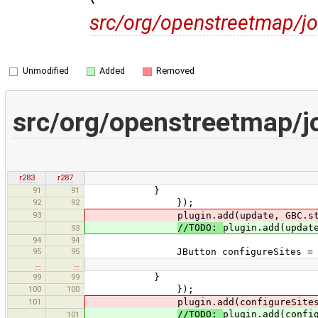
src/org/openstreetmap/jo
Unmodified
Added
Removed
src/org/openstreetmap/j
r283
r287
91
91
}
92
92
});
93
plugin.add(update, GBC.std().i
//TODO:
plugin.add(updat
93
94
94
95
95
JButton configureSites = new JBu
…
…
99
99
}
100
100
});
101
plugin.add(configureSites, G
//TODO:
plugin.add(confi
101