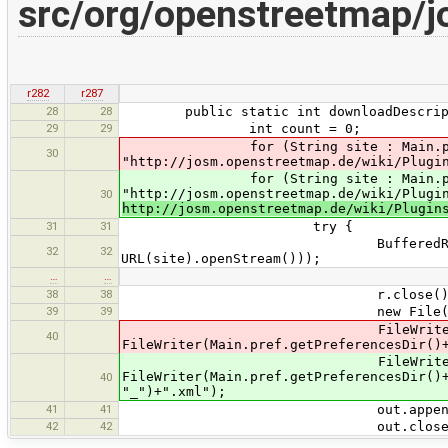
src/org/openstreetmap/j
r282
r287
28
28
public static int downloadDescript
29
29
int count = 0;
for (String site : Main.pref.ge
30
"http://josm.openstreetmap.de/wiki/Plugi
for (String site : Main.pref.ge
"http://josm.openstreetmap.de/wiki/Plugi
30
http://josm.openstreetmap.de/wiki/Plugin
31
31
try {
BufferedReader r = new Buff
32
32
URL(site).openStream()));
…
…
38
38
r.close()
39
39
new File(Main.pref.getPref
FileWriter out 
40
FileWriter(Main.pref.getPreferencesDir()
FileWriter out 
FileWriter(Main.pref.getPreferencesDir()
40
"_")+".xml");
41
41
out.append(tx
42
42
out.close()