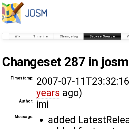
Wiki
Timeline
Changelog
Browse Source
V
Changeset 287 in josm
2007-07-11T23:32:16
Timestamp:
years
ago)
imi
Author:
added LatestReleas
Message: