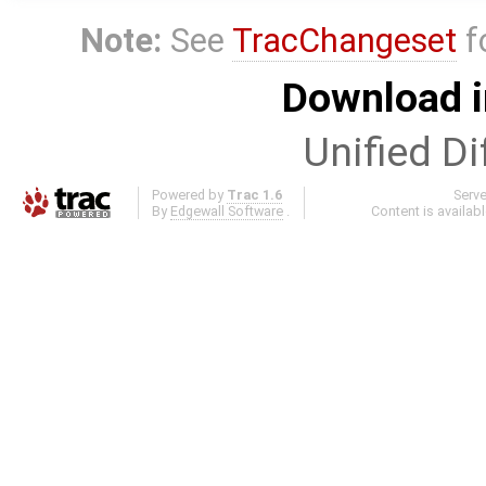
Note:
See
TracChangeset
f
Download i
Unified Di
Powered by
Trac 1.6
Serv
By
Edgewall Software
.
Content is availab