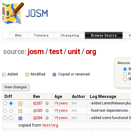
Wiki
Timeline
Changelog
Browse Source
V
source:
josm
/
test
/
unit
/
org
Revision
S
F
Added
Modified
Copied or renamed
S
Diff
Rev
Age
Author
Log Message
@287
19 years
imi
- added LatestRelease plugi
@285
19 years
imi
- fixed test dependencies 
@284
19 years
imi
- added some functional G
copied from
test/org