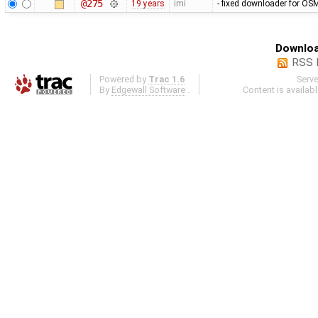
@275
19 years
imi
- fixed downloader for OSM
Downloa
RSS 
Powered by
Trac 1.6
Serv
By
Edgewall Software
.
Content is availab