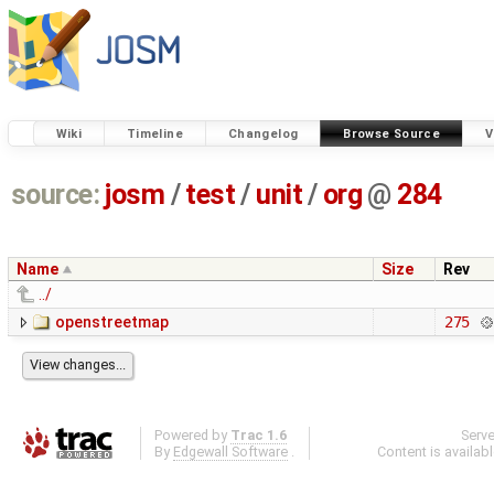
Wiki
Timeline
Changelog
Browse Source
V
source:
josm
/
test
/
unit
/
org
@
284
Name
Size
Rev
../
openstreetmap
275
Powered by
Trac 1.6
Serv
By
Edgewall Software
.
Content is availab