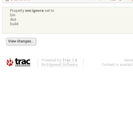
Property
svn:ignore
set to
bin
dist
build
Powered by
Trac 1.6
Serv
By
Edgewall Software
.
Content is availab