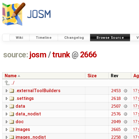
Wiki
Timeline
Changelog
Browse Source
V
source:
josm
/
trunk
@
2666
Name
Size
Rev
Ag
../
.externalToolBuilders
2453
17 
.settings
2618
17 
data
2507
17 
data_nodist
2576
17 
doc
2049
17 
images
2665
17 
images_nodist
2258
17 