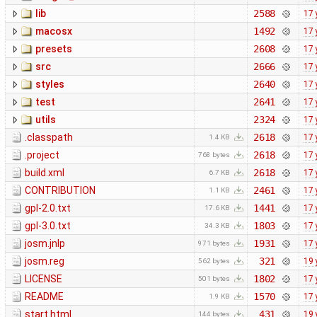
lib
2588
17 
macosx
1492
17 
presets
2608
17 
src
2666
17 
styles
2640
17 
test
2641
17 
utils
2324
17 
.classpath
2618
17 
1.4 KB
.project
2618
17 
768 bytes
build.xml
2618
17 
6.7 KB
CONTRIBUTION
2461
17 
1.1 KB
gpl-2.0.txt
1441
17 
17.6 KB
gpl-3.0.txt
1803
17 
34.3 KB
josm.jnlp
1931
17 
971 bytes
josm.reg
321
19 
562 bytes
LICENSE
1802
17 
501 bytes
README
1570
17 
1.9 KB
start.html
431
19 
144 bytes