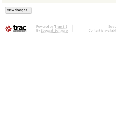
Powered by
Trac 1.6
Serv
By
Edgewall Software
.
Content is availab