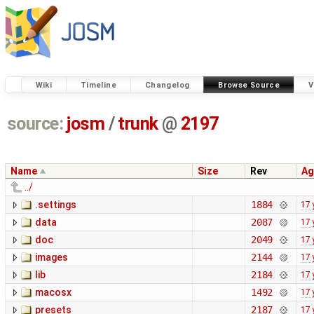
Wiki
Timeline
Changelog
Browse Source
V
source:
josm
/
trunk
@
2197
Name
Size
Rev
Ag
../
.settings
1884
17 
data
2087
17 
doc
2049
17 
images
2144
17 
lib
2184
17 
macosx
1492
17 
presets
2187
17 