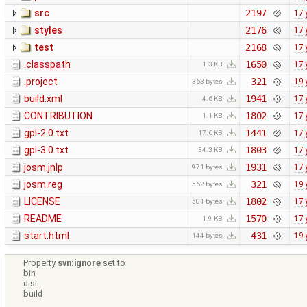
src
2197
17 
styles
2176
17 
test
2168
17 
.classpath
1650
17 
1.3 KB
.project
321
19 
363 bytes
build.xml
1941
17 
4.6 KB
CONTRIBUTION
1802
17 
1.1 KB
gpl-2.0.txt
1441
17 
17.6 KB
gpl-3.0.txt
1803
17 
34.3 KB
josm.jnlp
1931
17 
971 bytes
josm.reg
321
19 
562 bytes
LICENSE
1802
17 
501 bytes
README
1570
17 
1.9 KB
start.html
431
19 
144 bytes
Property
svn:ignore
set to
bin
dist
build