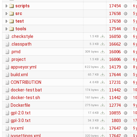
scripts
17454
6 
src
17658
5 
test
17658
5 
tools
17544
5 
.checkstyle
16050
6 
1.5 KB
.classpath
16662
6 
5.3 KB
.pmd
16006
6 
309 bytes
.project
16006
6 
1.5 KB
appveyor.yml
14179
8 
822 bytes
build.xml
17644
5 
65.7 KB
CONTRIBUTION
17231
6 
4.6 KB
docker-test.bat
11442
10
174 bytes
docker-test.sh
11442
10
161 bytes
Dockerfile
12774
9 
275 bytes
gpl-2.0.txt
10855
10
17.6 KB
gpl-3.0.txt
1803
17
34.3 KB
ivy.xml
17647
5 
5.8 KB
ivysettings.xml
17647
5 
320 bytes