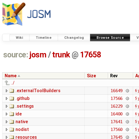
Wiki
Timeline
Changelog
Browse Source
V
source:
josm
/
trunk
@
17658
Name
Size
Rev
A
../
.externalToolBuilders
16649
6 
.github
17566
5 
.settings
16229
6 
ide
16400
6 
native
17641
5 
nodist
17560
5 
resources
17645
5 