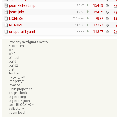
josm-latest.jnlp
15469
7 
2.0 KB
josm.jnlp
15469
7 
1.9 KB
LICENSE
7937
12
621 bytes
README
17272
6 
11.1 KB
snapcraft.yaml
11827
9 
1.8 KB
Property
svn:ignore
set to
*-josm.xml
bin
bin2
bintest
build
build2
dist
foobar
hs_err_pid*
imagery_*
javadoc
junit*.properties
plugin-check
taginfo-img
taginfo_*.json
test_BLOCK_v2.*
validator-*
.josm-local