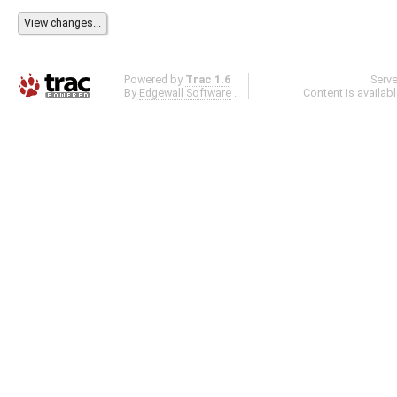
Powered by
Trac 1.6
Serv
By
Edgewall Software
.
Content is availab