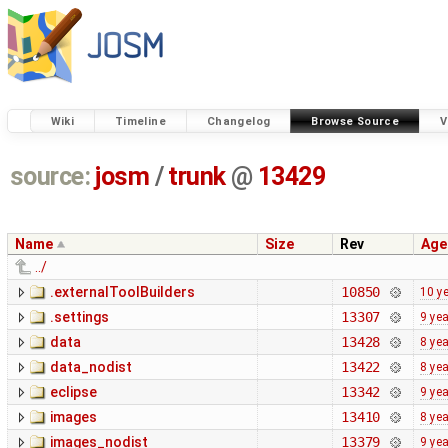
Wiki
Timeline
Changelog
Browse Source
V
source:
josm
/
trunk
@
13429
Name
Size
Rev
Age
../
.externalToolBuilders
10850
10 y
.settings
13307
9 ye
data
13428
8 ye
data_nodist
13422
8 ye
eclipse
13342
9 ye
images
13410
8 ye
images_nodist
13379
9 ye