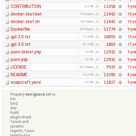
CONTRIBUTION
13350
9 ye
3.2 KB
docker-test.bat
11442
10 y
174 bytes
docker-test.sh
11442
10 y
161 bytes
Dockerfile
12774
9 ye
275 bytes
gpl-2.0.txt
10855
10 y
17.6 KB
gpl-3.0.txt
1803
17 y
34.3 KB
josm-latest.jnlp
12932
9 ye
1.9 KB
josm.jnlp
12932
9 ye
1.8 KB
LICENSE
7937
12 y
621 bytes
README
13395
8 ye
12.5 KB
snapcraft.yaml
11827
9 ye
1.8 KB
Property
svn:ignore
set to
bin
bin2
dist
build
plugin-check
*-josm.xml
javadoc
taginfo_*.json
taginfo-img