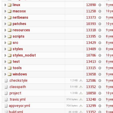
linux
12890
9 ye
macosx
11258
10 y
netbeans
13373
9 ye
patches
10393
10 y
resources
13318
9 ye
scripts
13395
8 ye
src
13429
8 ye
styles
13409
8 ye
styles_nodist
10706
10 y
test
13413
8 ye
tools
13315
9 ye
windows
13058
9 ye
.checkstyle
12586
9 ye
1.2 KB
.classpath
13352
9 ye
5.9 KB
.project
10850
10 y
1.3 KB
.travis.yml
13240
9 ye
374 bytes
appveyor.yml
13299
9 ye
704 bytes
build.xml
13352
9 ye
48.6 KB