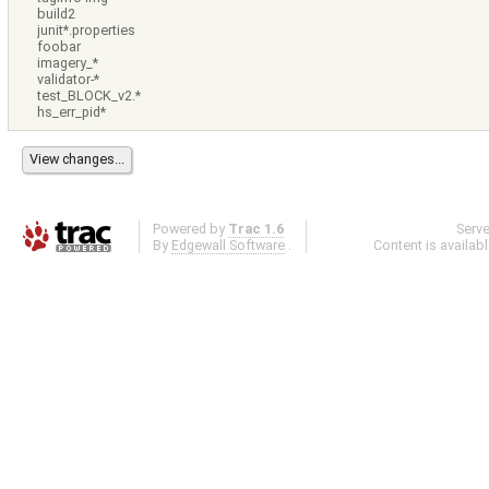
build2
junit*.properties
foobar
imagery_*
validator-*
test_BLOCK_v2.*
hs_err_pid*
Powered by
Trac 1.6
Serv
By
Edgewall Software
.
Content is availab