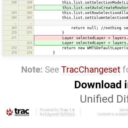
258
258
this.list.setSelectionMode(ListSel
259
this.list.setAutoCreateRowSorte
259
260
this.list.setRowSelectionAllowe
260
261
this.list.setColumnSelectionAll
…
…
269
270
return null; //nothing sel
270
271
}
271
Layer selectedLayer = layers.
Layer selectedLayer = layers.
272
272
273
return new WMTSDefaultLayer(selected
273
274
}
Note:
See
TracChangeset
f
Download i
Unified Di
Powered by
Trac 1.6
Serv
By
Edgewall Software
.
Content is availab