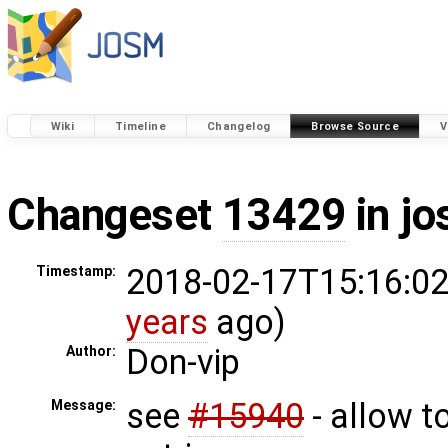
Wiki
Timeline
Changelog
Browse Source
V
Changeset
13429
in j
2018-02-17T15:16:02
Timestamp:
years
ago)
Don-vip
Author:
see
#15940
- allow 
Message: