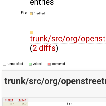
entries
File:
1 edited
trunk/src/org/opens
(
2 diffs
)
Unmodified
Added
Removed
trunk/src/org/openstre
r13388
r13429
257
257
});