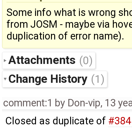
Some info what is wrong sho
from JOSM - maybe via hover
duplication of error name).
Attachments
(0)
Change History
(1)
comment:1
by
Don-vip
,
13 ye
Closed as duplicate of
#384