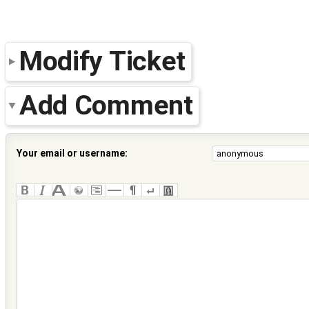
Modify Ticket
Add Comment
Your email or username: