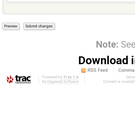
Note:
Se
Download i
RSS Feed
Comma-d
Powered by
Trac 1.6
Serv
By
Edgewall Software
.
Content is availab