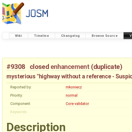
Wiki
Timeline
Changelog
Browse Source
V
#9308
closed
enhancement
(
duplicate
)
mysterious "highway without a reference - Suspi
Reported by:
mkoniecz
Priority:
normal
Component:
Core validator
Keywords:
Description