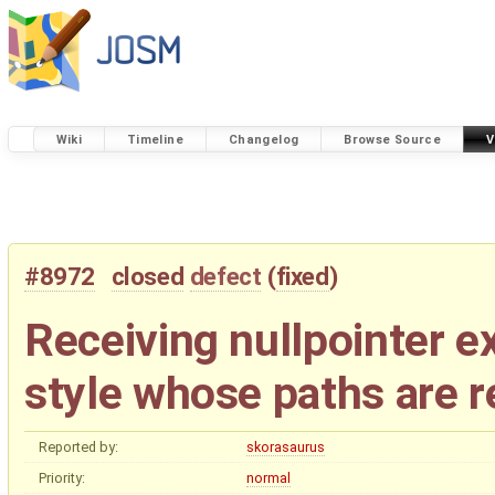
Wiki
Timeline
Changelog
Browse Source
V
#8972
closed
defect
(
fixed
)
Receiving nullpointer 
style whose paths are re
Reported by:
skorasaurus
Priority:
normal