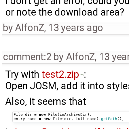
I don't get an error, could y
or note the download area?
by
AlfonZ
,
13 years ago
comment:2
by
AlfonZ
,
13 yea
Try with
test2.zip
:
Open JOSM, add it into style
Also, it seems that
File
dir
=
new
File
(
inArchiveDir
);
entry_name
=
new
File
(
dir
,
full_name
).
getPath
();