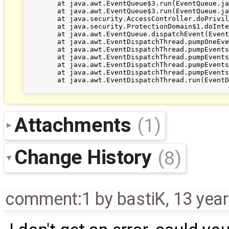
	at java.awt.EventQueue$3.run(EventQueue.java:694)

	at java.awt.EventQueue$3.run(EventQueue.java:692)

	at java.security.AccessController.doPrivileged(Native Method)

	at java.security.ProtectionDomain$1.doIntersectionPrivilege(ProtectionDomain.java:76)

	at java.awt.EventQueue.dispatchEvent(EventQueue.java:703)

	at java.awt.EventDispatchThread.pumpOneEventForFilters(EventDispatchThread.java:242)

	at java.awt.EventDispatchThread.pumpEventsForFilter(EventDispatchThread.java:161)

	at java.awt.EventDispatchThread.pumpEventsForHierarchy(EventDispatchThread.java:150)

	at java.awt.EventDispatchThread.pumpEvents(EventDispatchThread.java:146)

	at java.awt.EventDispatchThread.pumpEvents(EventDispatchThread.java:138)

	at java.awt.EventDispatchThread.run(EventDispatchThread.java:91)

Attachments
(1)
Change History
(8)
comment:1
by
bastiK
,
13 yea