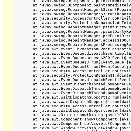
	at javax.swing.JComponent._paintImmediately(JComponent.java:5160)

	at javax.swing.JComponent.paintImmediately(JComponent.java:4971)

	at javax.swing.RepaintManager$3.run(RepaintManager.java:796)

	at javax.swing.RepaintManager$3.run(RepaintManager.java:784)

	at java.security.AccessController.doPrivileged(Native Method)

	at java.security.ProtectionDomain$1.doIntersectionPrivilege(ProtectionDomain.java:76)

	at javax.swing.RepaintManager.paintDirtyRegions(RepaintManager.java:784)

	at javax.swing.RepaintManager.paintDirtyRegions(RepaintManager.java:757)

	at javax.swing.RepaintManager.prePaintDirtyRegions(RepaintManager.java:706)

	at javax.swing.RepaintManager.access$1000(RepaintManager.java:62)

	at javax.swing.RepaintManager$ProcessingRunnable.run(RepaintManager.java:1647)

	at java.awt.event.InvocationEvent.dispatch(InvocationEvent.java:251)

	at java.awt.EventQueue.dispatchEventImpl(EventQueue.java:733)

	at java.awt.EventQueue.access$200(EventQueue.java:103)

	at java.awt.EventQueue$3.run(EventQueue.java:694)

	at java.awt.EventQueue$3.run(EventQueue.java:692)

	at java.security.AccessController.doPrivileged(Native Method)

	at java.security.ProtectionDomain$1.doIntersectionPrivilege(ProtectionDomain.java:76)

	at java.awt.EventQueue.dispatchEvent(EventQueue.java:703)

	at java.awt.EventDispatchThread.pumpOneEventForFilters(EventDispatchThread.java:242)

	at java.awt.EventDispatchThread.pumpEventsForFilter(EventDispatchThread.java:161)

	at java.awt.EventDispatchThread.pumpEventsForFilter(EventDispatchThread.java:154)

	at java.awt.WaitDispatchSupport$2.run(WaitDispatchSupport.java:182)

	at java.awt.WaitDispatchSupport$4.run(WaitDispatchSupport.java:221)

	at java.security.AccessController.doPrivileged(Native Method)

	at java.awt.WaitDispatchSupport.enter(WaitDispatchSupport.java:219)

	at java.awt.Dialog.show(Dialog.java:1082)

	at java.awt.Component.show(Component.java:1651)

	at java.awt.Component.setVisible(Component.java:1603)

	at java.awt.Window.setVisible(Window.java:1014)
