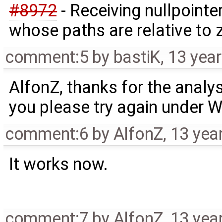
#8972
- Receiving nullpoint
whose paths are relative to z
comment:5
by
bastiK
,
13 yea
AlfonZ, thanks for the analys
you please try again under 
comment:6
by
AlfonZ
,
13 yea
It works now.
comment:7
by
AlfonZ
,
13 yea