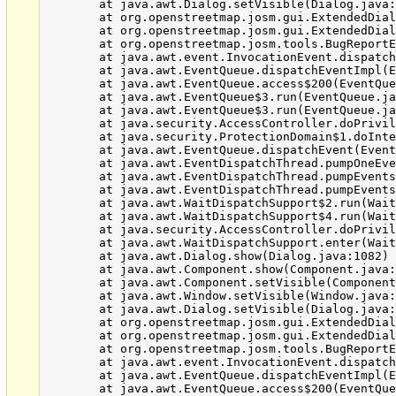
	at java.awt.Dialog.setVisible(Dialog.java:1005)

	at org.openstreetmap.josm.gui.ExtendedDialog.setVisible(ExtendedDialog.java:476)

	at org.openstreetmap.josm.gui.ExtendedDialog.showDialog(ExtendedDialog.java:269)

	at org.openstreetmap.josm.tools.BugReportExceptionHandler$1.run(BugReportExceptionHandler.java:108)

	at java.awt.event.InvocationEvent.dispatch(InvocationEvent.java:251)

	at java.awt.EventQueue.dispatchEventImpl(EventQueue.java:733)

	at java.awt.EventQueue.access$200(EventQueue.java:103)

	at java.awt.EventQueue$3.run(EventQueue.java:694)

	at java.awt.EventQueue$3.run(EventQueue.java:692)

	at java.security.AccessController.doPrivileged(Native Method)

	at java.security.ProtectionDomain$1.doIntersectionPrivilege(ProtectionDomain.java:76)

	at java.awt.EventQueue.dispatchEvent(EventQueue.java:703)

	at java.awt.EventDispatchThread.pumpOneEventForFilters(EventDispatchThread.java:242)

	at java.awt.EventDispatchThread.pumpEventsForFilter(EventDispatchThread.java:161)

	at java.awt.EventDispatchThread.pumpEventsForFilter(EventDispatchThread.java:154)

	at java.awt.WaitDispatchSupport$2.run(WaitDispatchSupport.java:182)

	at java.awt.WaitDispatchSupport$4.run(WaitDispatchSupport.java:221)

	at java.security.AccessController.doPrivileged(Native Method)

	at java.awt.WaitDispatchSupport.enter(WaitDispatchSupport.java:219)

	at java.awt.Dialog.show(Dialog.java:1082)

	at java.awt.Component.show(Component.java:1651)

	at java.awt.Component.setVisible(Component.java:1603)

	at java.awt.Window.setVisible(Window.java:1014)

	at java.awt.Dialog.setVisible(Dialog.java:1005)

	at org.openstreetmap.josm.gui.ExtendedDialog.setVisible(ExtendedDialog.java:476)

	at org.openstreetmap.josm.gui.ExtendedDialog.showDialog(ExtendedDialog.java:269)

	at org.openstreetmap.josm.tools.BugReportExceptionHandler$1.run(BugReportExceptionHandler.java:108)

	at java.awt.event.InvocationEvent.dispatch(InvocationEvent.java:251)

	at java.awt.EventQueue.dispatchEventImpl(EventQueue.java:733)

	at java.awt.EventQueue.access$200(EventQueue.java:103)
