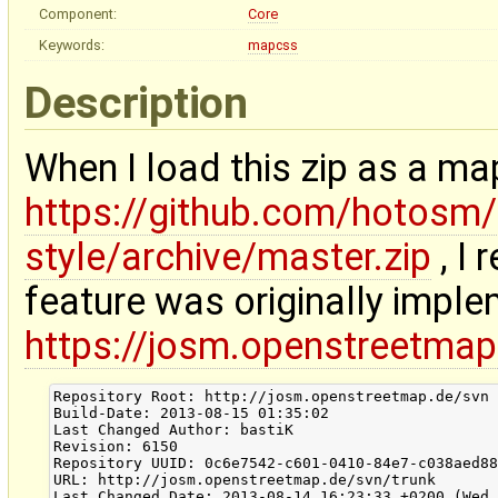
Component:
Core
Keywords:
mapcss
Description
When I load this zip as a map
https://github.com/hotos
style/archive/master.zip
, I 
feature was originally imple
https://josm.openstreetmap
Repository Root: http://josm.openstreetmap.de/svn

Build-Date: 2013-08-15 01:35:02

Last Changed Author: bastiK

Revision: 6150

Repository UUID: 0c6e7542-c601-0410-84e7-c038aed88
URL: http://josm.openstreetmap.de/svn/trunk

Last Changed Date: 2013-08-14 16:23:33 +0200 (Wed,