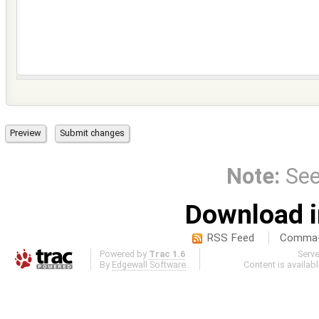
Note:
Se
Download i
RSS Feed
Comma-d
Powered by
Trac 1.6
Serv
By
Edgewall Software
.
Content is availab