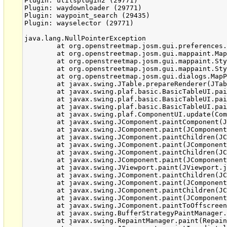
Plugin: utilsplugin2 (29771)

Plugin: waydownloader (29771)

Plugin: waypoint_search (29435)

Plugin: wayselector (29771)

java.lang.NullPointerException

	at org.openstreetmap.josm.gui.preferences.SourceEntry.getZipEntryDirName(SourceEntry.java:166)

	at org.openstreetmap.josm.gui.mappaint.MapPaintStyles.getIcon(MapPaintStyles.java:94)

	at org.openstreetmap.josm.gui.mappaint.StyleSource.getSourceIcon(StyleSource.java:77)

	at org.openstreetmap.josm.gui.mappaint.StyleSource.getIcon(StyleSource.java:88)

	at org.openstreetmap.josm.gui.dialogs.MapPaintDialog$StyleSourceRenderer.getTableCellRendererComponent(MapPaintDialog.java:337)

	at javax.swing.JTable.prepareRenderer(JTable.java:5731)

	at javax.swing.plaf.basic.BasicTableUI.paintCell(BasicTableUI.java:2108)

	at javax.swing.plaf.basic.BasicTableUI.paintCells(BasicTableUI.java:2010)

	at javax.swing.plaf.basic.BasicTableUI.paint(BasicTableUI.java:1806)

	at javax.swing.plaf.ComponentUI.update(ComponentUI.java:161)

	at javax.swing.JComponent.paintComponent(JComponent.java:769)

	at javax.swing.JComponent.paint(JComponent.java:1045)

	at javax.swing.JComponent.paintChildren(JComponent.java:878)

	at javax.swing.JComponent.paint(JComponent.java:1054)

	at javax.swing.JComponent.paintChildren(JComponent.java:878)

	at javax.swing.JComponent.paint(JComponent.java:1054)

	at javax.swing.JViewport.paint(JViewport.java:731)

	at javax.swing.JComponent.paintChildren(JComponent.java:878)

	at javax.swing.JComponent.paint(JComponent.java:1054)

	at javax.swing.JComponent.paintChildren(JComponent.java:878)

	at javax.swing.JComponent.paint(JComponent.java:1054)

	at javax.swing.JComponent.paintToOffscreen(JComponent.java:5212)

	at javax.swing.BufferStrategyPaintManager.paint(BufferStrategyPaintManager.java:295)

	at javax.swing.RepaintManager.paint(RepaintManager.java:1236)
