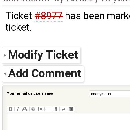
Ticket
#8977
has been marke
ticket.
Modify Ticket
Add Comment
Your email or username: