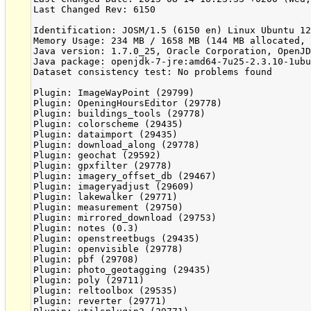
Last Changed Rev: 6150

Identification: JOSM/1.5 (6150 en) Linux Ubuntu 12
Memory Usage: 234 MB / 1658 MB (144 MB allocated, 
Java version: 1.7.0_25, Oracle Corporation, OpenJD
Java package: openjdk-7-jre:amd64-7u25-2.3.10-1ubu
Dataset consistency test: No problems found

Plugin: ImageWayPoint (29799)

Plugin: OpeningHoursEditor (29778)

Plugin: buildings_tools (29778)

Plugin: colorscheme (29435)

Plugin: dataimport (29435)

Plugin: download_along (29778)

Plugin: geochat (29592)

Plugin: gpxfilter (29778)

Plugin: imagery_offset_db (29467)

Plugin: imageryadjust (29609)

Plugin: lakewalker (29771)

Plugin: measurement (29750)

Plugin: mirrored_download (29753)

Plugin: notes (0.3)

Plugin: openstreetbugs (29435)

Plugin: openvisible (29778)

Plugin: pbf (29708)

Plugin: photo_geotagging (29435)

Plugin: poly (29711)

Plugin: reltoolbox (29535)

Plugin: reverter (29771)
