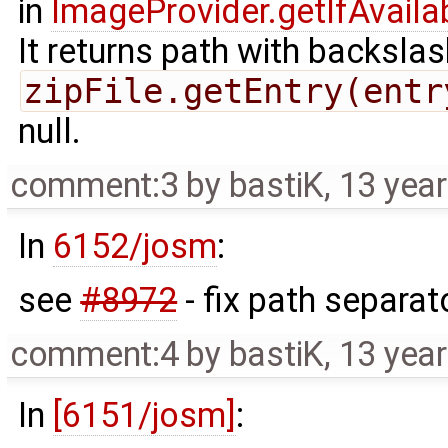
in
ImageProvider.getIfAvaila
It returns path with backsla
zipFile.getEntry(entr
null.
comment:3
by
bastiK
,
13 yea
In
6152/josm
:
see
#8972
- fix path separat
comment:4
by
bastiK
,
13 yea
In
[6151/josm]
: