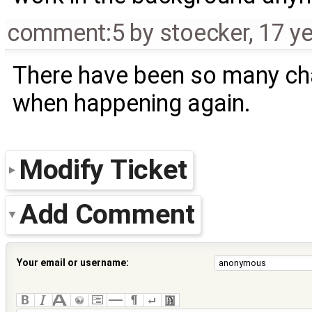
comment:5
by
stoecker
,
17 y
There have been so many ch
when happening again.
Modify Ticket
Add Comment
Your email or username: