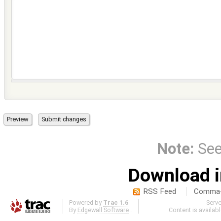
Note:
Se
Download i
RSS Feed
Comma-d
Powered by
Trac 1.6
Serv
By
Edgewall Software
.
Content is availab