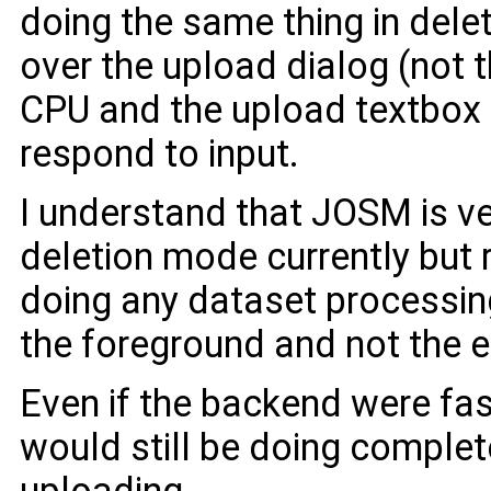
doing the same thing in del
over the upload dialog (not
CPU and the upload textbox 
respond to input.
I understand that JOSM is ve
deletion mode currently but r
doing any dataset processing
the foreground and not the e
Even if the backend were fa
would still be doing comple