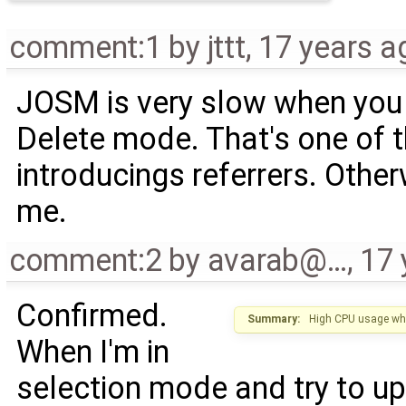
comment:1
by
jttt
,
17 years a
JOSM is very slow when you 
Delete mode. That's one of th
introducings referrers. Othe
me.
comment:2
by
avarab@…
,
17 
Confirmed.
Summary:
High CPU usage whe
When I'm in
selection mode and try to up