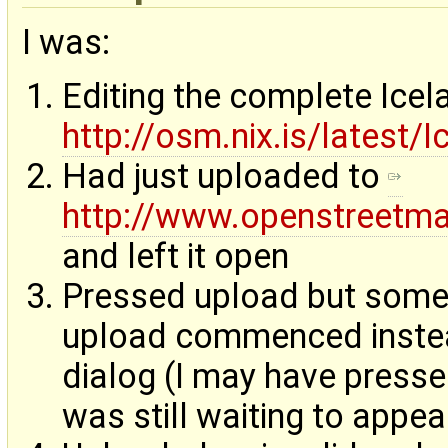
I was:
Editing the complete Ice
http://osm.nix.is/latest/
Had just uploaded to
http://www.openstreetm
and left it open
Pressed upload but someth
upload commenced instea
dialog (I may have presse
was still waiting to appea