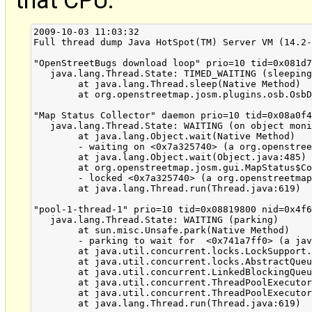
that CPU:
2009-10-03 11:03:32
Full thread dump Java HotSpot(TM) Server VM (14.2-b01 mixed mode):

"OpenStreetBugs download loop" prio=10 tid=0x081d7c00 nid=0x4f68 sleeping[0x6dc15000]
   java.lang.Thread.State: TIMED_WAITING (sleeping)
	at java.lang.Thread.sleep(Native Method)
	at org.openstreetmap.josm.plugins.osb.OsbDownloadLoop.run(OsbDownloadLoop.java:93)

"Map Status Collector" daemon prio=10 tid=0x08a0f400 nid=0x4f67 in Object.wait() [0x6dbc4000]
   java.lang.Thread.State: WAITING (on object monitor)
	at java.lang.Object.wait(Native Method)
	- waiting on <0x7a325740> (a org.openstreetmap.josm.gui.MapStatus$Collector)
	at java.lang.Object.wait(Object.java:485)
	at org.openstreetmap.josm.gui.MapStatus$Collector.run(MapStatus.java:147)
	- locked <0x7a325740> (a org.openstreetmap.josm.gui.MapStatus$Collector)
	at java.lang.Thread.run(Thread.java:619)

"pool-1-thread-1" prio=10 tid=0x08819800 nid=0x4f63 waiting on condition [0x6f1a6000]
   java.lang.Thread.State: WAITING (parking)
	at sun.misc.Unsafe.park(Native Method)
	- parking to wait for  <0x741a7ff0> (a java.util.concurrent.locks.AbstractQueuedSynchronizer$ConditionObject)
	at java.util.concurrent.locks.LockSupport.park(LockSupport.java:158)
	at java.util.concurrent.locks.AbstractQueuedSynchronizer$ConditionObject.await(AbstractQueuedSynchronizer.java:1925)
	at java.util.concurrent.LinkedBlockingQueue.take(LinkedBlockingQueue.java:358)
	at java.util.concurrent.ThreadPoolExecutor.getTask(ThreadPoolExecutor.java:947)
	at java.util.concurrent.ThreadPoolExecutor$Worker.run(ThreadPoolExecutor.java:907)
	at java.lang.Thread.run(Thread.java:619)

"DestroyJavaVM" prio=10 tid=0x6eef5400 nid=0x4f3f waiting on condition [0x00000000]
   java.lang.Thread.State: RUNNABLE

"RemoteControl HTTP Server" daemon prio=10 tid=0x6ebef000 nid=0x4f56 runnable [0x6f0f9000]
   java.lang.Thread.State: RUNNABLE
	at java.net.PlainSocketImpl.socketAccept(Native Method)
	at java.net.PlainSocketImpl.accept(PlainSocketImpl.java:390)
	- locked <0x746fdf80> (a java.net.SocksSocketImpl)
	at java.net.ServerSocket.implAccept(ServerSocket.java:453)
	at java.net.ServerSocket.accept(ServerSocket.java:421)
	at org.openstreetmap.josm.plugins.remotecontrol.HttpServer.run(HttpServer.java:51)

"AWT-EventQueue-0" prio=10 tid=0x6ea89000 nid=0x4f55 runnable [0x6f0a7000]
   java.lang.Thread.State: RUNNABLE
	at org.openstreetmap.josm.data.osm.Node.visit(Node.java:83)
	at org.openstreetmap.josm.data.osm.OsmPrimitive.hashCode(OsmPrimitive.java:486)
	at java.util.HashMap.getEntry(HashMap.java:344)
	at java.util.HashMap.containsKey(HashMap.java:335)
	at org.openstreetmap.josm.data.osm.visitor.CollectBackReferencesVisitor.makeLookupTable(CollectBackReferencesVisitor.java:57)
	at org.openstreetmap.josm.data.osm.visitor.CollectBackReferencesVisitor.<init>(CollectBackReferencesVisitor.java:51)
	at org.openstreetmap.josm.command.DeleteCommand.delete(DeleteCommand.java:308)
	at org.openstreetmap.josm.actions.mapmode.DeleteAction.buildDeleteCommands(DeleteAction.java:338)
	at org.openstreetmap.josm.actions.mapmode.DeleteAction.updateCursor(DeleteAction.java:184)
	at org.openstreetmap.josm.actions.mapmode.DeleteAction.eventDispatched(DeleteAction.java:376)
	at java.awt.Toolkit$SelectiveAWTEventListener.eventDispatched(Toolkit.java:2353)
	at java.awt.Toolkit$ToolkitEventMulticaster.eventDispatched(Toolkit.java:2245)
	at java.awt.Toolkit$ToolkitEventMulticaster.eventDispatched(Toolkit.java:2244)
	at java.awt.Toolkit$ToolkitEventMulticaster.eventDispatched(Toolkit.java:2244)
	at java.awt.Toolkit.notifyAWTEventListeners(Toolkit.java:2203)
	at java.awt.Component.dispatchEventImpl(Component.java:4528)
	at java.awt.Container.dispatchEventImpl(Container.java:2099)
	at java.awt.Component.dispatchEvent(Component.java:4460)
	at java.awt.KeyboardFocusManager.redispatchEvent(KeyboardFocusManager.java:1848)
	at java.awt.DefaultKeyboardFocusManager.dispatchKeyEvent(DefaultKeyboardFocusManager.java:704)
	at java.awt.DefaultKeyboardFocusManager.preDispatchKeyEvent(DefaultKeyboardFocusManager.java:969)
	at java.awt.DefaultKeyboardFocusManager.typeAheadAssertions(DefaultKeyboardFocusManager.java:841)
	at java.awt.DefaultKeyboardFocusManager.dispatchEvent(DefaultKeyboardFocusManager.java:668)
	at java.awt.Component.dispatchEventImpl(Component.java:4502)
	at java.awt.Container.dispatchEventImpl(Container.java:2099)
	at java.awt.Window.dispatchEventImpl(Window.java:2475)
	at java.awt.Component.dispatchEvent(Component.java:4460)
	at java.awt.EventQueue.dispatchEvent(EventQueue.java:599)
	at java.awt.EventDispatchThread.pumpOneEventForFilters(EventDispatchThread.java:269)
	at java.awt.EventDispatchThread.pumpEventsForFilter(EventDispatchThread.java:184)
	at java.awt.EventDispatchThread.pumpEventsForFilter(EventDispatchThread.java:178)
	at java.awt.Dialog$1.run(Dialog.java:1045)
	at java.awt.Dialog$3.run(Dialog.java:1097)
	at java.security.AccessController.doPrivileged(Native Method)
	at java.awt.Dialog.show(Dialog.java:1095)
	at java.awt.Component.show(Component.java:1563)
	at java.awt.Component.setVisible(Component.java:1515)
	at java.awt.Window.setVisible(Window.java:841)
	at java.awt.Dialog.setVisible(Dialog.java:985)
	at org.openstreetmap.josm.gui.io.UploadDialog.setVisible(UploadDialog.java:404)
	at org.openstreetmap.josm.actions.upload.UploadParameterHook.checkUpload(UploadParameterHook.java:12)
	at org.openstreetmap.josm.actions.UploadAction.checkPreUploadConditions(UploadAction.java:148)
	at org.openstreetmap.josm.actions.UploadAction.actionPerformed(UploadAction.java:177)
	at javax.swing.SwingUtilities.notifyAction(SwingUtilities.java:1636)
	at javax.swing.JComponent.processKeyBinding(JComponent.java:2851)
	at javax.swing.KeyboardManager.fireBinding(KeyboardManager.java:267)
	at javax.swing.KeyboardManager.fireKeyboardAction(KeyboardManager.java:216)
	at javax.swing.JComponent.processKeyBindingsForAllComponents(JComponent.java:2928)
	at javax.swing.JComponent.processKeyBindings(JComponent.java:2920)
	at javax.swing.JComponent.processKeyEvent(JComponent.java:2814)
	at java.awt.Component.processEvent(Component.java:6040)
	at java.awt.Container.processEvent(Container.java:2041)
	at java.awt.Component.dispatchEventImpl(Component.java:4630)
	at java.awt.Container.dispatchEventImpl(Container.java:2099)
	at java.awt.Component.dispatchEvent(Component.java:4460)
	at java.awt.KeyboardFocusManager.redispatchEvent(KeyboardFocusManager.java:1848)
	at java.awt.DefaultKeyboardFocusManager.dispatchKeyEvent(DefaultKeyboardFocusManager.java:704)
	at java.awt.DefaultKeyboardFocusManager.preDispatchKeyEvent(DefaultKeyboardFocusManager.java:969)
	at java.awt.DefaultKeyboardFocusManager.typeAheadAssertions(DefaultKeyboardFocusManager.java:841)
	at java.awt.DefaultKeyboardFocusManager.dispatchEvent(DefaultKeyboardFocusManager.java:668)
	at java.awt.Component.dispatchEventImpl(Component.java:4502)
	at java.awt.Container.dispatchEventImpl(Container.java:2099)
	at java.awt.Window.dispatchEventImpl(Window.java:2475)
	at java.awt.Component.dispatchEvent(Component.java:4460)
	at java.awt.EventQueue.dispatchEvent(EventQueue.java:599)
	at java.awt.EventDispatchThread.pumpOneEventForFilters(EventDispatchThread.java:269)
	at java.awt.EventDispatchThread.pumpEventsForFilter(EventDispatchThread.java:184)
	at java.awt.EventDispatchThread.pumpEventsForHierarchy(EventDispatchThread.java:174)
	at java.awt.EventDispatchThread.pumpEvents(EventDispatchThread.java:169)
	at java.awt.EventDispatchThread.pumpEvents(EventDispatchThread.java:161)
	at java.awt.EventDispatchThread.run(EventDispatchThread.java:122)

"AWT-Shutdown" prio=10 tid=0x6ea88c00 nid=0x4f54 in Object.wait() [0x6efa3000]
   java.lang.Thread.State: WAITING (on object monitor)
	at java.lang.Object.wait(Native Method)
	- waiting on <0x740f5f98> (a java.lang.Object)
	at java.lang.Object.wait(Object.java:485)
	at sun.awt.AWTAutoShutdown.run(AWTAutoShutdown.java:259)
	- locked <0x740f5f98> (a java.lang.Object)
	at java.lang.Thread.run(Thread.java:619)

"TimerQueue" daemon prio=10 tid=0x083f4000 nid=0x4f52 in Object.wait() [0x6f057000]
   java.lang.Thread.State: TIMED_WAITING (on object monitor)
	at java.lang.Object.wait(Native Method)
	- waiting on <0x742dce80> (a javax.swing.TimerQueue)
	at javax.swing.TimerQueue.run(TimerQueue.java:236)
	- locked <0x742dce80> (a javax.swing.TimerQueue)
	at java.lang.Thread.run(Thread.java:619)

"AWT-XAWT" daemon prio=10 tid=0x082bcc00 nid=0x4f4b runnable [0x6f1f7000]
   java.lang.Thread.State: RUNNABLE
	at sun.awt.X11.XToolkit.waitForEvents(Native Method)
	at sun.awt.X11.XToolkit.run(XToolkit.java:548)
	at sun.awt.X11.XToolkit.run(XToolkit.java:523)
	at java.lang.Thread.run(Thread.java:619)

"Java2D Disposer" daemon prio=10 tid=0x081f5400 nid=0x4f4a in Object.wait() [0x6f27a000]
   java.lang.Thread.State: WAITING (on object monitor)
	at java.lang.Object.wait(Native Method)
	- waiting on <0x740fdb70> (a java.lang.ref.ReferenceQueue$Lock)
	at java.lang.ref.ReferenceQueue.remove(ReferenceQueue.java:118)
	- locked <0x740fdb70> (a java.lang.ref.ReferenceQueue$Lock)
	at java.lang.ref.ReferenceQueue.remove(ReferenceQueue.java:134)
	at sun.java2d.Disposer.run(Disposer.java:125)
	at java.lang.Thread.run(Thread.java:619)

"Low Memory Detector" daemon prio=10 tid=0x08136400 nid=0x4f48 runnable [0x00000000]
   java.lang.Thread.State: RUNNABLE

"CompilerThread1" daemon prio=10 tid=0x08134800 nid=0x4f47 waiting on condition [0x00000000]
   java.lang.Thread.State: RUNNABLE

"CompilerThread0" daemon prio=10 tid=0x08131800 nid=0x4f46 waiting on condition [0x00000000]
   java.lang.Thread.State: RUNNABLE

"Signal Dispatcher" daemon prio=10 tid=0x08130000 nid=0x4f45 waiting on condition [0x00000000]
   java.lang.Thread.State: RUNNABLE

"Finalizer" daemon prio=10 tid=0x0811fc00 nid=0x4f44 in Object.wait() [0x6f817000]
   java.lang.Thread.State: WAITING (on object monitor)
	at java.lang.Object.wait(Native Method)
	- waiting on <0x740ff480> (a java.lang.ref.ReferenceQueue$Lock)
	at java.lang.ref.ReferenceQueue