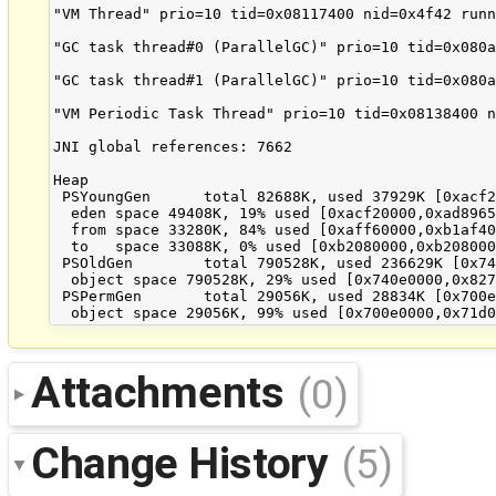
Attachments
(0)
Change History
(5)