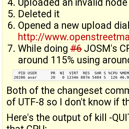
Uploaded an invalid node 
Deleted it
Opened a new upload dial
http://www.openstreetm
While doing
#6
JOSM's CP
around 115% using aroun
  PID USER      PR  NI  VIRT  RES  SHR S %CPU %MEM
Both of the changeset comm
of UTF-8 so I don't know if th
Here's the output of kill -