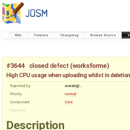
Wiki
Timeline
Changelog
Browse Source
V
#3644
closed
defect
(
worksforme
)
High CPU usage when uploading whilst in deletio
Reported by:
avarab@…
Priority:
normal
Component:
Core
Keywords:
Description