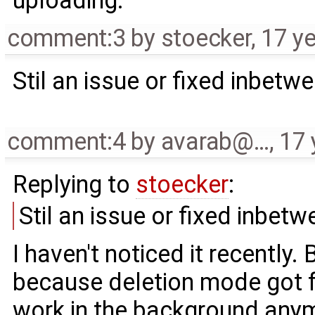
uploading.
comment:3
by
stoecker
,
17 y
Stil an issue or fixed inbetw
comment:4
by
avarab@…
,
17 
Replying to
stoecker
:
Stil an issue or fixed inbet
I haven't noticed it recently.
because deletion mode got fa
work in the background any