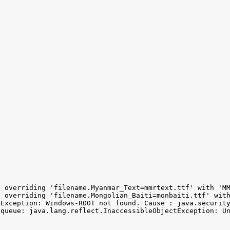
 overriding 'filename.Myanmar_Text=mmrtext.ttf' with 'MM
 overriding 'filename.Mongolian_Baiti=monbaiti.ttf' with
Exception: Windows-ROOT not found. Cause : java.security
 queue: java.lang.reflect.InaccessibleObjectException: Un