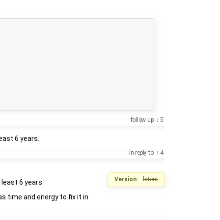
follow-up:
5
least 6 years.
in reply to:
4
Version:
latest
 least 6 years.
s time and energy to fix it in