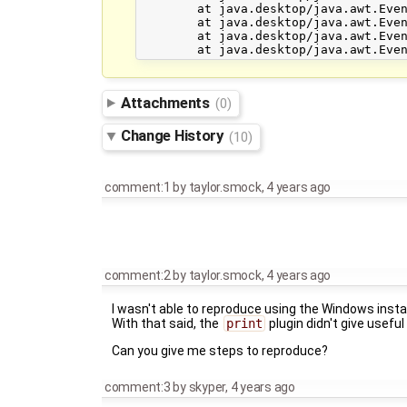
	at java.desktop/java.awt.EventDispatchThread.pumpEventsForHierarchy(Unknown Source)

	at java.desktop/java.awt.EventDispatchThread.pumpEvents(Unknown Source)

	at java.desktop/java.awt.EventDispatchThread.pumpEvents(Unknown Source)

Attachments
(0)
Change History
(10)
comment:1
by
taylor.smock
,
4 years ago
comment:2
by
taylor.smock
,
4 years ago
I wasn't able to reproduce using the Windows instal
With that said, the
print
plugin didn't give useful
Can you give me steps to reproduce?
comment:3
by
skyper
,
4 years ago