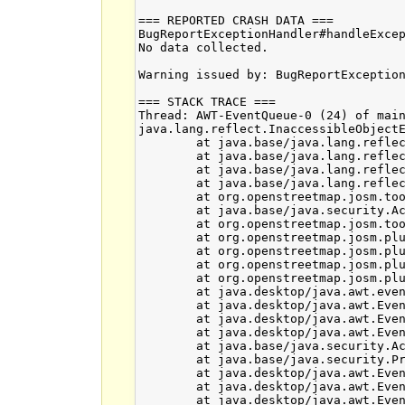
=== REPORTED CRASH DATA ===

BugReportExceptionHandler#handleExcep
No data collected.

Warning issued by: BugReportException
=== STACK TRACE ===

Thread: AWT-EventQueue-0 (24) of main
java.lang.reflect.InaccessibleObjectE
	at java.base/java.lang.reflect.AccessibleObject.checkCanSetAccessible(Unknown Source)

	at java.base/java.lang.reflect.AccessibleObject.checkCanSetAccessible(Unknown Source)

	at java.base/java.lang.reflect.Method.checkCanSetAccessible(Unknown Source)

	at java.base/java.lang.reflect.Method.setAccessible(Unknown Source)

	at org.openstreetmap.josm.tools.ReflectionUtils.lambda$setObjectsAccessible$0(ReflectionUtils.java:32)

	at java.base/java.security.AccessController.doPrivileged(Unknown Source)

	at org.openstreetmap.josm.tools.ReflectionUtils.setObjectsAccessible(ReflectionUtils.java:29)

	at org.openstreetmap.josm.plugins.print.PrintDialog.unmarshallPrintSetting(PrintDialog.java:526)

	at org.openstreetmap.josm.plugins.print.PrintDialog.loadPrintSettings(PrintDialog.java:554)

	at org.openstreetmap.josm.plugins.print.PrintDialog.<init>(PrintDialog.java:136)

	at org.openstreetmap.josm.plugins.print.PrintAction.run(PrintAction.java:50)

	at java.desktop/java.awt.event.InvocationEvent.dispatch(Unknown Source)

	at java.desktop/java.awt.EventQueue.dispatchEventImpl(Unknown Source)

	at java.desktop/java.awt.EventQueue$4.run(Unknown Source)

	at java.desktop/java.awt.EventQueue$4.run(Unknown Source)

	at java.base/java.security.AccessController.doPrivileged(Unknown Source)

	at java.base/java.security.ProtectionDomain$JavaSecurityAccessImpl.doIntersectionPrivilege(Unknown Source)

	at java.desktop/java.awt.EventQueue.dispatchEvent(Unknown Source)

	at java.desktop/java.awt.EventDispatchThread.pumpOneEventForFilters(Unknown Source)

	at java.desktop/java.awt.EventDispatchThread.pumpEventsForFilter(Unknown Source)
