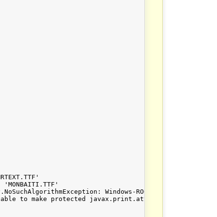
RTEXT.TTF'

 'MONBAITI.TTF'

.NoSuchAlgorithmException: Windows-ROOT KeyStore not ava
able to make protected javax.print.attribute.EnumSyntax[