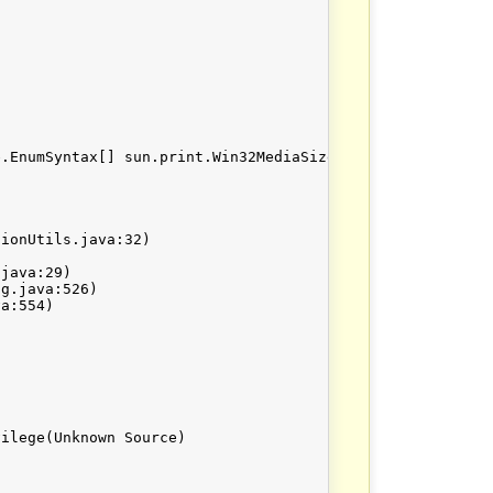
.EnumSyntax[] sun.print.Win32MediaSize.getEnumValueTable