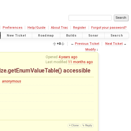
Preferences
Help/Guide
About Trac
Register
Forgot your password?
New Ticket
Roadmap
Builds
Sonar
Search
+0
←
Previous Ticket
Next Ticket
→
Modify
↓
Opened
4 years ago
Last modified
11 months ago
Size.getEnumValueTable() accessible
anonymous