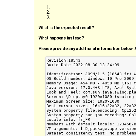
What is the expected result?
What happens instead?
Please provide any additional information below. 
Revision:18543

Build-Date:2022-08-30 13:34:09

Identification: JOSM/1.5 (18543 fr) W
OS Build number: Windows 10 Pro 2009 
Memory Usage: 454 MB / 4058 MB (163 M
Java version: 17.0.4+8-LTS, Azul Syst
Look and Feel: com.sun.java.swing.pla
Screen: \Display0 1920×1080 (scaling 
Maximum Screen Size: 1920×1080

Best cursor sizes: 16×16→32×32, 32×32
System property file.encoding: Cp1252
System property sun.jnu.encoding: Cp1
Locale info: fr_FR

Numbers with default locale: 12345678
VM arguments: [-Djpackage.app-versio
Dataset consistency test: No problems