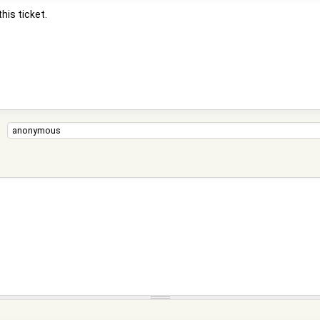
his ticket.