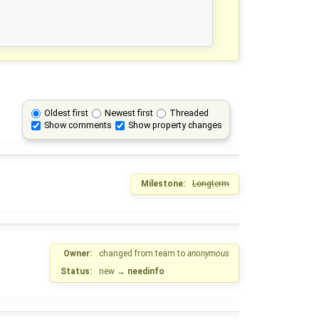
Oldest first
Newest first
Threaded
Show comments
Show property changes
Milestone:
Longterm
Owner:
changed from
team
to
anonymous
Status:
new
→
needinfo