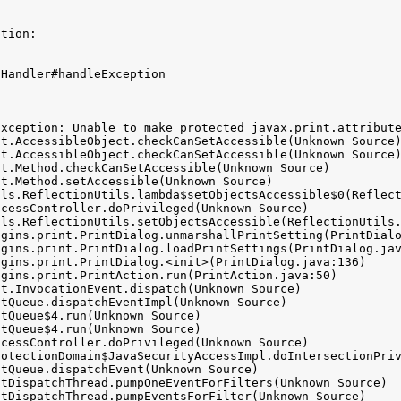
tion:

Handler#handleException



xception: Unable to make protected javax.print.attribute