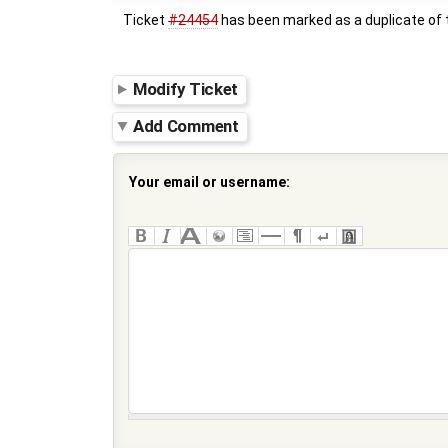
Ticket
#24454
has been marked as a duplicate of t
Modify Ticket
Add Comment
Your email or username: