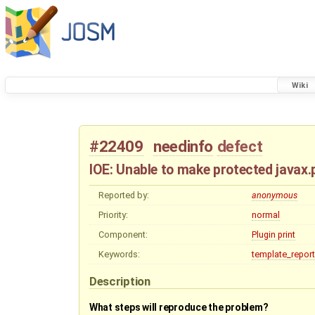
Wiki
#22409
needinfo
defect
IOE: Unable to make protected javax
Reported by:
anonymous
Priority:
normal
Component:
Plugin print
Keywords:
template_report
Description
What steps will reproduce the problem?