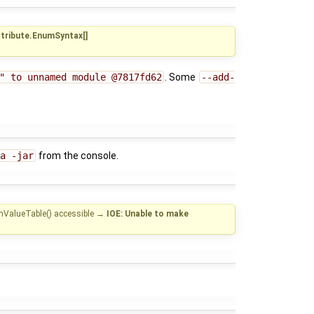
ttribute.EnumSyntax[]
" to unnamed module @7817fd62
. Some
--add-
a -jar
from the console.
mValueTable() accessible
→
IOE: Unable to make