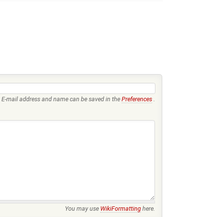
E-mail address and name can be saved in the
Preferences
.
You may use
WikiFormatting
here.