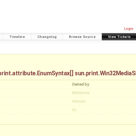
Login
Timeline
Changelog
Browse Source
View Tickets
.print.attribute.EnumSyntax[] sun.print.Win32Media
Owned by:
Milestone:
Version:
Cc: