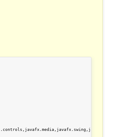
x.controls,javafx.media,javafx.swing,javafx.web, --add-ex