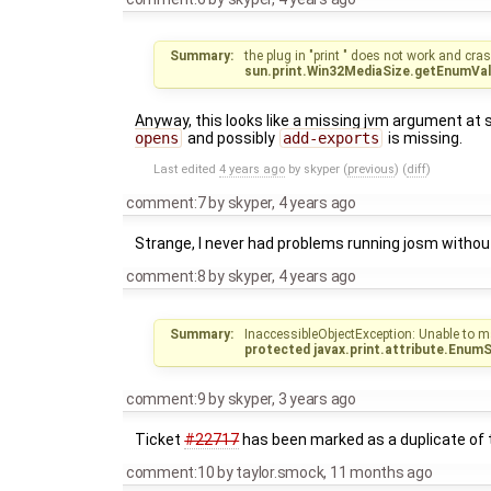
Summary:
the plug in "print " does not work and cra
sun.print.Win32MediaSize.getEnumVal
Anyway, this looks like a missing jvm argument at 
opens
and possibly
add-exports
is missing.
Last edited
4 years ago
by
skyper
(
previous
) (
diff
)
comment:7
by
skyper
,
4 years ago
Strange, I never had problems running josm witho
comment:8
by
skyper
,
4 years ago
Summary:
InaccessibleObjectException: Unable to m
protected javax.print.attribute.Enum
comment:9
by
skyper
,
3 years ago
Ticket
#22717
has been marked as a duplicate of t
comment:10
by
taylor.smock
,
11 months ago