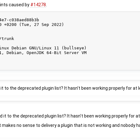
prints caused by
#14278
.
e7-c038aed88b3b

0 +0200 (Tue, 27 Sep 2022)

trunk

inux Debian GNU/Linux 11 (bullseye)

1, Debian, OpenJDK 64-Bit Server VM

it to the deprecated plugin list? It hasn't been working properly for at 
 it to the deprecated plugin list? It hasn't been working properly for at
 it makes no sense to delivery a plugin that is not working and nobody ha