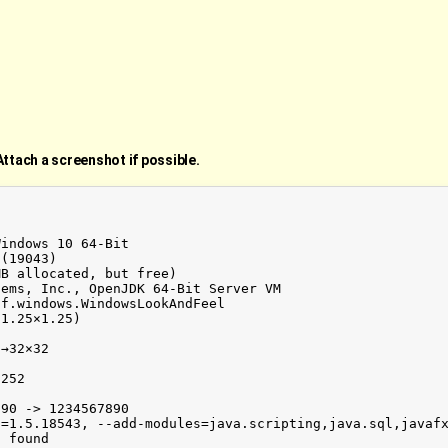
Attach a screenshot if possible.
indows 10 64-Bit

(19043)

B allocated, but free)

ems, Inc., OpenJDK 64-Bit Server VM

f.windows.WindowsLookAndFeel

1.25×1.25)

→32×32



252

90 -> 1234567890

n=1.5.18543, --add-modules=java.scripting,java.sql,javaf
 found
