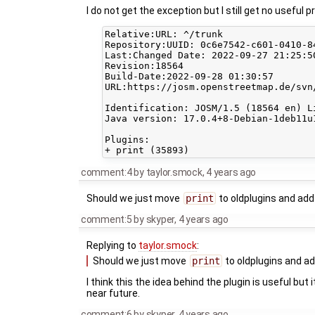
I do not get the exception but I still get no useful 
Relative:URL: ^/trunk

Repository:UUID: 0c6e7542-c601-0410-84
Last:Changed Date: 2022-09-27 21:25:5
Revision:18564

Build-Date:2022-09-28 01:30:57

URL:https://josm.openstreetmap.de/svn/
Identification: JOSM/1.5 (18564 en) L
Java version: 17.0.4+8-Debian-1deb11u
Plugins:

comment:4
by
taylor.smock
,
4 years ago
Should we just move
print
to oldplugins and add 
comment:5
by
skyper
,
4 years ago
Replying to
taylor.smock
:
Should we just move
print
to oldplugins and add
I think this the idea behind the plugin is useful but
near future.
comment:6
by
skyper
,
4 years ago