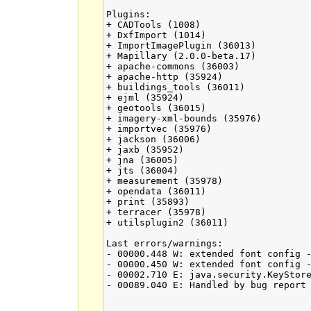
Plugins:

+ CADTools (1008)

+ DxfImport (1014)

+ ImportImagePlugin (36013)

+ Mapillary (2.0.0-beta.17)

+ apache-commons (36003)

+ apache-http (35924)

+ buildings_tools (36011)

+ ejml (35924)

+ geotools (36015)

+ imagery-xml-bounds (35976)

+ importvec (35976)

+ jackson (36006)

+ jaxb (35952)

+ jna (36005)

+ jts (36004)

+ measurement (35978)

+ opendata (36011)

+ print (35893)

+ terracer (35978)

+ utilsplugin2 (36011)

Last errors/warnings:

- 00000.448 W: extended font config -
- 00000.450 W: extended font config -
- 00002.710 E: java.security.KeyStore
- 00089.040 E: Handled by bug report