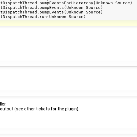
ler.
 output (see other tickets for the plugin).