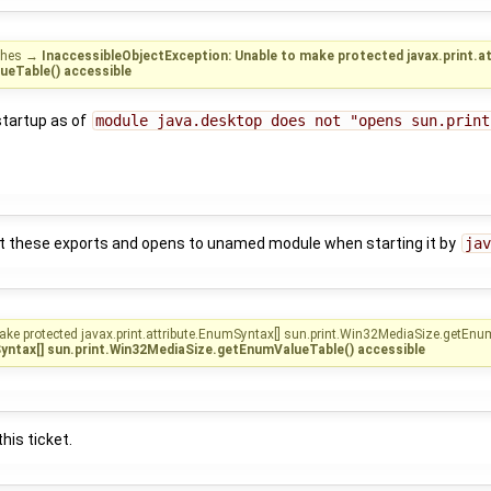
shes
→
InaccessibleObjectException: Unable to make protected javax.print.a
ueTable() accessible
startup as of
module java.desktop does not "opens sun.print
ut these exports and opens to unamed module when starting it by
jav
ake protected javax.print.attribute.EnumSyntax[] sun.print.Win32MediaSize.getEnu
Syntax[] sun.print.Win32MediaSize.getEnumValueTable() accessible
his ticket.