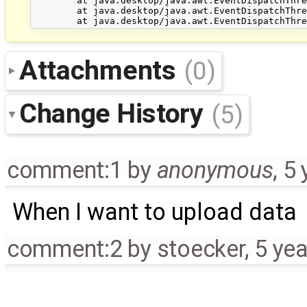
Attachments
(0)
Change History
(5)
comment:1
by
anonymous
,
5 
When I want to upload data
comment:2
by
stoecker
,
5 ye