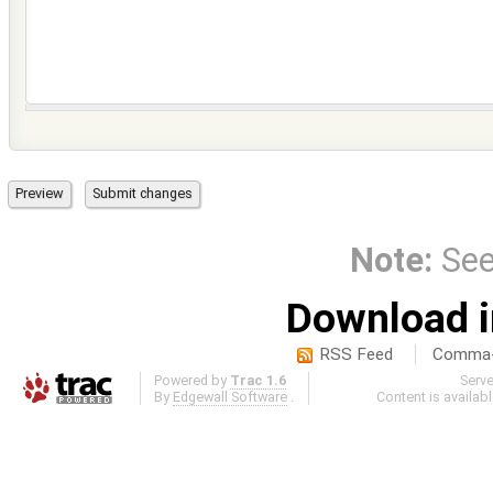
Note:
Se
Download i
RSS Feed
Comma-d
Powered by
Trac 1.6
Serv
By
Edgewall Software
.
Content is availab