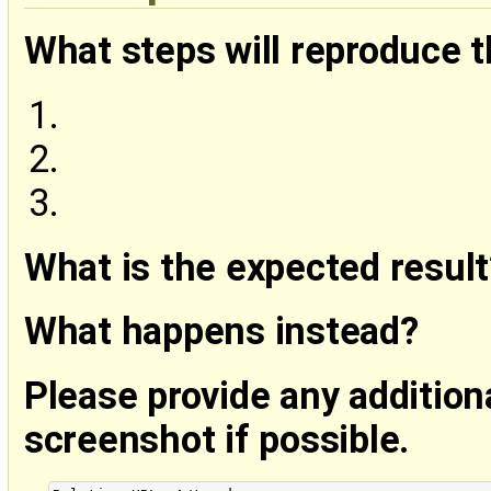
What steps will reproduce 
What is the expected result
What happens instead?
Please provide any addition
screenshot if possible.