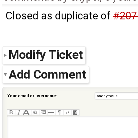
Closed as duplicate of
#207
Modify Ticket
Add Comment
Your email or username: