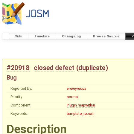
Wiki
Timeline
Changelog
Browse Source
V
#20918
closed
defect
(
duplicate
)
Bug
Reported by:
anonymous
Priority:
normal
Component:
Plugin mapwithai
Keywords:
template_report
Description