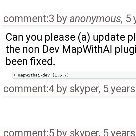
comment:3
by
anonymous
,
5 
Can you please (a) update pl
the non Dev MapWithAI plugi
been fixed.
comment:4
by
skyper
,
5 year
comment:5
by
skyper
,
5 year