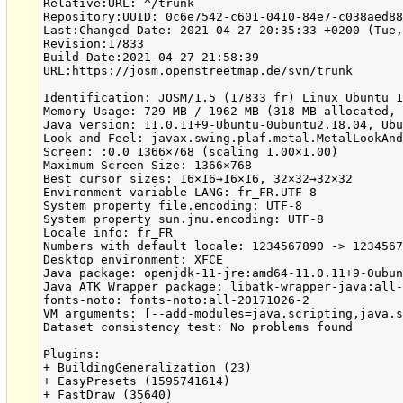
Relative:URL: ^/trunk
Repository:UUID: 0c6e7542-c601-0410-84e7-c038aed88b3b
Last:Changed Date: 2021-04-27 20:35:33 +0200 (Tue, 27 Apr 2021)
Revision:17833
Build-Date:2021-04-27 21:58:39
URL:https://josm.openstreetmap.de/svn/trunk

Identification: JOSM/1.5 (17833 fr) Linux Ubuntu 18.04.5 LTS
Memory Usage: 729 MB / 1962 MB (318 MB allocated, but free)
Java version: 11.0.11+9-Ubuntu-0ubuntu2.18.04, Ubuntu, OpenJDK 64-Bit Server VM
Look and Feel: javax.swing.plaf.metal.MetalLookAndFeel
Screen: :0.0 1366×768 (scaling 1.00×1.00)
Maximum Screen Size: 1366×768
Best cursor sizes: 16×16→16×16, 32×32→32×32
Environment variable LANG: fr_FR.UTF-8
System property file.encoding: UTF-8
System property sun.jnu.encoding: UTF-8
Locale info: fr_FR
Numbers with default locale: 1234567890 -> 1234567890
Desktop environment: XFCE
Java package: openjdk-11-jre:amd64-11.0.11+9-0ubuntu2~18.04
Java ATK Wrapper package: libatk-wrapper-java:all-0.33.3-20ubuntu0.1
fonts-noto: fonts-noto:all-20171026-2
VM arguments: [--add-modules=java.scripting,java.sql, -Djosm.restart=true, -Djava.net.useSystemProxies=true]
Dataset consistency test: No problems found

Plugins:
+ BuildingGeneralization (23)
+ EasyPresets (1595741614)
+ FastDraw (35640)
+ ImproveOsm (211)
+ InfoMode (35543)
+ Mapillary (1.5.37.6)
+ MicrosoftStreetside
+ OpeningHoursEditor (35640)
+ RoadSigns (35640)
+ apache-commons (35524)
+ apache-http (35589)
+ auto_tools (73)
+ buildings_tools (35740)
+ editgpx (35562)
+ ejml (35458)
+ eventbus (35543)
+ geochat (35640)
+ geotools (35458)
+ jaxb (35543)
+ jna (35662)
+ jts (35458)
+ kartverketimport (35)
+ mapwithai-dev (1.6.7)
+ markseen (14)
+ matsim
+ measurement (35640)
+ microdata_scraping (1608227152)
+ opendata (35640)
+ openqa (0.2.2)
+ openvisible (35640)
+ osmai (1.0)
+ pt_assistant (2.1.6)
+ reltoolbox (35640)
+ reverter (35732)
+ rex (53)
+ terracer (35640)
+ todo (30306)
+ undelete (35640)
+ utilsplugin2 (35691)
+ waypoint_search (35562)

Tagging presets:
+ https://github.com/Jungle-Bus/josm-presets/raw/gh-pages/jungle-stops/preset.zip
+ https://josm.openstreetmap.de/josmfile?page=Presets/SunuGox&zip=1
+ https://josm.openstreetmap.de/josmfile?page=Presets/PoliceFR&zip=1
+ https://josm.openstreetmap.de/josmfile?page=Presets/Community_Centre&zip=1
+ https://josm.openstreetmap.de/josmfile?page=Presets/NewTags&zip=1
+ https://josm.openstreetmap.de/josmfile?page=Presets/Crafts&zip=1
+ https://josm.openstreetmap.de/josmfile?page=Presets/Healthcare&zip=1
+ https://josm.openstreetmap.de/josmfile?page=Presets/Historic_Stone&zip=1
+ https://josm.openstreetmap.de/josmfile?page=Presets/COVID-19&zip=1
+ https://josm.openstreetmap.de/josmfile?page=Presets/Healthcare&zip=1
+ https://josm.openstreetmap.de/josmfile?page=Presets/MobilePhoneBaseStations&zip=1
+ https://josm.openstreetmap.de/josmfile?page=Presets/PhilippinesAddresses&zip=1
+ https://josm.openstreetmap.de/josmfile?page=Presets/PublicTransportGtfs&zip=1
+ https://josm.openstreetmap.de/josmfile?page=Presets/Surveillance&zip=1
+ https://raw.githubusercontent.com/yopaseopor/traffic_signs_preset_JOSM/master/FR.zip
+ https://josm.openstreetmap.de/josmfile?page=Presets/AdvertisingPreset&zip=1
+ https://josm.openstreetmap.de/josmfile?page=Presets/Dispositifs_Publicitaires&zip=1
+ https://github.com/kendzi/Simple3dBuildingsPreset/releases/download/0.9_2018-05-08/s3db-preset.zip
+ https://josm.openstreetmap.de/josmfile?page=Presets/Addr2&zip=1

Map paint styles:
+ https://josm.openstreetmap.de/josmfile?page=Styles/PublicTransport&zip=1
- https://josm.openstreetmap.de/josmfile?page=Styles/MapWithAI&zip=1
- https://josm.openstreetmap.de/josmfile?page=Styles/PublicTransportV2&zip=1
- https://josm.openstreetmap.de/josmfile?page=Styles/PTStops&zip=1
- https://josm.openstreetmap.de/josmfile?page=Styles/MapWithAI&zip=1
- https://josm.openstreetmap.de/josmfile?page=Styles/Bench&zip=1
- https://github.com/hotosm/HDM-JOSM-style/archive/master.zip

Validator rules:
+ https://github.com/Jungle-Bus/transport_mapcss/raw/gh-pages/transport.validator.zip

Last errors/warnings:
- 00236.053 E: Impossible de trouver l'image "regulatory--texts--g2"
- 00236.164 E: Impossible de trouver l'image "void--car-mount"
- 00236.164 E: Impossible de trouver l'image "void--dynamic"
- 00236.165 E: Impossible de trouver l'image "void--ego-vehicle"
- 00236.166 E: Impossible de trouver l'image "void--ground"
- 00236.166 E: Impossible de trouver l'image "void--static"
- 00236.342 E: Impossible de trouver l'image "warning--kangaroo-crossing--g1"
- 04691.989 W: Modifications non enregistrées - <html>La relation a été modifiée.<br><br>Voulez-vous enregistrer vos modifications ?</html>
- 04706.467 E: Handled by bug report queue: java.lang.UnsupportedOperationException
- 04738.245 E: Handled by bug report queue: java.lang.UnsupportedOperationException



=== REPORTED CRASH DATA ===
BugReportExceptionHandler#handleException:
No data collected.

Warning issued by: BugReportExceptionHandler#handleException

=== STACK TRACE ===
Thread: AWT-EventQueue-0 (19) of main
java.lang.UnsupportedOperationException
	at org.openstreetmap.josm.data.osm.BBox$Immutable.set(BBox.java:471)
	at org.openstreetmap.josm.data.osm.BBox.add(BBox.java:150)
	at org.openstreetmap.josm.plugins.mapwithai.data.validation.tests.StreetAddressTest.expandBBox(StreetAddressTest.java:155)
	at org.openstreetmap.josm.plugins.mapwithai.data.validation.tests.StreetAddressOrder.getNearbyAddresses(StreetAddressOrder.java:67)
	at org.openstreetmap.josm.plugins.mapwithai.data.validation.tests.StreetAddressOrder.visit(StreetAddressOrder.java:48)
	at org.openstreetmap.josm.data.osm.Way.accept(Way.java:178)
	at org.openstreetmap.josm.data.validation.Test.visit(Test.java:216)
	at org.openstreetmap.josm.actions.upload.ValidateUploadHook.checkUpload(ValidateUploadHook.java:66)
	at org.openstreetmap.josm.actions.UploadAction.lambda$checkPreUploadConditions$0(UploadAction.java:219)
	at java.base/java.util.stream.MatchOps$1MatchSink.accept(MatchOps.java:90)
	at java.base/java.util.LinkedList$LLSpliterator.tryAdvance(LinkedList.java:1253)
	at java.base/java.util.stream.ReferencePipeline.forEachWithCancel(ReferencePipeline.java:127)
	at java.base/java.util.stream.AbstractPipeline.copyIntoWithCancel(AbstractPipeline.java:502)
	at java.base/java.util.stream.AbstractPipeline.copyInto(AbstractPipeline.java:488)
	at java.base/java.util.stream.AbstractPipeline.wrapAndCopyInto(AbstractPipeline.java:474)
	at java.base/java.util.stream.MatchOps$MatchOp.evaluateSequential(MatchOps.java:230)
	at java.base/java.util.stream.MatchOps$MatchOp.evaluateSequential(MatchOps.java:196)
	at java.base/java.util.stream.AbstractPipeline.evaluate(AbstractPipeline.java:234)
	at java.base/java.util.stream.ReferencePipeline.allMatch(ReferencePipeline.java:533)
	at org.openstreetmap.josm.actions.UploadAction.checkPreUploadConditions(UploadAction.java:219)
	at org.openstreetmap.josm.actions.UploadAction.uploadData(UploadAction.java:236)
	at org.openstreetmap.josm.actions.UploadAction.actionPerformed(UploadAction.java:292)
	at java.desktop/javax.swing.AbstractButton.fireActionPerformed(AbstractButton.java:1967)
	at java.desktop/javax.swing.AbstractButton$Handler.actionPerformed(AbstractButton.java:2308)
	at java.desktop/javax.swing.DefaultButtonModel.fireActionPerformed(DefaultButtonModel.java:405)
	at java.desktop/javax.swing.DefaultButtonModel.setPressed(DefaultButtonModel.java:262)
	at java.desktop/javax.swing.plaf.basic.BasicButtonListener.mouseReleased(BasicButtonListener.java:279)
	at java.desktop/java.awt.AWTEventMulticaster.mouseReleased(AWTEventMulticaster.java:297)
	at java.desktop/java.awt.Component.processMouseEvent(Component.java:6635)
	at java.desktop/javax.swing.JComponent.processMouseEvent(JComponent.java:3342)
	at java.desktop/java.awt.Component.processEvent(Component.java:6400)
	at java.desktop/java.awt.Container.processEvent(Container.java:2263)
	at java.desktop/java.awt.Component.dispatchEventImpl(Component.java:5011)
	at java.desktop/java.awt.Container.dispatchEventImpl(Container.java:2321)
	at java.desktop/java.awt.Component.dispatchEvent(Component.java:4843)
	at java.desktop/java.awt.LightweightDispatcher.retargetMouseEvent(Container.java:4918)
	at java.desktop/java.awt.LightweightDispatcher.processMouseEvent(Container.java:4547)
	at java.desktop/java.awt.LightweightDispatcher.dispatchEvent(Container.java:4488)
	at java.desktop/java.awt.Container.dispatchEventImpl(Container.java:2307)
	at java.desktop/java.awt.Window.dispatchEventImpl(Window.java:2772)
	at java.desktop/java.awt.Component.dispatchEvent(Component.java:4843)
	at java.desktop/java.awt.EventQueue.dispatchEventImpl(EventQueue.java:772)
	at java.desktop/java.awt.EventQueue$4.run(EventQueue.java:721)
	at java.desktop/java.awt.EventQueue$4.run(EventQueue.java:715)
	at java.base/java.security.AccessController.doPrivileged(Native Method)
	at java.base/java.security.ProtectionDomain$JavaSecurityAccessImpl.doIntersectionPrivilege(ProtectionDomain.java:85)
	at java.base/java.security.ProtectionDomain$JavaSecurityAccessImpl.doIntersectionPrivilege(ProtectionDomain.java:95)
	at java.desktop/java.awt.EventQueue$5.run(EventQueue.java:745)
	at java.desktop/java.awt.EventQueue$5.run(EventQueue.java:743)
	at java.base/java.security.AccessController.doPrivileged(Native Method)
	at java.base/java.security.ProtectionDomain$JavaSecurityAccessImpl.doIntersectionPrivilege(ProtectionDomain.java:85)
	at java.desktop/java.awt.EventQueue.dispatchEvent(EventQueue.java:742)
	at java.desktop/java.awt.EventDispatchThread.pumpOneEventForFilters(EventDispatchThread.java:203)
	at java.desktop/java.awt.EventDispatchThread.pumpEventsForFilter(EventDispatchThread.java:124)
	at java.desktop/java.awt.EventDispatchThread.pumpEventsForHierarchy(EventDispatchThread.java:113)
	at java.desktop/java.awt.EventDispatchThread.pumpEvents(EventDispatchThread.java:109)
	at java.desktop/java.awt.EventDispatchThread.pumpEvents(EventDispatchThread.java:101)
	at java.desktop/java.awt.Eve