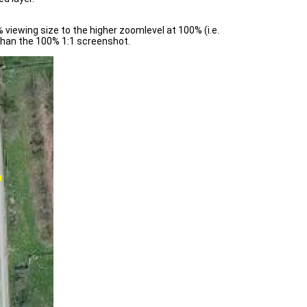
viewing size to the higher zoomlevel at 100% (i.e.
 than the 100% 1:1 screenshot.