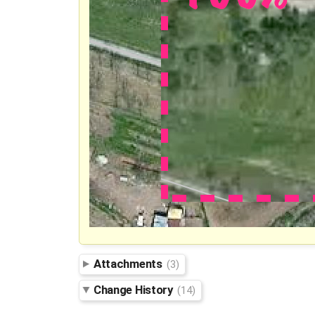
Attachments
(3)
Change History
(14)