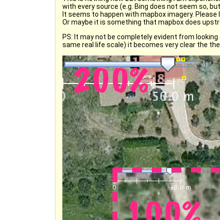
with every source (e.g. Bing does not seem so, but
It seems to happen with mapbox imagery. Please l
Or maybe it is something that mapbox does ups
PS: It may not be completely evident from looking 
same real life scale) it becomes very clear the t