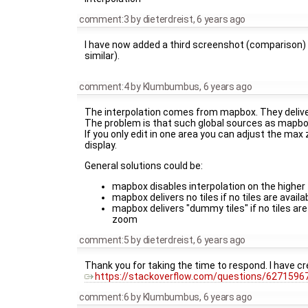
comment:3
by
dieterdreist
,
6 years ago
I have now added a third screenshot (comparison) 
similar).
comment:4
by
Klumbumbus
,
6 years ago
The interpolation comes from mapbox. They deliver 
The problem is that such global sources as mapbo
If you only edit in one area you can adjust the ma
display.
General solutions could be:
mapbox disables interpolation on the higher
mapbox delivers no tiles if no tiles are avail
mapbox delivers "dummy tiles" if no tiles ar
zoom
comment:5
by
dieterdreist
,
6 years ago
Thank you for taking the time to respond. I have c
https://stackoverflow.com/questions/62715967
comment:6
by
Klumbumbus
,
6 years ago