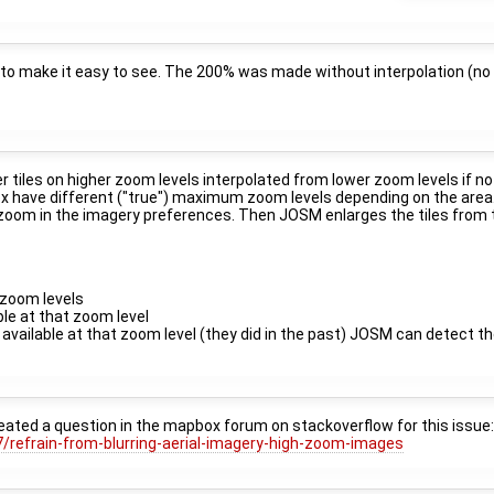
to make it easy to see. The 200% was made without interpolation (no 
tiles on higher zoom levels interpolated from lower zoom levels if no 
x have different ("true") maximum zoom levels depending on the area
x zoom in the imagery preferences. Then JOSM enlarges the tiles from t
 zoom levels
able at that zoom level
e available at that zoom level (they did in the past) JOSM can detect t
reated a question in the mapbox forum on stackoverflow for this issue
/refrain-from-blurring-aerial-imagery-high-zoom-images