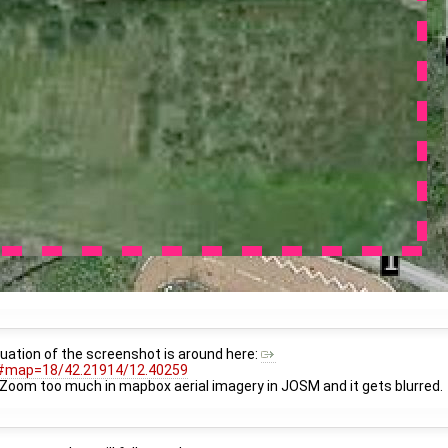
ituation of the screenshot is around here:
#map=18/42.21914/12.40259
. Zoom too much in mapbox aerial imagery in JOSM and it gets blurred.