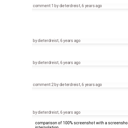
comment:1
by
dieterdreist
,
6 years ago
by
dieterdreist
,
6 years ago
by
dieterdreist
,
6 years ago
comment:2
by
dieterdreist
,
6 years ago
by
dieterdreist
,
6 years ago
comparison of 100% screenshot with a screenshot 
interpolation