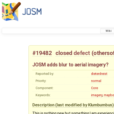
Wiki
#19482
closed
defect
(
otherso
JOSM adds blur to aerial imagery?
Reported by:
dieterdreist
Priority:
normal
Component:
Core
Keywords:
imagery
,
mapbo
Description
(last modified by
Klumbumbus
This is nothing new but something I am experienc