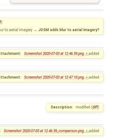
f
)
r to aerial imagery
→
JOSM adds blur to aerial imagery?
ttachment:
Screenshot 2020-07-03 at 12.46.59.png
added
ttachment:
Screenshot 2020-07-03 at 12.47.10.png
added
Description:
modified (
diff
)
:
Screenshot 2020-07-03 at 12.46.59_comparison.png
added