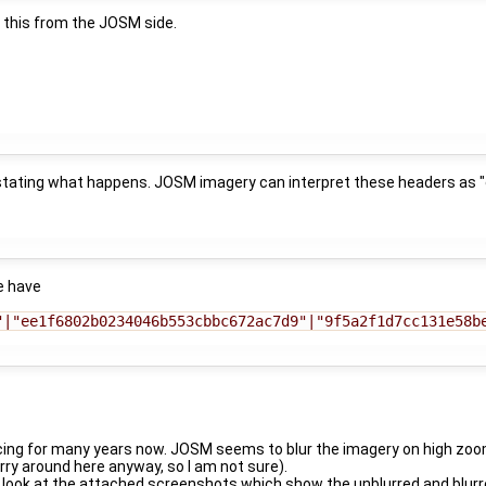
 this from the JOSM side.
 stating what happens. JOSM imagery can interpret these headers as "e
e have
"|"ee1f6802b0234046b553cbbc672ac7d9"|"9f5a2f1d7cc131e58b
cing for many years now. JOSM seems to blur the imagery on high zoom
rry around here anyway, so I am not sure).
look at the attached screenshots which show the unblurred and blurre