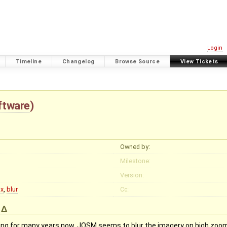
Login
Timeline
Changelog
Browse Source
View Tickets
ftware
)
Owned by:
Milestone:
Version:
x
,
blur
Cc:
)
ing for many years now. JOSM seems to blur the imagery on high zooml