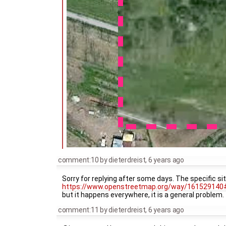
comment:10
by
dieterdreist
,
6 years ago
Sorry for replying after some days. The specific s
https://www.openstreetmap.org/way/161529140
but it happens everywhere, it is a general problem
comment:11
by
dieterdreist
,
6 years ago