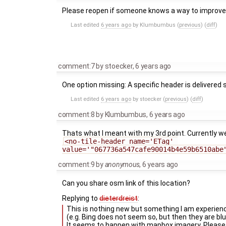
Please reopen if someone knows a way to improve
Last edited
6 years ago
by
Klumbumbus
(
previous
) (
diff
)
comment:7
by
stoecker
,
6 years ago
One option missing: A specific header is delivered
Last edited
6 years ago
by
stoecker
(
previous
) (
diff
)
comment:8
by
Klumbumbus
,
6 years ago
Thats what I meant with my 3rd point. Currently w
<no-tile-header name='ETag' 
value='"067736a547cafe90014b4e59b6510abe
comment:9
by
anonymous
,
6 years ago
Can you share osm link of this location?
Replying to
dieterdreist
:
This is nothing new but something I am experien
(e.g. Bing does not seem so, but then they are blu
It seems to happen with mapbox imagery. Please 