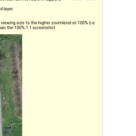
 layer.
viewing size to the higher zoomlevel at 100% (i.e.
than the 100% 1:1 screenshot.