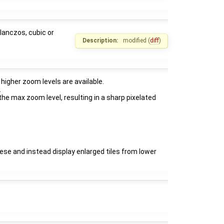
lanczos, cubic or
Description:
modified (
diff
)
higher zoom levels are available.
.
he max zoom level, resulting in a sharp pixelated
hese and instead display enlarged tiles from lower
: