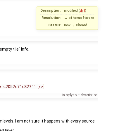
Description:
modified (
diff
)
Resolution:
→
othersoftware
Status:
new
→
closed
mpty tile" info.
efc2052c71c827"' />
in reply to:
description
levels. I am not sure it happens with every source
d layer.