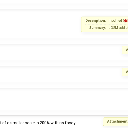
Description:
modified (
dif
Summary:
JOSM add blu
A
A
Attachment
of a smaller scale in 200% with no fancy