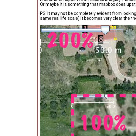
Or maybe it is something that mapbox does ups
PS: It may not be completely evident from looking
same real life scale) it becomes very clear the 