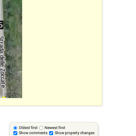
Oldest first
Newest first
Show comments
Show property changes