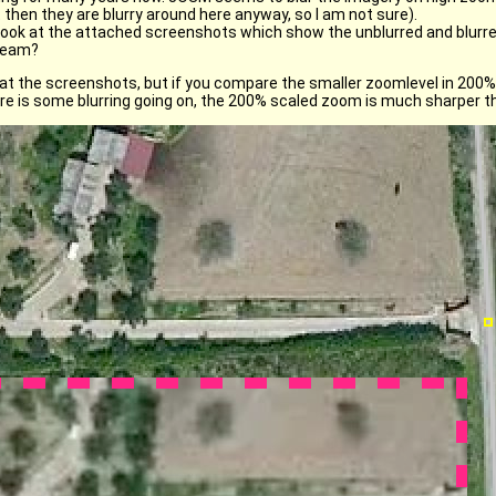
 then they are blurry around here anyway, so I am not sure).
ook at the attached screenshots which show the unblurred and blurred
tream?
at the screenshots, but if you compare the smaller zoomlevel in 200% 
here is some blurring going on, the 200% scaled zoom is much sharper 