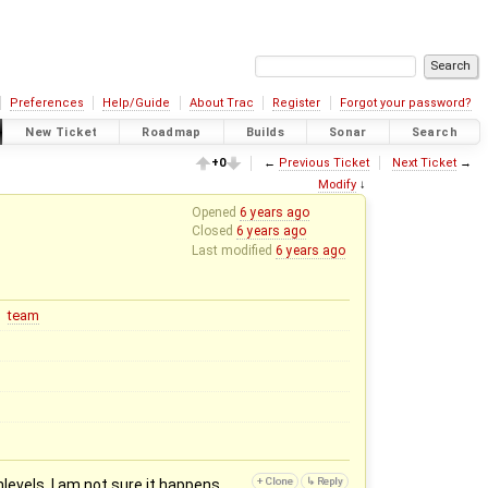
Preferences
Help/Guide
About Trac
Register
Forgot your password?
New Ticket
Roadmap
Builds
Sonar
Search
+0
←
Previous Ticket
Next Ticket
→
Modify
↓
Opened
6 years ago
Closed
6 years ago
Last modified
6 years ago
team
evels. I am not sure it happens