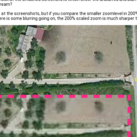
tream?
 at the screenshots, but if you compare the smaller zoomlevel in 200% 
there is some blurring going on, the 200% scaled zoom is much sharper