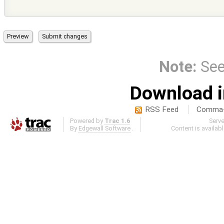
Note:
Se
Download i
RSS Feed
Comma-d
Powered by
Trac 1.6
Serv
By
Edgewall Software
.
Content is availab