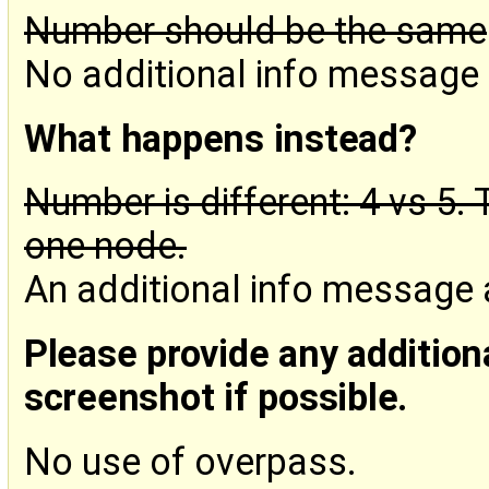
Number should be the same
No additional info message
What happens instead?
Number is different: 4 vs 5
one node.
An additional info message
Please provide any addition
screenshot if possible.
No use of overpass.