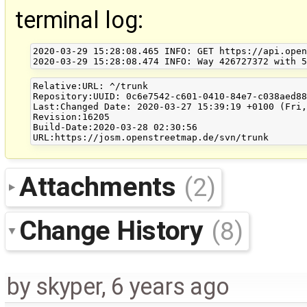
terminal log:
2020-03-29 15:28:08.465 INFO: GET https://api.open
Relative:URL: ^/trunk

Repository:UUID: 0c6e7542-c601-0410-84e7-c038aed88
Last:Changed Date: 2020-03-27 15:39:19 +0100 (Fri,
Revision:16205

Build-Date:2020-03-28 02:30:56

Attachments
(2)
Change History
(8)
by
skyper
,
6 years ago