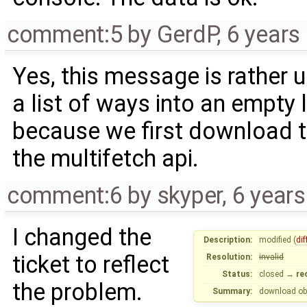
comment:5
by
GerdP
,
6 years
Yes, this message is rather
a list of ways into an empty l
because we first download t
the multifetch api.
comment:6
by
skyper
,
6 year
I changed the
Description:
modified (
dif
ticket to reflect
Resolution:
invalid
Status:
closed
→
re
the problem.
Summary:
download ob