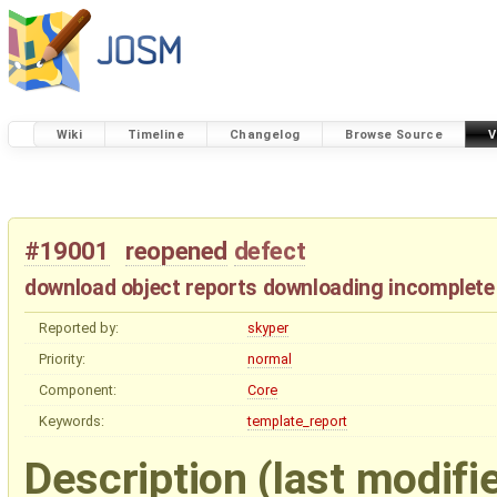
Wiki
Timeline
Changelog
Browse Source
V
#19001
reopened
defect
download object reports downloading incomplete
Reported by:
skyper
Priority:
normal
Component:
Core
Keywords:
template_report
Description
(last modifi