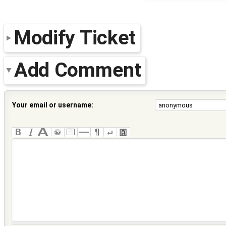
Modify Ticket
Add Comment
Your email or username: