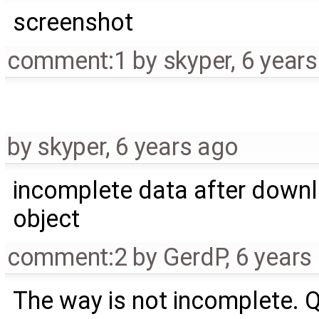
screenshot
comment:1
by
skyper
,
6 year
by
skyper
,
6 years ago
incomplete data after down
object
comment:2
by
GerdP
,
6 years
The way is not incomplete. 