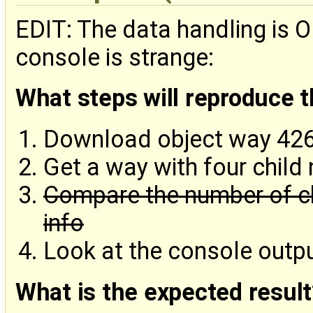
EDIT: The data handling is O
console is strange:
What steps will reproduce 
Download object way 42
Get a way with four child
Compare the number of ch
info
Look at the console outp
What is the expected result