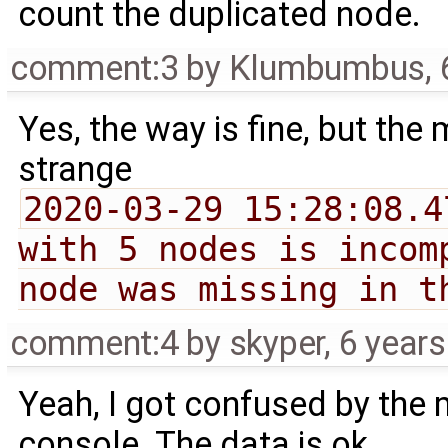
count the duplicated node.
comment:3
by
Klumbumbus
,
Yes, the way is fine, but the
strange
2020-03-29 15:28:08.4
with 5 nodes is incom
node was missing in t
comment:4
by
skyper
,
6 year
Yeah, I got confused by the 
console. The data is ok.