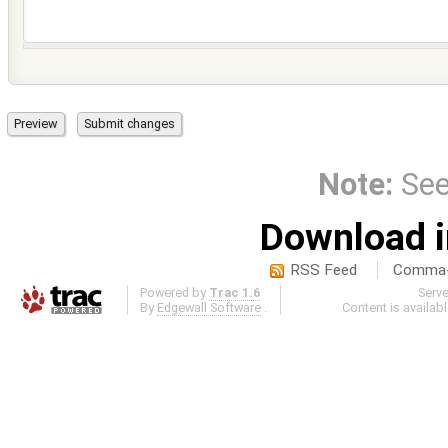
Note:
Se
Download i
RSS Feed
Comma-d
Powered by
Trac 1.6
Serv
By
Edgewall Software
.
Content is availab