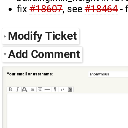
fix
#18607
, see
#18464
- 
Modify Ticket
Add Comment
Your email or username: