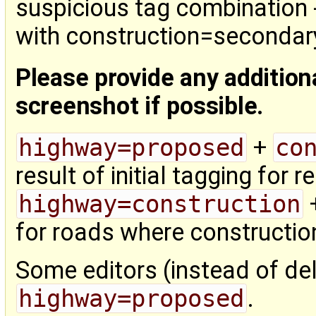
suspicious tag combination 
with construction=secondar
Please provide any addition
screenshot if possible.
highway=proposed
+
co
result of initial tagging for 
highway=construction
for roads where construction
Some editors (instead of dele
highway=proposed
.