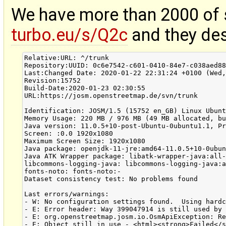
We have more than 2000 of
turbo.eu/s/Q2c
and they des
Relative:URL: ^/trunk

Repository:UUID: 0c6e7542-c601-0410-84e7-c038aed88
Last:Changed Date: 2020-01-22 22:31:24 +0100 (Wed,
Revision:15752

Build-Date:2020-01-23 02:30:55

URL:https://josm.openstreetmap.de/svn/trunk

Identification: JOSM/1.5 (15752 en_GB) Linux Ubunt
Memory Usage: 220 MB / 976 MB (49 MB allocated, bu
Java version: 11.0.5+10-post-Ubuntu-0ubuntu1.1, Pr
Screen: :0.0 1920x1080

Maximum Screen Size: 1920x1080

Java package: openjdk-11-jre:amd64-11.0.5+10-0ubun
Java ATK Wrapper package: libatk-wrapper-java:all-
libcommons-logging-java: libcommons-logging-java:a
fonts-noto: fonts-noto:-

Dataset consistency test: No problems found

Last errors/warnings:

- W: No configuration settings found.  Using hardc
- E: Error header: Way 399047914 is still used by 
- E: org.openstreetmap.josm.io.OsmApiException: Re
- E: Object still in use - <html><strong>Failed</s