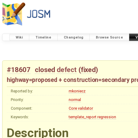
Wiki
Timeline
Changelog
Browse Source
V
#18607
closed
defect
(
fixed
)
highway=proposed + construction=secondary pr
Reported by:
mkoniecz
Priority:
normal
Component:
Core validator
Keywords:
template_report
regression
Description