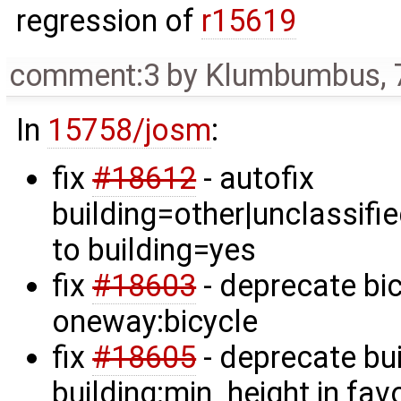
regression of
r15619
comment:3
by
Klumbumbus
,
In
15758/josm
:
fix
#18612
- autofix
building=other|unclassifi
to building=yes
fix
#18603
- deprecate bic
oneway:bicycle
fix
#18605
- deprecate bui
building:min_height in fav