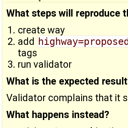
What steps will reproduce 
create way
add
highway=propose
tags
run validator
What is the expected result
Validator complains that it
What happens instead?