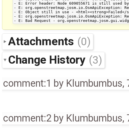
- E: Error header: Node 609055671 is still used by
- E: org.openstreetmap.josm.io.OsmApiException: Re
- E: Object still in use - <html><strong>Failed</s
- E: org.openstreetmap.josm.io.OsmApiException: Re
Attachments
(0)
Change History
(3)
comment:1
by
Klumbumbus
,
comment:2
by
Klumbumbus
,