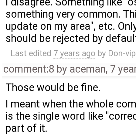
I disagree. Something like 
something very common. Thi
update on my area", etc. Onl
should be rejected by defaul
Last edited
7 years ago
by
Don-vip
comment:8
by
aceman
,
7 yea
Those would be fine.
I meant when the whole com
is the single word like "corre
part of it.