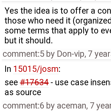
Yes the idea is to offer a c
those who need it (organized
some terms that apply to ever
but it should.
comment:5
by
Don-vip
,
7 yea
In
15015/josm
:
see
#17634
- use case insen
as source
comment:6
by
aceman
,
7 yea