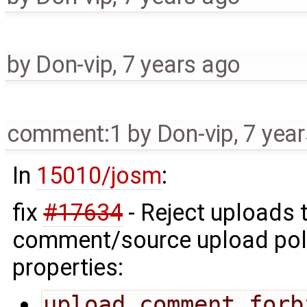
by
Don-vip
,
7 years ago
comment:1
by
Don-vip
,
7 yea
In
15010/josm
:
fix
#17634
- Reject uploads 
comment/source upload polic
properties:
upload.comment.forb