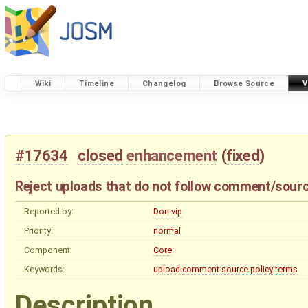
Wiki
Timeline
Changelog
Browse Source
V
#17634
closed
enhancement
(
fixed
)
Reject uploads that do not follow comment/sourc
Reported by:
Don-vip
Priority:
normal
Component:
Core
Keywords:
upload
comment
source
policy
terms
Description