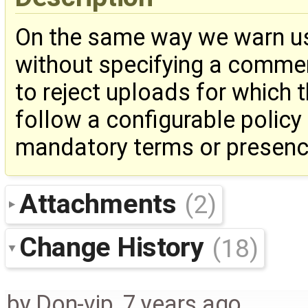
On the same way we warn us
without specifying a comment
to reject uploads for which
follow a configurable policy
mandatory terms or presence
Attachments
(2)
Change History
(18)
by
Don-vip
,
7 years ago