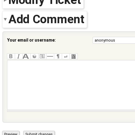
Add Comment
Your email or username: