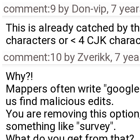
comment:9
by
Don-vip
,
7 yea
This is already catched by the
characters or < 4 CJK chara
comment:10
by
Zverikk
,
7 yea
Why?!
Mappers often write "google"
us find malicious edits.
You are removing this optio
something like "survey".
What do you get from that?