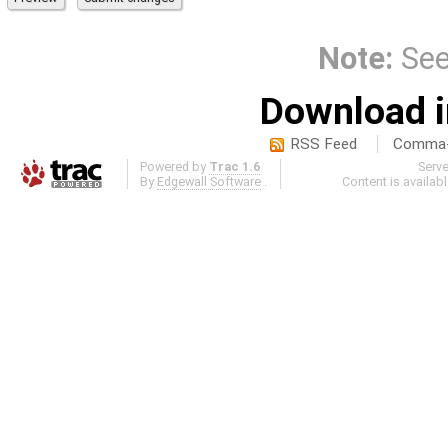
Note:
Se
Download i
RSS Feed
Comma-d
Powered by
Trac 1.6
Serv
By
Edgewall Software
.
Content is availab