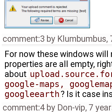
comment:3
by
Klumbumbus
,
For now these windows will 
properties are all empty, ri
about
upload.source.fo
google-maps, googlemap
googleearth
? Is it case in
comment:4
by
Don-vip
,
7 yea