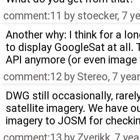
comment:11
by
stoecker
,
7 y
Another why: I think for a l
to display GoogleSat at all.
API anymore (or even image f
comment:12
by
Stereo
,
7 yea
DWG still occasionally, rarel
satellite imagery. We have o
imagery to JOSM for checkin
comment:13
by
Zverikk
,
7 yea