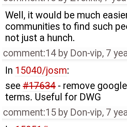
Well, it would be much easie
communities to find such p
not just a hunch.
comment:14
by
Don-vip
,
7 ye
In
15040/josm
:
see
#17634
- remove google 
terms. Useful for DWG
comment:15
by
Don-vip
,
7 ye