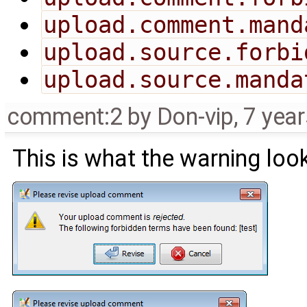
upload.comment.mand
upload.source.forbi
upload.source.manda
comment:2
by
Don-vip
,
7 yea
This is what the warning look