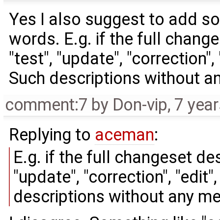
Yes I also suggest to add so
words. E.g. if the full chang
"test", "update", "correction",
Such descriptions without a
comment:7
by
Don-vip
,
7 yea
Replying to
aceman
:
E.g. if the full changeset des
"update", "correction", "edit
descriptions without any m