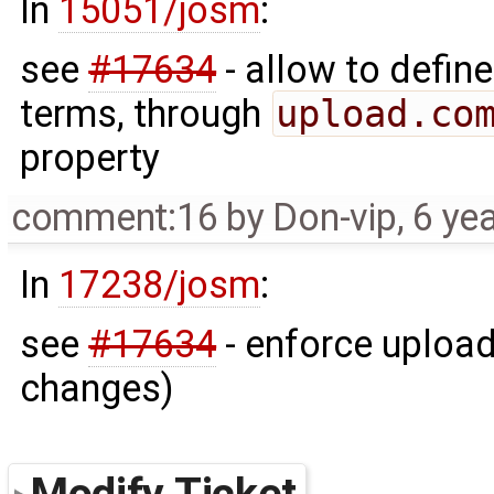
In
15051/josm
:
see
#17634
- allow to define
terms, through
upload.co
property
comment:16
by
Don-vip
,
6 ye
In
17238/josm
:
see
#17634
- enforce upload
changes)
Modify Ticket