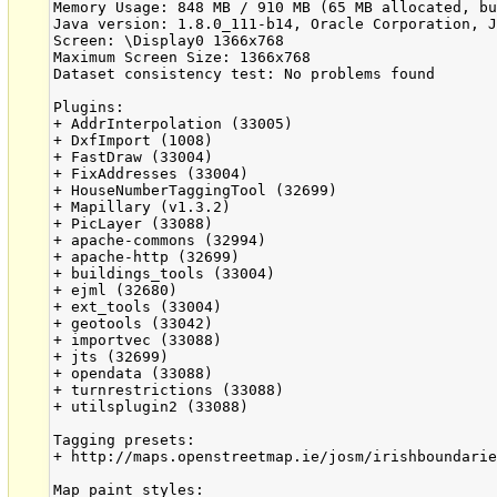
Memory Usage: 848 MB / 910 MB (65 MB allocated, bu
Java version: 1.8.0_111-b14, Oracle Corporation, J
Screen: \Display0 1366x768

Maximum Screen Size: 1366x768

Dataset consistency test: No problems found

Plugins:

+ AddrInterpolation (33005)

+ DxfImport (1008)

+ FastDraw (33004)

+ FixAddresses (33004)

+ HouseNumberTaggingTool (32699)

+ Mapillary (v1.3.2)

+ PicLayer (33088)

+ apache-commons (32994)

+ apache-http (32699)

+ buildings_tools (33004)

+ ejml (32680)

+ ext_tools (33004)

+ geotools (33042)

+ importvec (33088)

+ jts (32699)

+ opendata (33088)

+ turnrestrictions (33088)

+ utilsplugin2 (33088)

Tagging presets:

+ http://maps.openstreetmap.ie/josm/irishboundarie
Map paint styles:
