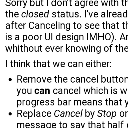
Sorry but I don't agree with 
the
closed
status. I've alrea
after Canceling to see that t
is a poor UI design IMHO). 
whithout ever knowing of t
I think that we can either:
Remove the cancel button 
you
can
cancel which is w
progress bar means that y
Replace
Cancel
by
Stop
o
message to say that half 