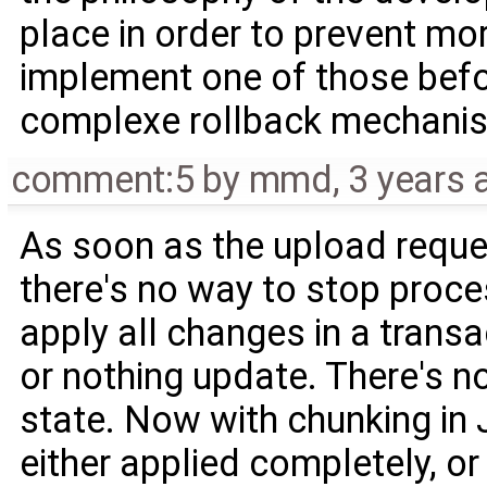
place in order to prevent mo
implement one of those befo
complexe rollback mechani
comment:5
by
mmd
,
3 years 
As soon as the upload reque
there's no way to stop proce
apply all changes in a transa
or nothing update. There's n
state. Now with chunking in 
either applied completely, or 