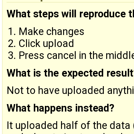
What steps will reproduce 
Make changes
Click upload
Press cancel in the middl
What is the expected result
Not to have uploaded anyth
What happens instead?
It uploaded half of the data 