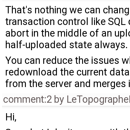
That's nothing we can chang
transaction control like SQL
abort in the middle of an upl
half-uploaded state always.
You can reduce the issues w
redownload the current datas
from the server and merges i
comment:2
by
LeTopographe
Hi,