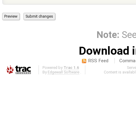
Note:
Se
Download i
RSS Feed
Comma-d
Powered by
Trac 1.6
Serv
By
Edgewall Software
.
Content is availab