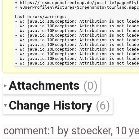
+ https://josm.openstreetmap.de/josmfile?page=Styl
+ %UserProfile%\Pictures\Screenshots\townland.mapc
Last errors/warnings:

- W: java.io.IOException: Attribution is not loade
- W: java.io.IOException: Attribution is not loade
- W: java.io.IOException: Attribution is not loade
- W: java.io.IOException: Attribution is not loade
- W: java.io.IOException: Attribution is not loade
- W: java.io.IOException: Attribution is not loade
- W: java.io.IOException: Attribution is not loade
- W: java.io.IOException: Attribution is not loade
- W: java.io.IOException: Attribution is not loade
Attachments
(0)
Change History
(6)
comment:1
by
stoecker
,
10 y