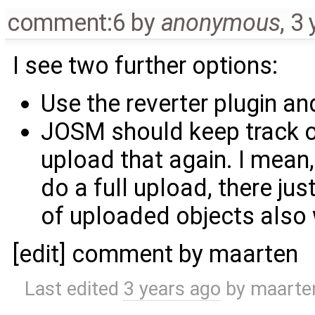
comment:6
by
anonymous
,
3 
I see two further options:
Use the reverter plugin a
JOSM should keep track o
upload that again. I mea
do a full upload, there ju
of uploaded objects also
[edit] comment by maarten
Last edited
3 years ago
by
maarte