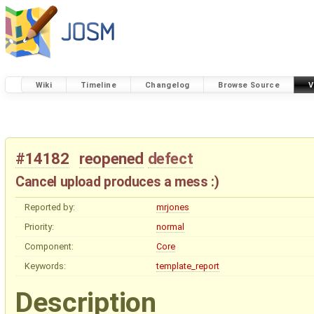
Wiki
Timeline
Changelog
Browse Source
V
#14182
reopened
defect
Cancel upload produces a mess :)
Reported by:
mrjones
Priority:
normal
Component:
Core
Keywords:
template_report
Description