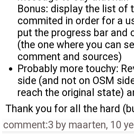
Bonus: display the list of
commited in order for a us
put the progress bar and
(the one where you can se
comment and sources)
Probably more touchy: R
side (and not on OSM side, 
reach the original state) 
Thank you for all the hard (
comment:3
by
maarten
,
10 ye