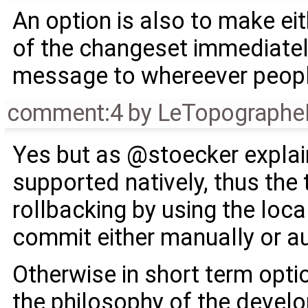
An option is also to make ei
of the changeset immediately
message to whereever people
comment:4
by
LeTopographe
Yes but as @stoecker explain
supported natively, thus the 
rollbacking by using the loca
commit either manually or au
Otherwise in short term opti
the philosophy of the develo