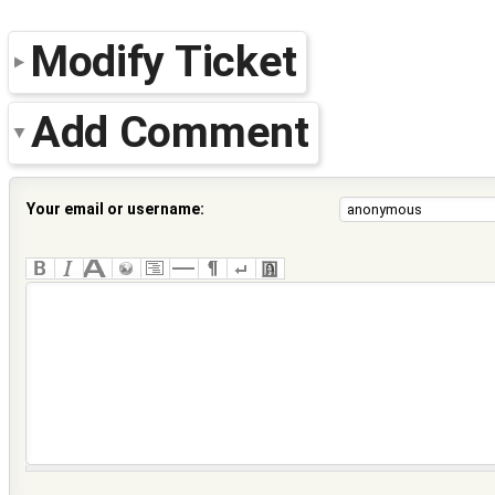
Modify Ticket
Add Comment
Your email or username: