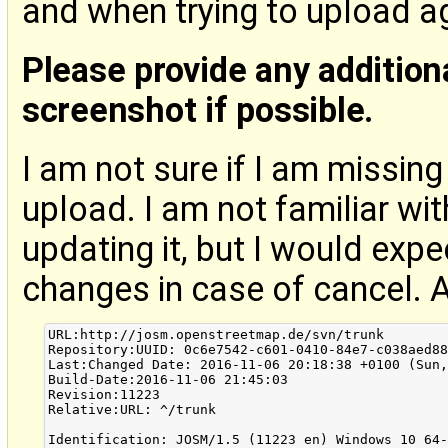
and when trying to upload aga
Please provide any addition
screenshot if possible.
I am not sure if I am missin
upload. I am not familiar wit
updating it, but I would exp
changes in case of cancel. 
URL:http://josm.openstreetmap.de/svn/trunk

Repository:UUID: 0c6e7542-c601-0410-84e7-c038aed88
Last:Changed Date: 2016-11-06 20:18:38 +0100 (Sun,
Build-Date:2016-11-06 21:45:03

Revision:11223

Relative:URL: ^/trunk

Identification: JOSM/1.5 (11223 en) Windows 10 64-