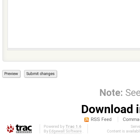
Note:
Se
Download i
RSS Feed
Comma-d
Powered by
Trac 1.6
Serv
By
Edgewall Software
.
Content is availab