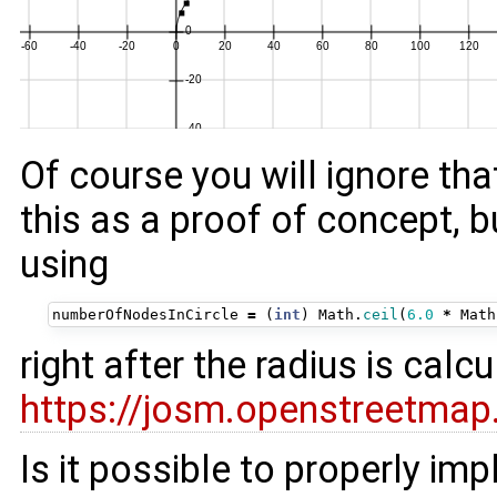
Of course you will ignore th
this as a proof of concept, 
using
numberOfNodesInCircle
=
(
int
)
Math
.
ceil
(
6.0
*
Math
right after the radius is calc
https://josm.openstreetmap
Is it possible to properly im