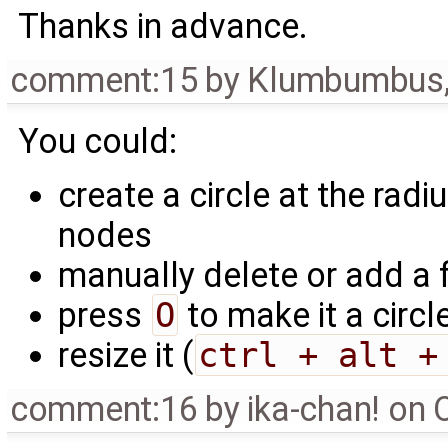
Thanks in advance.
comment:15
by
Klumbumbus
You could:
create a circle at the rad
nodes
manually delete or add a
press
O
to make it a circl
resize it (
ctrl + alt +
comment:16
by
ika-chan! on