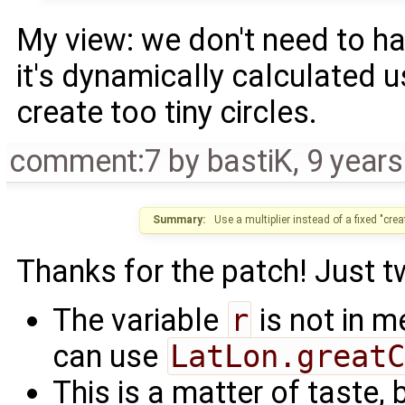
My view: we don't need to ha
it's dynamically calculated u
create too tiny circles.
comment:7
by
bastiK
,
9 year
Summary:
Use a multiplier instead of a fixed "cre
Thanks for the patch! Just 
The variable
r
is not in m
can use
LatLon.greatC
This is a matter of taste,