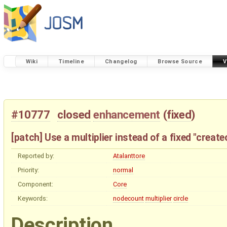
Wiki
Timeline
Changelog
Browse Source
V
#10777
closed
enhancement
(
fixed
)
[patch] Use a multiplier instead of a fixed "creat
Reported by:
Atalanttore
Priority:
normal
Component:
Core
Keywords:
nodecount
multiplier
circle
Description