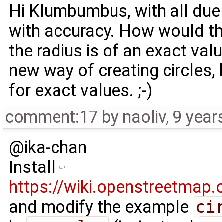
Hi Klumbumbus, with all due
with accuracy. How would th
the radius is of an exact valu
new way of creating circles,
for exact values. ;-)
comment:17
by
naoliv
,
9 year
@ika-chan
Install
https://wiki.openstreetma
and modify the example
ci