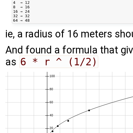
4  → 12

8  → 16

16 → 24

32 → 32

ie, a radius of 16 meters sho
And found a formula that giv
as
6 * r ^ (1/2)