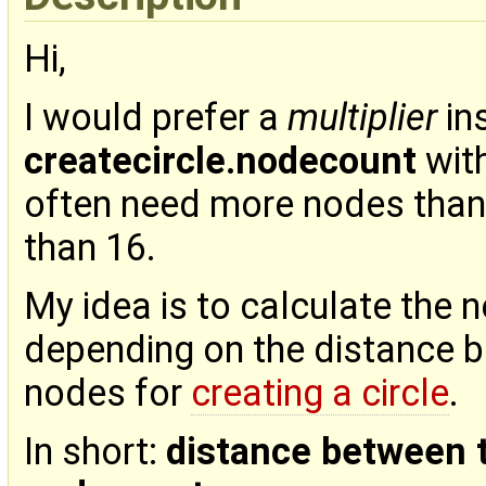
Hi,
I would prefer a
multiplier
in
createcircle.nodecount
with
often need more nodes than
than 16.
My idea is to calculate the 
depending on the distance b
nodes for
creating a circle
.
In short:
distance between 