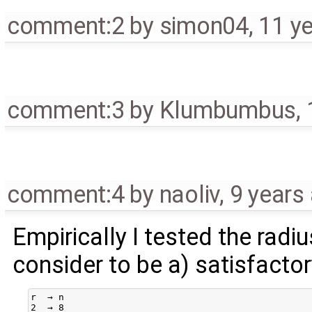
comment:2
by
simon04
,
11 y
comment:3
by
Klumbumbus
,
comment:4
by
naoliv
,
9 years
Empirically I tested the radiu
consider to be a) satisfacto
r  → n

2  → 8
