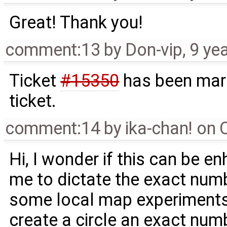
Great! Thank you!
comment:13
by
Don-vip
,
9 ye
Ticket
#15350
has been mark
ticket.
comment:14
by
ika-chan! on
Hi, I wonder if this can be en
me to dictate the exact num
some local map experiments,
create a circle an exact num