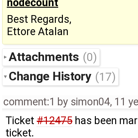
nodecount
Best Regards,
Ettore Atalan
Attachments
(0)
Change History
(17)
comment:1
by
simon04
,
11 y
Ticket
#12475
has been mark
ticket.