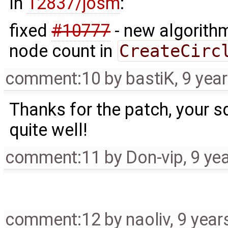
In
12837/josm
:
fixed
#10777
- new algorith
node count in
CreateCirc
comment:10
by
bastiK
,
9 yea
Thanks for the patch, your 
quite well!
comment:11
by
Don-vip
,
9 ye
comment:12
by
naoliv
,
9 year