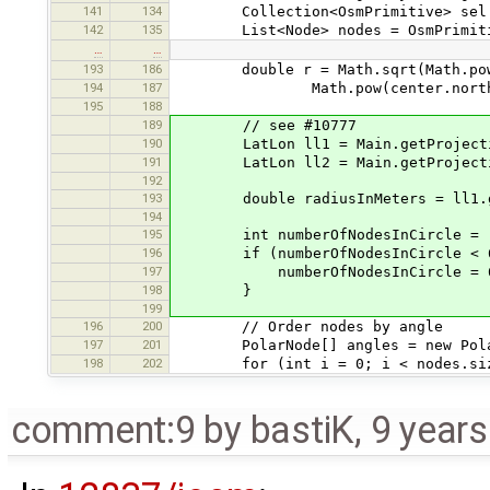
141
134
Collection<OsmPrimitive> sel = 
142
135
List<Node> nodes = OsmPrimitive.
…
…
193
186
double r = Math.sqrt(Math.pow(ce
194
187
Math.pow(center.north()-n
195
188
189
// see #10777
190
LatLon ll1 = Main.getProjection
191
LatLon ll2 = Main.getProjection
192
193
double radiusInMeters = ll1.gre
194
195
int numberOfNodesInCircle = (int
196
if (numberOfNodesInCircle < 
197
numberOfNodesInCircle = 
198
}
199
196
200
// Order nodes by angle
197
201
PolarNode[] angles = new PolarN
198
202
for (int i = 0; i < nodes.size
comment:9
by
bastiK
,
9 year