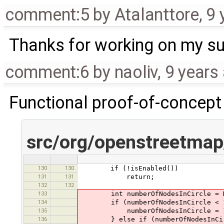
comment:5
by
Atalanttore
,
9 
Thanks for working on my su
comment:6
by
naoliv
,
9 years
Functional proof-of-concept
src/org/openstreetmap
130
130
if (!isEnabled())
131
131
return;
132
132
133
int numberOfNodesInCircle = Main
134
if (numberOfNodesInCircle < 
135
numberOfNodesInCircle = 
136
} else if (numberOfNodesInCirc