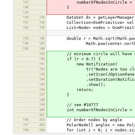
137
numberOfNodesInCircle = 1
138
}
139
140
133
DataSet ds = getLayerManager().
141
134
Collection<OsmPrimitive> sel = 
142
135
List<Node> nodes = OsmPrimitive.
…
…
193
186
double r = Math.sqrt(Math.pow(ce
194
187
Math.pow(center.north()-n
195
188
189
// minimum circle will have 6 no
190
if (r < 0.7) {
191
new Notification(
192
tr("Nodes are too close to
193
.setIcon(JOptionPane.INFOR
194
.setDuration(Notification
195
.show();
196
return;
197
}
198
199
// see #10777
200
int numberOfNodesInCircle = (int
201
196
202
// Order nodes by angle
197
203
PolarNode[] angles = new PolarN
198
204
for (int i = 0; i < nodes.size