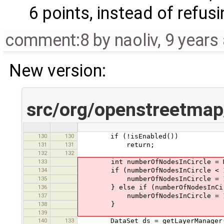
6 points, instead of refusi
comment:8
by
naoliv
,
9 years
New version:
src/org/openstreetmap
130
130
if (!isEnabled())
131
131
return;
132
132
133
int numberOfNodesInCircle = Main
134
if (numberOfNodesInCircle < 
135
numberOfNodesInCircle = 
136
} else if (numberOfNodesInCirc
137
numberOfNodesInCircle = 1
138
}
139
140
133
DataSet ds = getLayerManager().