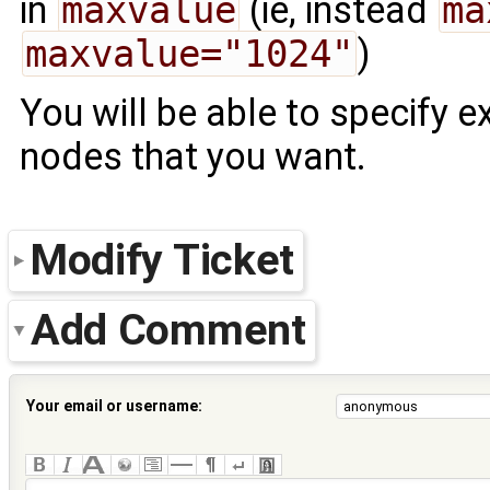
in
maxvalue
(ie, instead
ma
maxvalue="1024"
)
You will be able to specify 
nodes that you want.
Modify Ticket
Add Comment
Your email or username: