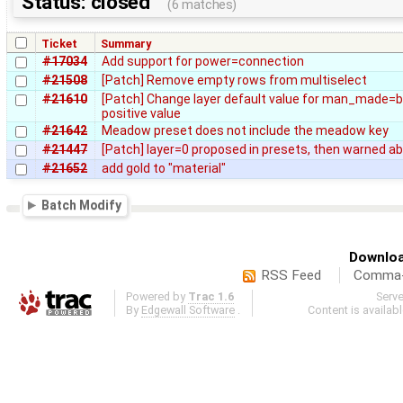
Status: closed
(6 matches)
Ticket
Summary
#17034
Add support for power=connection
#21508
[Patch] Remove empty rows from multiselect
#21610
[Patch] Change layer default value for man_made=br
positive value
#21642
Meadow preset does not include the meadow key
#21447
[Patch] layer=0 proposed in presets, then warned a
#21652
add gold to "material"
Batch Modify
Downloa
RSS Feed
Comma-d
Powered by
Trac 1.6
Serv
By
Edgewall Software
.
Content is availab