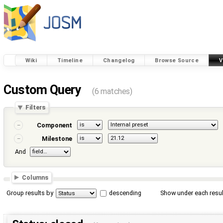
Wiki
Timeline
Changelog
Browse Source
V
Custom Query
(6 matches)
Filters
Component
Milestone
And
Columns
Group results by
descending
Show under each resul