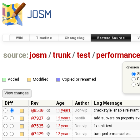
Wiki
Timeline
Changelog
Browse Source
V
source:
josm
/
trunk
/
test
/
performanc
Revision
S
F
Added
Modified
Copied or renamed
S
Diff
Rev
Age
Author
Log Message
@8510
11 years
Don-vip
checkstyle: enable relevan
@7937
12 years
bastiK
add subversion property sv
@7535
12 years
Don-vip
fix unit test
@7429
12 years
Don-vip
tune performance test