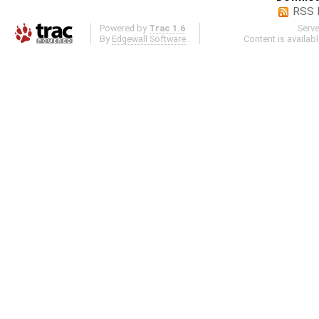
RSS 
Powered by
Trac 1.6
Serv
By
Edgewall Software
.
Content is availab