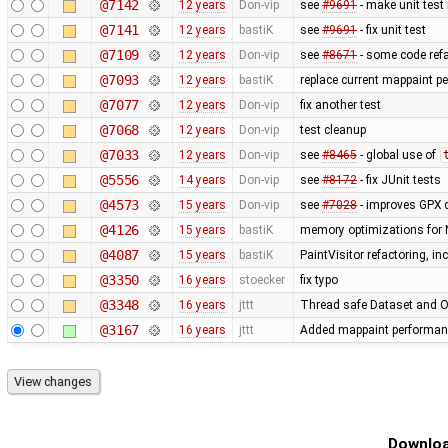
@7142
12 years
Don-vip
see
#9691
- make unit test
@7141
12 years
bastiK
see
#9691
- fix unit test
@7109
12 years
Don-vip
see
#8671
- some code refa
@7093
12 years
bastiK
replace current mappaint per
@7077
12 years
Don-vip
fix another test
@7068
12 years
Don-vip
test cleanup
@7033
12 years
Don-vip
see
#8465
- global use of
@5556
14 years
Don-vip
see
#8172
- fix JUnit tests
@4573
15 years
Don-vip
see
#7028
- improves GPX 
@4126
15 years
bastiK
memory optimizations for 
@4087
15 years
bastiK
PaintVisitor refactoring, i
@3350
16 years
stoecker
fix typo
@3348
16 years
jttt
Thread safe Dataset and Os
@3167
16 years
jttt
Added mappaint performan
Downloa