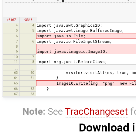
r3167
r3348
4
4
import java.awt.Graphics2D;
5
5
import java.awt.image.BufferedImage;
6
import java.io.File;
7
6
import java.io.FileInputStream;
8
import javax.imageio.ImageIO;
9
10
7
11
8
import org.junit.BeforeClass;
…
…
63
60
visitor.visitAll(ds, true, bou
64
61
}
65
ImageIO.write(img, "png", new File(
66
62
}
67
63
Note:
See
TracChangeset
f
Download i