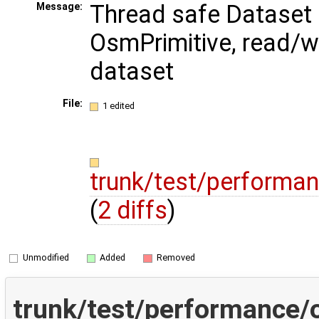
Thread safe Dataset
Message:
OsmPrimitive, read/wr
dataset
File:
1 edited
trunk/test/performa
(
2 diffs
)
Unmodified
Added
Removed
trunk/test/performance