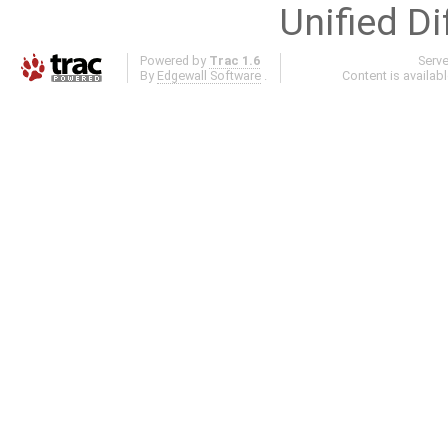
Unified Di
Powered by
Trac 1.6
Serv
By
Edgewall Software
.
Content is availab