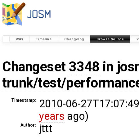
Wiki
Timeline
Changelog
Browse Source
V
Changeset
3348
in jos
trunk/test/performanc
2010-06-27T17:07:49
Timestamp:
years
ago)
jttt
Author: