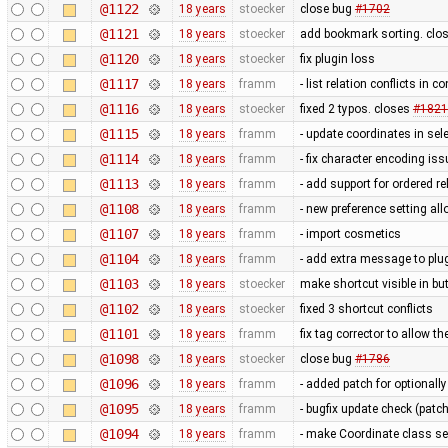
@1122
18 years
stoecker
close bug
#1702
@1121
18 years
stoecker
add bookmark sorting. clo
@1120
18 years
stoecker
fix plugin loss
@1117
18 years
framm
- list relation conflicts in co
@1116
18 years
stoecker
fixed 2 typos. closes
#1821
@1115
18 years
framm
- update coordinates in sele
@1114
18 years
framm
- fix character encoding i
@1113
18 years
framm
- add support for ordered rel
@1108
18 years
framm
- new preference setting a
@1107
18 years
framm
- import cosmetics
@1104
18 years
framm
- add extra message to plu
@1103
18 years
stoecker
make shortcut visible in but
@1102
18 years
stoecker
fixed 3 shortcut conflicts
@1101
18 years
framm
fix tag corrector to allow 
@1098
18 years
stoecker
close bug
#1786
@1096
18 years
framm
- added patch for optionally
@1095
18 years
framm
- bugfix update check (pa
@1094
18 years
framm
- make Coordinate class ser