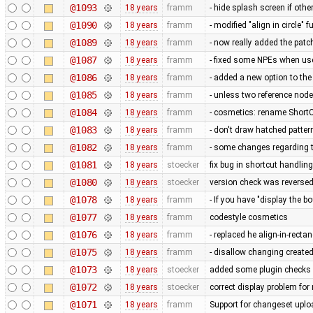
@1093
18 years
framm
- hide splash screen if othe
@1090
18 years
framm
- modified "align in circle"
@1089
18 years
framm
- now really added the pat
@1087
18 years
framm
- fixed some NPEs when use
@1086
18 years
framm
- added a new option to th
@1085
18 years
framm
- unless two reference node
@1084
18 years
framm
- cosmetics: rename ShortC
@1083
18 years
framm
- don't draw hatched pattern
@1082
18 years
framm
- some changes regarding 
@1081
18 years
stoecker
fix bug in shortcut handling
@1080
18 years
stoecker
version check was reverse
@1078
18 years
framm
- If you have "display the
@1077
18 years
framm
codestyle cosmetics
@1076
18 years
framm
- replaced he align-in-rect
@1075
18 years
framm
- disallow changing create
@1073
18 years
stoecker
added some plugin checks
@1072
18 years
stoecker
correct display problem for
@1071
18 years
framm
Support for changeset uploa