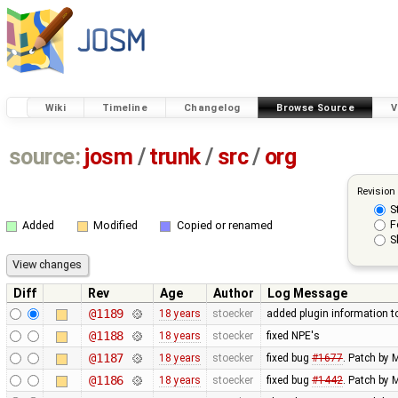
Wiki
Timeline
Changelog
Browse Source
V
source:
josm
/
trunk
/
src
/
org
Revision
S
F
Added
Modified
Copied or renamed
S
Diff
Rev
Age
Author
Log Message
@1189
18 years
stoecker
added plugin information to
@1188
18 years
stoecker
fixed NPE's
@1187
18 years
stoecker
fixed bug
#1677
. Patch by 
@1186
18 years
stoecker
fixed bug
#1442
. Patch by 