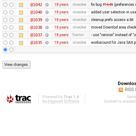
@1042
18 years
stoecker
fix bug
#1645
(preferences 
@1040
18 years
stoecker
added user selection in us
@1039
18 years
stoecker
cleanup prefs access a bit
@1038
18 years
stoecker
moved Downlod area check
@1037
18 years
framm
- use "version" instead of "
@1035
18 years
stoecker
workaround for Java SAX p
Downloa
RSS 
Powered by
Trac 1.6
Serv
By
Edgewall Software
.
Content is availab