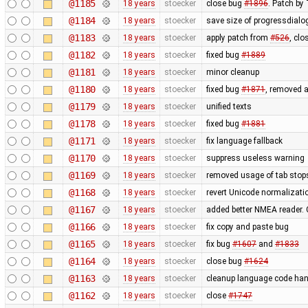
@1185
18 years
stoecker
close bug
#1896
. Patch b
@1184
18 years
stoecker
save size of progressdialo
@1183
18 years
stoecker
apply patch from
#526
, cl
@1182
18 years
stoecker
fixed bug
#1889
@1181
18 years
stoecker
minor cleanup
@1180
18 years
stoecker
fixed bug
#1871
, removed a
@1179
18 years
stoecker
unified texts
@1178
18 years
stoecker
fixed bug
#1881
@1171
18 years
stoecker
fix language fallback
@1170
18 years
stoecker
suppress useless warning
@1169
18 years
stoecker
removed usage of tab stop
@1168
18 years
stoecker
revert Unicode normalizatio
@1167
18 years
stoecker
added better NMEA reader.
@1166
18 years
stoecker
fix copy and paste bug
@1165
18 years
stoecker
fix bug
#1607
and
#1833
@1164
18 years
stoecker
close bug
#1624
@1163
18 years
stoecker
cleanup language code han
@1162
18 years
stoecker
close
#1747