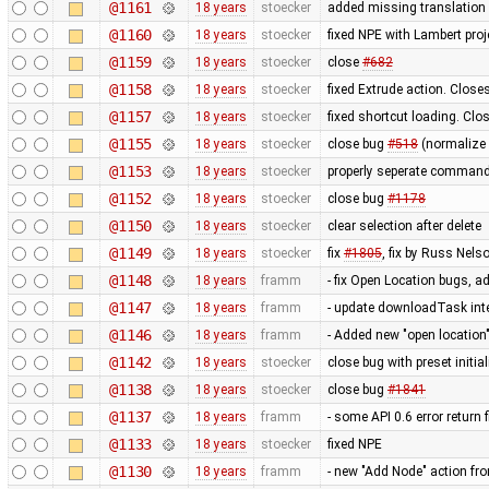
@1161
18 years
stoecker
added missing translation
@1160
18 years
stoecker
fixed NPE with Lambert proj
@1159
18 years
stoecker
close
#682
@1158
18 years
stoecker
fixed Extrude action. Close
@1157
18 years
stoecker
fixed shortcut loading. Clo
@1155
18 years
stoecker
close bug
#518
(normalize 
@1153
18 years
stoecker
properly seperate command 
@1152
18 years
stoecker
close bug
#1178
@1150
18 years
stoecker
clear selection after delete
@1149
18 years
stoecker
fix
#1805
, fix by Russ Nels
@1148
18 years
framm
- fix Open Location bugs, a
@1147
18 years
framm
- update downloadTask int
@1146
18 years
framm
- Added new "open location"
@1142
18 years
stoecker
close bug with preset initial
@1138
18 years
stoecker
close bug
#1841
@1137
18 years
framm
- some API 0.6 error return 
@1133
18 years
stoecker
fixed NPE
@1130
18 years
framm
- new "Add Node" action fr