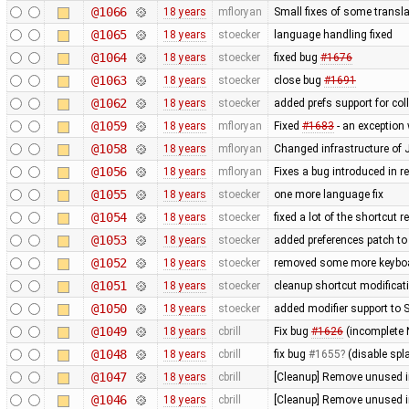
@1066
18 years
mfloryan
Small fixes of some transla
@1065
18 years
stoecker
language handling fixed
@1064
18 years
stoecker
fixed bug
#1676
@1063
18 years
stoecker
close bug
#1691
@1062
18 years
stoecker
added prefs support for col
@1059
18 years
mfloryan
Fixed
#1683
- an exception 
@1058
18 years
mfloryan
Changed infrastructure of 
@1056
18 years
mfloryan
Fixes a bug introduced in r
@1055
18 years
stoecker
one more language fix
@1054
18 years
stoecker
fixed a lot of the shortcut r
@1053
18 years
stoecker
added preferences patch to
@1052
18 years
stoecker
removed some more keyboar
@1051
18 years
stoecker
cleanup shortcut modificati
@1050
18 years
stoecker
added modifier support to S
@1049
18 years
cbrill
Fix bug
#1626
(incomplete 
@1048
18 years
cbrill
fix bug
#1655
(disable sp
@1047
18 years
cbrill
[Cleanup] Remove unused i
@1046
18 years
cbrill
[Cleanup] Remove unused i