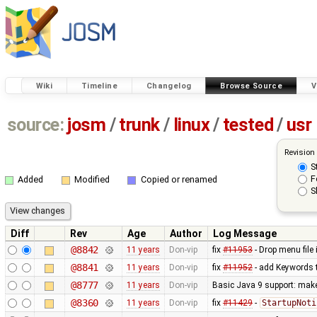
Wiki
Timeline
Changelog
Browse Source
V
source:
josm
/
trunk
/
linux
/
tested
/
usr
Revision
S
F
Added
Modified
Copied or renamed
S
Diff
Rev
Age
Author
Log Message
@8842
11 years
Don-vip
fix
#11953
- Drop menu file 
@8841
11 years
Don-vip
fix
#11952
- add Keywords t
@8777
11 years
Don-vip
Basic Java 9 support: make 
@8360
11 years
Don-vip
fix
#11429
-
StartupNoti