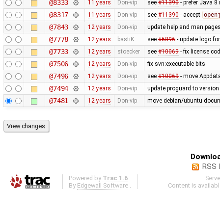
@8333
11 years
Don-vip
see
#11390
- prefer Java 8
@8317
11 years
Don-vip
see
#11390
- accept
open
@7843
12 years
Don-vip
update help and man page
@7778
12 years
bastiK
see
#6896
- update logo fo
@7733
12 years
stoecker
see
#10069
- fix license co
@7506
12 years
Don-vip
fix svn:executable bits
@7496
12 years
Don-vip
see
#10069
- move Appdata f
@7494
12 years
Don-vip
update proguard to version
@7481
12 years
Don-vip
move debian/ubuntu docume
Downloa
RSS 
Powered by
Trac 1.6
Serv
By
Edgewall Software
.
Content is availab