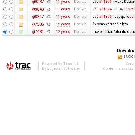
@9237
11 years
Don-vip
see
#11390
- Make Debian 
@8843
11 years
Don-vip
see
#11924
- allow
open
@8317
11 years
Don-vip
see
#11390
- accept
ope
@7506
12 years
Don-vip
fix svn:executable bits
@7481
12 years
Don-vip
move debian/ubuntu docum
Downloa
RSS 
Powered by
Trac 1.6
Serv
By
Edgewall Software
.
Content is availab