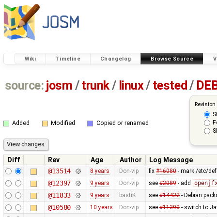
Wiki
Timeline
Changelog
Browse Source
V
source:
josm
/
trunk
/
linux
/
tested
/
DE
Revision
S
F
Added
Modified
Copied or renamed
S
Diff
Rev
Age
Author
Log Message
@13514
8 years
Don-vip
fix
#16080
- mark /etc/def
@12397
9 years
Don-vip
see
#2089
- add
openjf
@11833
9 years
bastiK
see
#14422
- Debian pack
@10580
10 years
Don-vip
see
#11390
- switch to Ja