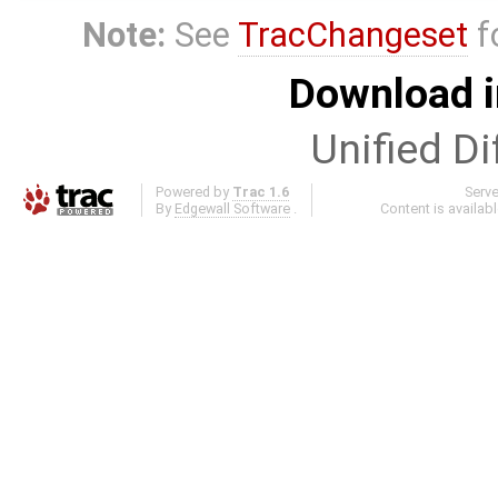
Note:
See
TracChangeset
f
Download i
Unified Di
Powered by
Trac 1.6
Serv
By
Edgewall Software
.
Content is availab