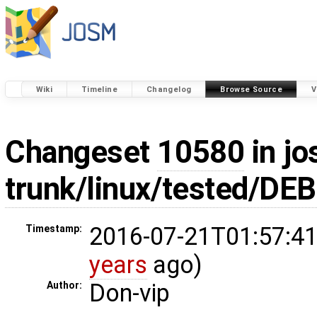
Wiki
Timeline
Changelog
Browse Source
V
Changeset
10580
in jo
trunk/linux/tested/DE
2016-07-21T01:57:41
Timestamp:
years
ago)
Don-vip
Author: