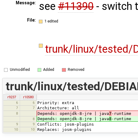
see
#11390
- switch 
Message:
File:
1 edited
trunk/linux/tested
Unmodified
Added
Removed
trunk/linux/tested/DEBIA
r9237
r10580
6
6
Priority: extra
7
7
Architecture: all
8
Depends: openjdk-8-jre | java
7
-runtime
Depends: openjdk-8-jre | java
8
-runtime
8
9
9
Conflicts: josm-plugins
10
10
Replaces: josm-plugins