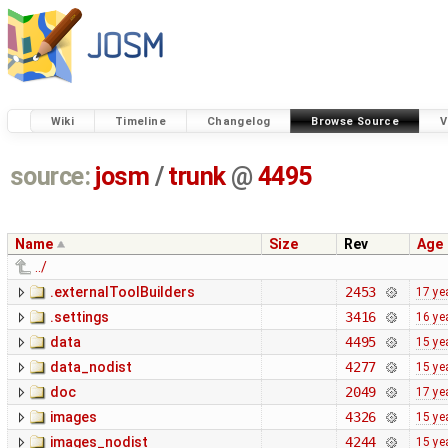
Wiki
Timeline
Changelog
Browse Source
V
source:
josm
/
trunk
@
4495
Name
Size
Rev
Age
../
.externalToolBuilders
2453
17 ye
.settings
3416
16 ye
data
4495
15 ye
data_nodist
4277
15 ye
doc
2049
17 ye
images
4326
15 ye
images_nodist
4244
15 ye