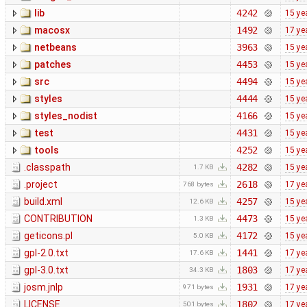
lib
4242
15 ye
macosx
1492
17 ye
netbeans
3963
15 ye
patches
4453
15 ye
src
4494
15 ye
styles
4444
15 ye
styles_nodist
4166
15 ye
test
4431
15 ye
tools
4252
15 ye
.classpath
4282
15 ye
1.7 KB
.project
2618
17 ye
768 bytes
build.xml
4257
15 ye
12.6 KB
CONTRIBUTION
4473
15 ye
1.3 KB
geticons.pl
4172
15 ye
5.0 KB
gpl-2.0.txt
1441
17 ye
17.6 KB
gpl-3.0.txt
1803
17 ye
34.3 KB
josm.jnlp
1931
17 ye
971 bytes
LICENSE
1802
17 ye
501 bytes