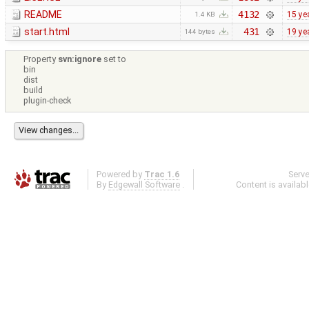
README
4132
15 ye
1.4 KB
start.html
431
19 ye
144 bytes
Property
svn:ignore
set to
bin
dist
build
plugin-check
Powered by
Trac 1.6
Serv
By
Edgewall Software
.
Content is availab