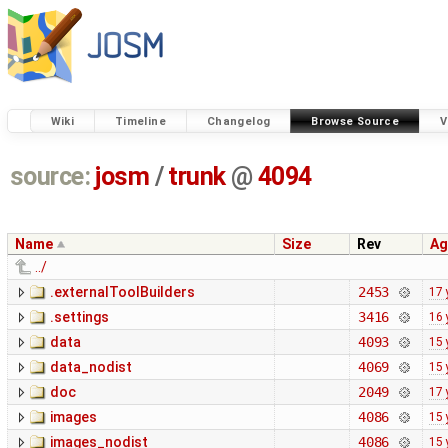
Wiki
Timeline
Changelog
Browse Source
V
source:
josm
/
trunk
@
4094
Name
Size
Rev
Ag
../
.externalToolBuilders
2453
17 
.settings
3416
16 
data
4093
15 
data_nodist
4069
15 
doc
2049
17 
images
4086
15 
images_nodist
4086
15 