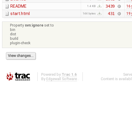
README
3439
16 
1.4 KB
start.html
431
19 
144 bytes
Property
svn:ignore
set to
bin
dist
build
plugin-check
Powered by
Trac 1.6
Serv
By
Edgewall Software
.
Content is availab