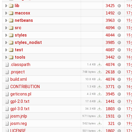
lib
3425
16 
macosx
1492
17 
netbeans
3963
15 
src
4094
15 
styles
4044
15 
styles_nodist
3985
15 
test
4087
15 
tools
3442
16 
.classpath
4074
15 
1.4 KB
.project
2618
17 
768 bytes
build.xml
4074
15 
10.8 KB
CONTRIBUTION
3771
16 
1.3 KB
geticons.pl
3945
15 
4.2 KB
gpl-2.0.txt
1441
17 
17.6 KB
gpl-3.0.txt
1803
17 
34.3 KB
josm.jnlp
1931
17 
971 bytes
josm.reg
321
19 
562 bytes
LICENSE
1802
17 
501 bytes