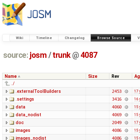
Wiki
Timeline
Changelog
Browse Source
V
source:
josm
/
trunk
@
4087
Name
Size
Rev
Ag
../
.externalToolBuilders
2453
17 
.settings
3416
16 
data
4060
15 
data_nodist
4069
15 
doc
2049
17 
images
4086
15 
images_nodist
4086
15 