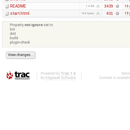
README
3439
16 
1.4 KB
start.html
431
19 
144 bytes
Property
svn:ignore
set to
bin
dist
build
plugin-check
Powered by
Trac 1.6
Serv
By
Edgewall Software
.
Content is availab