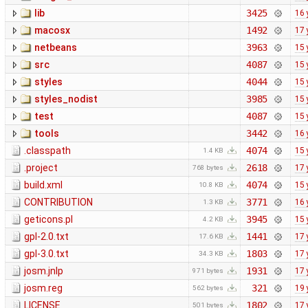
lib
3425
16 
macosx
1492
17 
netbeans
3963
15 
src
4087
15 
styles
4044
15 
styles_nodist
3985
15 
test
4087
15 
tools
3442
16 
.classpath
4074
15 
1.4 KB
.project
2618
17 
768 bytes
build.xml
4074
15 
10.8 KB
CONTRIBUTION
3771
16 
1.3 KB
geticons.pl
3945
15 
4.2 KB
gpl-2.0.txt
1441
17 
17.6 KB
gpl-3.0.txt
1803
17 
34.3 KB
josm.jnlp
1931
17 
971 bytes
josm.reg
321
19 
562 bytes
LICENSE
1802
17 
501 bytes