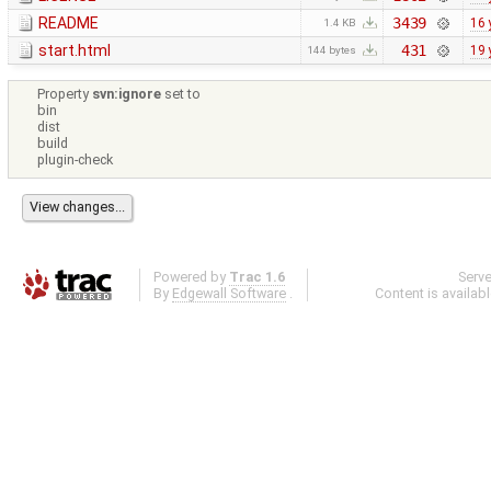
README
3439
16 
1.4 KB
start.html
431
19 
144 bytes
Property
svn:ignore
set to
bin
dist
build
plugin-check
Powered by
Trac 1.6
Serv
By
Edgewall Software
.
Content is availab