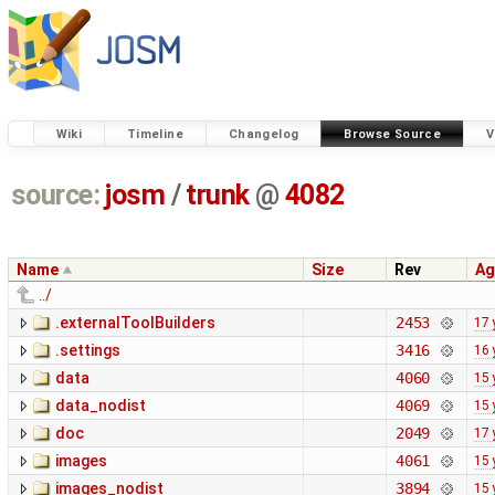
Wiki
Timeline
Changelog
Browse Source
V
source:
josm
/
trunk
@
4082
Name
Size
Rev
Ag
../
.externalToolBuilders
2453
17 
.settings
3416
16 
data
4060
15 
data_nodist
4069
15 
doc
2049
17 
images
4061
15 
images_nodist
3894
15 