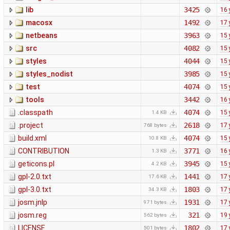
lib
3425
16 
macosx
1492
17 
netbeans
3963
15 
src
4082
15 
styles
4044
15 
styles_nodist
3985
15 
test
4074
15 
tools
3442
16 
.classpath
4074
15 
1.4 KB
.project
2618
17 
768 bytes
build.xml
4074
15 
10.8 KB
CONTRIBUTION
3771
16 
1.3 KB
geticons.pl
3945
15 
4.2 KB
gpl-2.0.txt
1441
17 
17.6 KB
gpl-3.0.txt
1803
17 
34.3 KB
josm.jnlp
1931
17 
971 bytes
josm.reg
321
19 
562 bytes
LICENSE
1802
17 
501 bytes