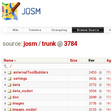
Wiki
Timeline
Changelog
Browse Source
V
source:
josm
/
trunk
@
3784
Name
Size
Rev
Ag
../
.externalToolBuilders
2453
17 
.settings
3416
16 
data
3772
16 
data_nodist
3554
16 
doc
2049
17 
images
3776
16 
images_nodist
3715
16 