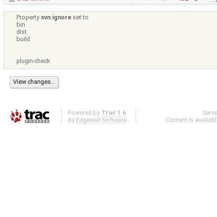
Property
svn:ignore
set to
bin
dist
build
plugin-check
Powered by
Trac 1.6
Serv
By
Edgewall Software
.
Content is availab