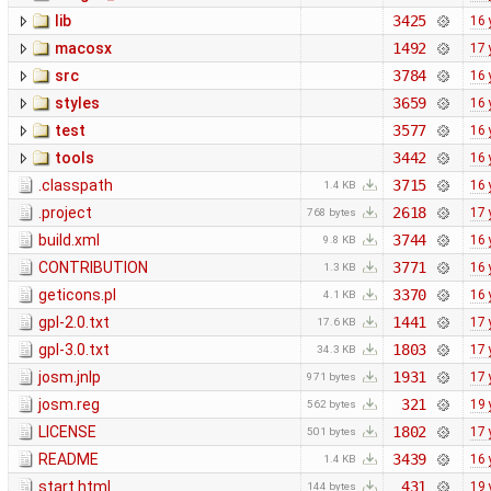
lib
3425
16 
macosx
1492
17 
src
3784
16 
styles
3659
16 
test
3577
16 
tools
3442
16 
.classpath
3715
16 
1.4 KB
.project
2618
17 
768 bytes
build.xml
3744
16 
9.8 KB
CONTRIBUTION
3771
16 
1.3 KB
geticons.pl
3370
16 
4.1 KB
gpl-2.0.txt
1441
17 
17.6 KB
gpl-3.0.txt
1803
17 
34.3 KB
josm.jnlp
1931
17 
971 bytes
josm.reg
321
19 
562 bytes
LICENSE
1802
17 
501 bytes
README
3439
16 
1.4 KB
start.html
431
19 
144 bytes