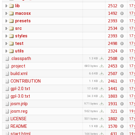
lib
2512
17 
macosx
1492
17 
presets
2393
17 
src
2534
17 
styles
2393
17 
test
2498
17 
utils
2324
17 
.classpath
2508
17 
1.3 KB
.project
2453
17 
680 bytes
build.xml
2507
17 
6.6 KB
CONTRIBUTION
2461
17 
1.1 KB
gpl-2.0.txt
1441
17 
17.6 KB
gpl-3.0.txt
1803
17 
34.3 KB
josm.jnlp
1931
17 
971 bytes
josm.reg
321
19 
562 bytes
LICENSE
1802
17 
501 bytes
README
1570
17 
1.9 KB
start.html
431
19 
144 bytes