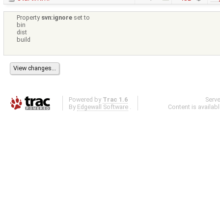
Property
svn:ignore
set to
bin
dist
build
Powered by
Trac 1.6
Serv
By
Edgewall Software
.
Content is availab