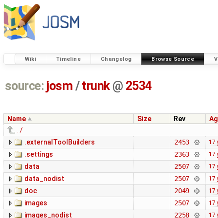
Wiki
Timeline
Changelog
Browse Source
V
source:
josm
/
trunk
@
2534
Name
Size
Rev
Ag
../
.externalToolBuilders
2453
17 
.settings
2363
17 
data
2507
17 
data_nodist
2507
17 
doc
2049
17 
images
2507
17 
images_nodist
2258
17 