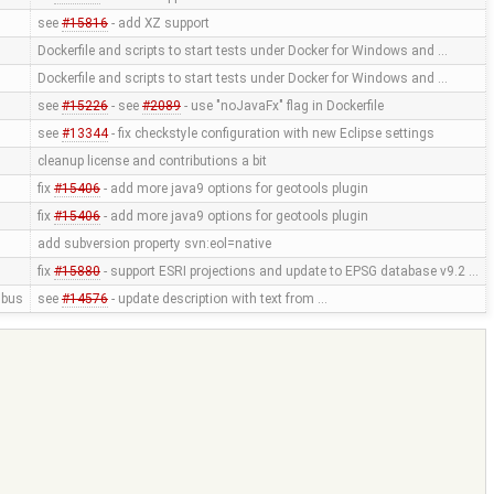
see
#15816
- add XZ support
Dockerfile and scripts to start tests under Docker for Windows and …
Dockerfile and scripts to start tests under Docker for Windows and …
see
#15226
- see
#2089
- use "noJavaFx" flag in Dockerfile
see
#13344
- fix checkstyle configuration with new Eclipse settings
cleanup license and contributions a bit
fix
#15406
- add more java9 options for geotools plugin
fix
#15406
- add more java9 options for geotools plugin
add subversion property svn:eol=native
fix
#15880
- support ESRI projections and update to EPSG database v9.2 …
bus
see
#14576
- update description with text from …