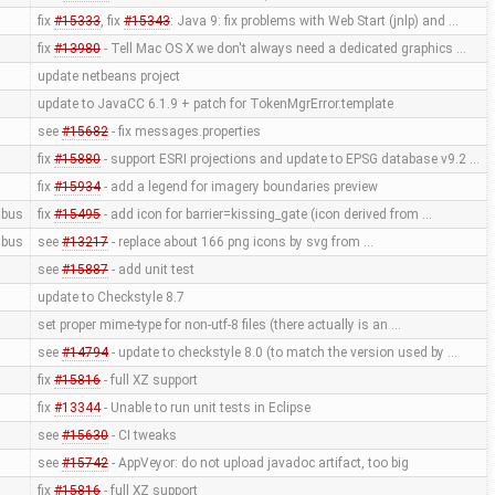
fix
#15333
, fix
#15343
: Java 9: fix problems with Web Start (jnlp) and …
fix
#13980
- Tell Mac OS X we don't always need a dedicated graphics …
update netbeans project
update to JavaCC 6.1.9 + patch for TokenMgrError.template
see
#15682
- fix messages.properties
fix
#15880
- support ESRI projections and update to EPSG database v9.2 …
fix
#15934
- add a legend for imagery boundaries preview
bus
fix
#15495
- add icon for barrier=kissing_gate (icon derived from …
bus
see
#13217
- replace about 166 png icons by svg from …
see
#15887
- add unit test
update to Checkstyle 8.7
set proper mime-type for non-utf-8 files (there actually is an …
see
#14794
- update to checkstyle 8.0 (to match the version used by …
fix
#15816
- full XZ support
fix
#13344
- Unable to run unit tests in Eclipse
see
#15630
- CI tweaks
see
#15742
- AppVeyor: do not upload javadoc artifact, too big
fix
#15816
- full XZ support