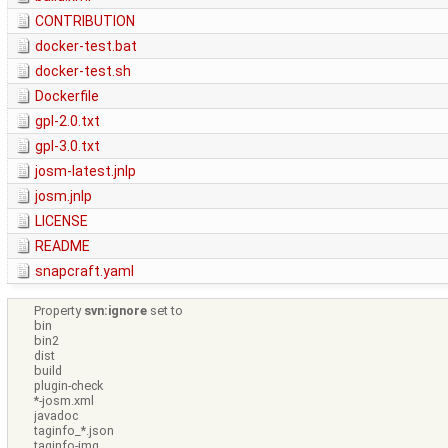
CONTRIBUTION
docker-test.bat
docker-test.sh
Dockerfile
gpl-2.0.txt
gpl-3.0.txt
josm-latest.jnlp
josm.jnlp
LICENSE
README
snapcraft.yaml
Property
svn:ignore
set to
bin
bin2
dist
build
plugin-check
*-josm.xml
javadoc
taginfo_*.json
taginfo-img