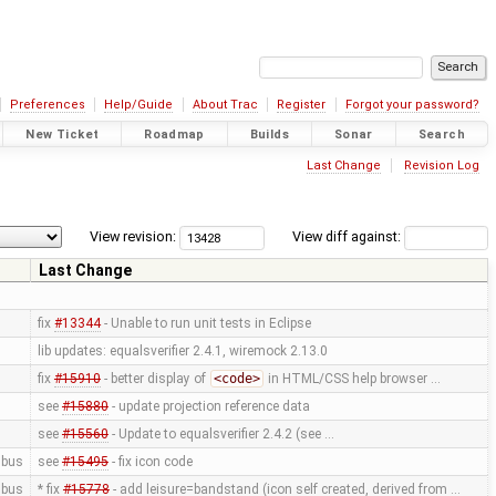
Preferences
Help/Guide
About Trac
Register
Forgot your password?
New Ticket
Roadmap
Builds
Sonar
Search
Last Change
Revision Log
View revision:
View diff against:
Last Change
fix
#13344
- Unable to run unit tests in Eclipse
lib updates: equalsverifier 2.4.1, wiremock 2.13.0
fix
#15910
- better display of
<code>
in HTML/CSS help browser …
see
#15880
- update projection reference data
see
#15560
- Update to equalsverifier 2.4.2 (see …
bus
see
#15495
- fix icon code
bus
* fix
#15778
- add leisure=bandstand (icon self created, derived from …