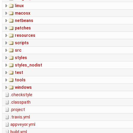
linux
macosx
netbeans
patches
resources
scripts
src
styles
styles_nodist
test
tools
windows
.checkstyle
.classpath
.project
.travis.yml
appveyor.yml
build.xml