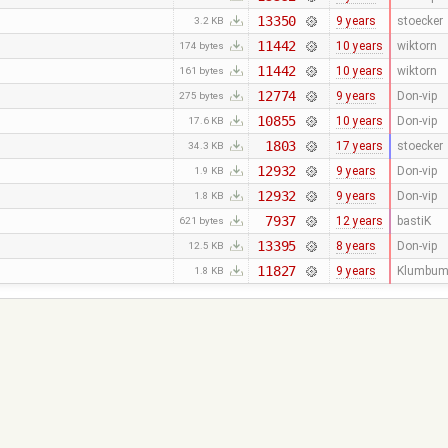
13350
9 years
stoecker
3.2 KB
11442
10 years
wiktorn
174 bytes
11442
10 years
wiktorn
161 bytes
12774
9 years
Don-vip
275 bytes
10855
10 years
Don-vip
17.6 KB
1803
17 years
stoecker
34.3 KB
12932
9 years
Don-vip
1.9 KB
12932
9 years
Don-vip
1.8 KB
7937
12 years
bastiK
621 bytes
13395
8 years
Don-vip
12.5 KB
11827
9 years
Klumbum
1.8 KB