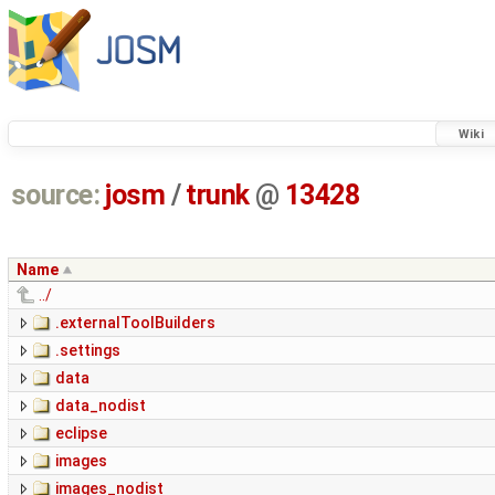
Wiki
source:
josm
/
trunk
@
13428
Name
../
.externalToolBuilders
.settings
data
data_nodist
eclipse
images
images_nodist