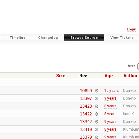
Login
Timeline
Changelog
Browse Source
View Tickets
Visit:
Size
Rev
Age
Author
10850
10 years
Don-vip
13307
9 years
Don-vip
13428
8 years
Don-vip
13422
8 years
bastiK
13342
9 years
Don-vip
13410
8 years
Klumbum
13379
9 years
Klumbum