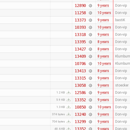
12890
9 years
Don-vip
11258
10 years
Don-vip
13373
9 years
bastiK
10393
10 years
Don-vip
13318
9 years
Don-vip
13395
8 years
Don-vip
13427
8 years
Don-vip
13409
8 years
Klumbum
10706
10 years
Klumbum
13413
8 years
Don-vip
13315
9 years
Don-vip
13058
9 years
stoecker
12586
9 years
Don-vip
1.2 KB
13352
9 years
Don-vip
5.9 KB
10850
10 years
Don-vip
1.3 KB
13240
9 years
Don-vip
374 bytes
13299
9 years
Don-vip
704 bytes
13352
9 years
Don-vip
48.6 KB