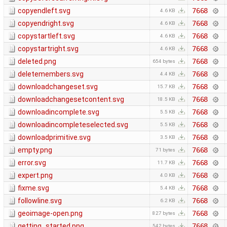
copyendleft.svg
7668
4.6 KB
copyendright.svg
7668
4.6 KB
copystartleft.svg
7668
4.6 KB
copystartright.svg
7668
4.6 KB
deleted.png
7668
654 bytes
deletemembers.svg
7668
4.4 KB
downloadchangeset.svg
7668
15.7 KB
downloadchangesetcontent.svg
7668
18.5 KB
downloadincomplete.svg
7668
5.5 KB
downloadincompleteselected.svg
7668
5.5 KB
downloadprimitive.svg
7668
3.5 KB
empty.png
7668
71 bytes
error.svg
7668
11.7 KB
expert.png
7668
4.0 KB
fixme.svg
7668
5.4 KB
followline.svg
7668
6.2 KB
geoimage-open.png
7668
827 bytes
getting_started.png
7668
542 bytes