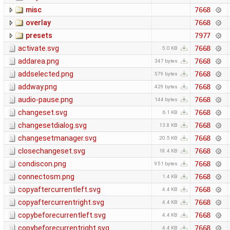
misc
7668
overlay
7668
presets
7977
activate.svg
7668
5.0 KB
addarea.png
7668
347 bytes
addselected.png
7668
579 bytes
addway.png
7668
429 bytes
audio-pause.png
7668
144 bytes
changeset.svg
7668
6.1 KB
changesetdialog.svg
7668
13.8 KB
changesetmanager.svg
7668
20.5 KB
closechangeset.svg
7668
18.4 KB
condiscon.png
7668
951 bytes
connectosm.png
7668
1.4 KB
copyaftercurrentleft.svg
7668
4.4 KB
copyaftercurrentright.svg
7668
4.4 KB
copybeforecurrentleft.svg
7668
4.4 KB
copybeforecurrentright.svg
7668
4.4 KB