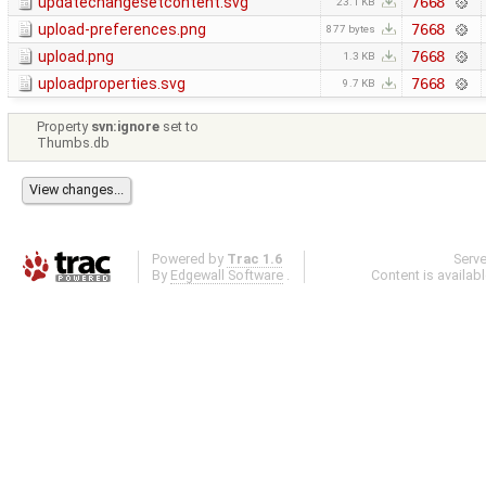
updatechangesetcontent.svg
7668
23.1 KB
upload-preferences.png
7668
877 bytes
upload.png
7668
1.3 KB
uploadproperties.svg
7668
9.7 KB
Property
svn:ignore
set to
Thumbs.db
Powered by
Trac 1.6
Serv
By
Edgewall Software
.
Content is availab