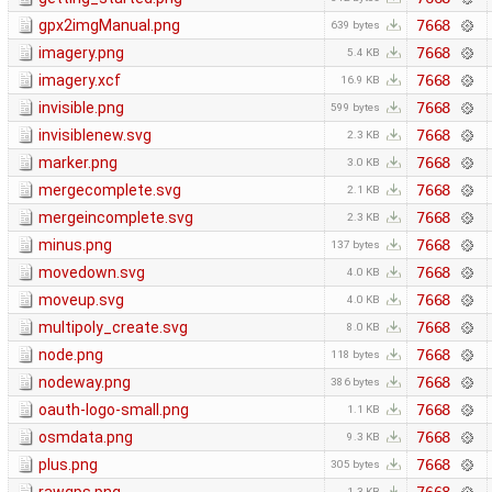
gpx2imgManual.png
7668
639 bytes
imagery.png
7668
5.4 KB
imagery.xcf
7668
16.9 KB
invisible.png
7668
599 bytes
invisiblenew.svg
7668
2.3 KB
marker.png
7668
3.0 KB
mergecomplete.svg
7668
2.1 KB
mergeincomplete.svg
7668
2.3 KB
minus.png
7668
137 bytes
movedown.svg
7668
4.0 KB
moveup.svg
7668
4.0 KB
multipoly_create.svg
7668
8.0 KB
node.png
7668
118 bytes
nodeway.png
7668
386 bytes
oauth-logo-small.png
7668
1.1 KB
osmdata.png
7668
9.3 KB
plus.png
7668
305 bytes
1.3 KB