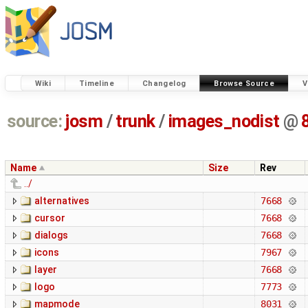
Wiki
Timeline
Changelog
Browse Source
V
source:
josm
/
trunk
/
images_nodist
@
Name
Size
Rev
../
alternatives
7668
cursor
7668
dialogs
7668
icons
7967
layer
7668
logo
7773
mapmode
8031