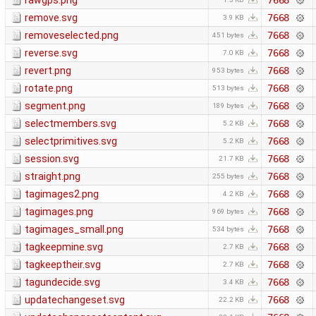
rawgps.png
7668
remove.svg
7668
3.9 KB
removeselected.png
7668
451 bytes
reverse.svg
7668
7.0 KB
revert.png
7668
953 bytes
rotate.png
7668
513 bytes
segment.png
7668
189 bytes
selectmembers.svg
7668
5.2 KB
selectprimitives.svg
7668
5.2 KB
session.svg
7668
21.7 KB
straight.png
7668
255 bytes
tagimages2.png
7668
4.2 KB
tagimages.png
7668
969 bytes
tagimages_small.png
7668
534 bytes
tagkeepmine.svg
7668
2.7 KB
tagkeeptheir.svg
7668
2.7 KB
tagundecide.svg
7668
3.4 KB
updatechangeset.svg
7668
22.2 KB