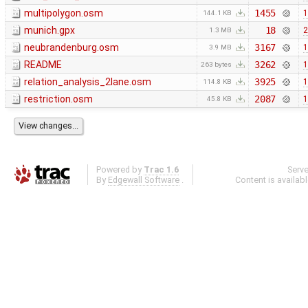
multipolygon.osm
1455
1
144.1 KB
munich.gpx
18
2
1.3 MB
neubrandenburg.osm
3167
1
3.9 MB
README
3262
1
263 bytes
relation_analysis_2lane.osm
3925
1
114.8 KB
restriction.osm
2087
1
45.8 KB
Powered by
Trac 1.6
Serv
By
Edgewall Software
.
Content is availab