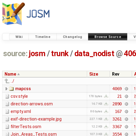
Wiki
Timeline
Changelog
Browse Source
V
source:
josm
/
trunk
/
data_nodist
@
40
Name
Size
Rev
../
mapcss
4069
1
csv.style
21
2
178 bytes
direction-arrows.osm
2890
1
16.7 KB
empty.xml
167
2
86 bytes
exif-direction-example.jpg
3261
1
227.1 KB
filterTests.osm
3367
1
12.2 KB
Join_Areas_Tests.osm
3554
1
107.3 KB