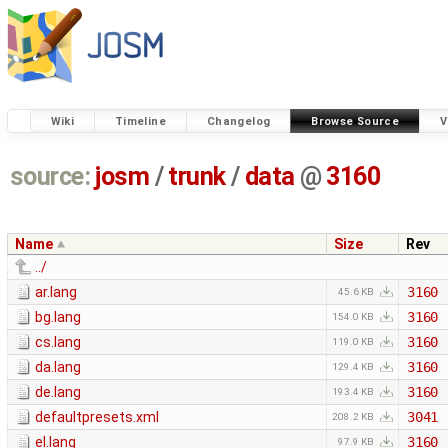
Wiki
Timeline
Changelog
Browse Source
V
source:
josm
/
trunk
/
data
@
3160
Name
Size
Rev
../
ar.lang
3160
45.6 KB
bg.lang
3160
154.0 KB
cs.lang
3160
119.0 KB
da.lang
3160
129.4 KB
de.lang
3160
193.4 KB
defaultpresets.xml
3041
208.2 KB
el.lang
3160
97.9 KB