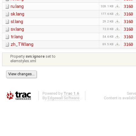
ru.lang
3160
328.1 KB
sk.lang
3160
177.6 KB
sl.lang
3160
29.2 KB
sv.lang
3160
72.0 KB
tr.lang
3160
54.6 KB
zh_TW.lang
3160
89.5 KB
Property
svn:ignore
set to
elemstyles.xml
Powered by
Trac 1.6
Serv
By
Edgewall Software
.
Content is availab