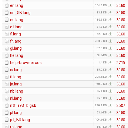
en.lang
3160
164.3 KB
en_GB.lang
3160
33.8 KB
es.lang
3160
136.3 KB
et.lang
3160
31.8 KB
fi.lang
3160
72.1 KB
fr.lang
3160
203.9 KB
gl.lang
3160
37.3 KB
he.lang
3160
58.6 KB
help-browser.css
2715
1.4 KB
is.lang
3160
35.2 KB
it.lang
3160
205.6 KB
ja.lang
3160
190.9 KB
nb.lang
3160
75.4 KB
nl.lang
3160
75.0 KB
ntf_r93_b.gsb
2507
270.9 KB
pl.lang
3160
53.6 KB
pt_BR.lang
3160
109.6 KB
ro.lang
3160
16.1 KB