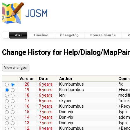
Wiki
Timeline
Changelog
Browse Source
V
Change History for
Help/Dialog/MapPain
Version
Date
Author
Comm
20
6 years
Klumbumbus
fix
19
6 years
Klumbumbus
+Fixm
18
6 years
leni
modif
17
6 years
skyper
fix link
16
7 years
Klumbumbus
+Recy
15
7 years
Don-vip
typo
14
7 years
Don-vip
add mo
13
7 years
Don-vip
typo
12
9 years
Klumbumbus
+Ben