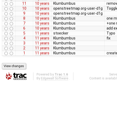
11
10 years
Klumbumbus
remove
10
10 years
openstreetmap.org-user-d1g
Toggl
9
10 years
openstreetmap.org-user-d1g
8
10 years
Klumbumbus
one m
7
10 years
Klumbumbus
+one 
6
10 years
Klumbumbus
add e
5
11 years
stoecker
Typo
4
11 years
Klumbumbus
fix
3
11 years
Klumbumbus
2
11 years
Klumbumbus
1
11 years
Klumbumbus
create
Powered by
Trac 1.6
Serv
By
Edgewall Software
.
Content is availab