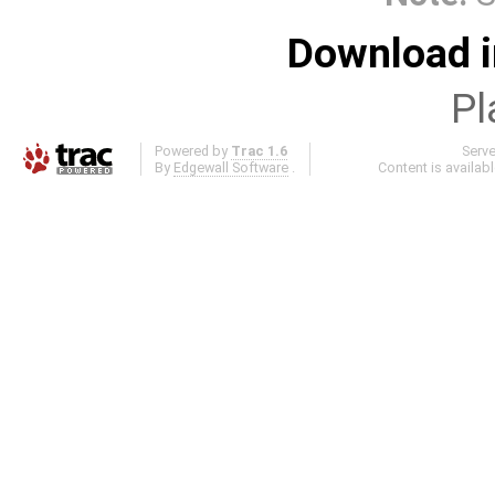
Download i
Pl
Powered by
Trac 1.6
Serv
By
Edgewall Software
.
Content is availab