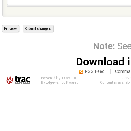
Note:
Se
Download i
RSS Feed
Comma-d
Powered by
Trac 1.6
Serv
By
Edgewall Software
.
Content is availab