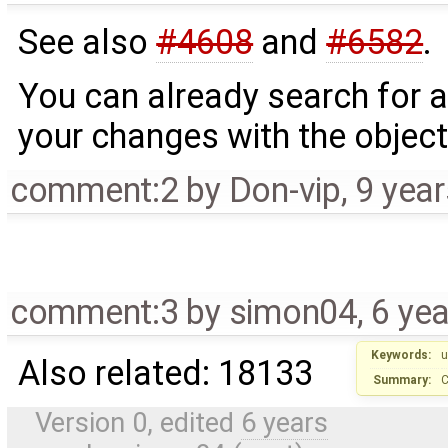
See also
#4608
and
#6582
.
You can already search for a
your changes with the object 
comment:2
by
Don-vip
,
9 yea
comment:3
by
simon04
,
6 ye
Keywords:
u
Also related: 18133
Summary:
C
Version 0, edited
6 years