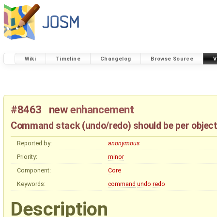
Wiki
Timeline
Changelog
Browse Source
V
#8463
new
enhancement
Command stack (undo/redo) should be per objec
Reported by:
anonymous
Priority:
minor
Component:
Core
Keywords:
command
undo
redo
Description