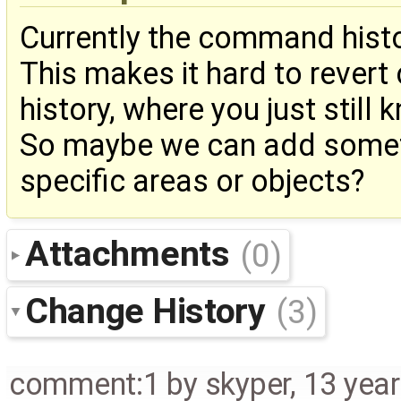
Currently the command hist
This makes it hard to revert
history, where you just still
So maybe we can add someth
specific areas or objects?
Attachments
(0)
Change History
(3)
comment:1
by
skyper
,
13 yea