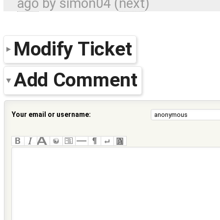
ago
by
simon04
(
next
)
Modify Ticket
Add Comment
Your email or username: