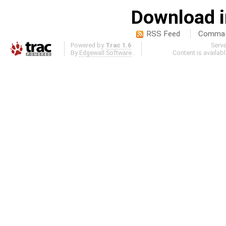
Download i
RSS Feed
Comma-d
Powered by
Trac 1.6
Serv
By
Edgewall Software
.
Content is availab