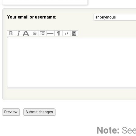
Your email or username:
Note:
Se