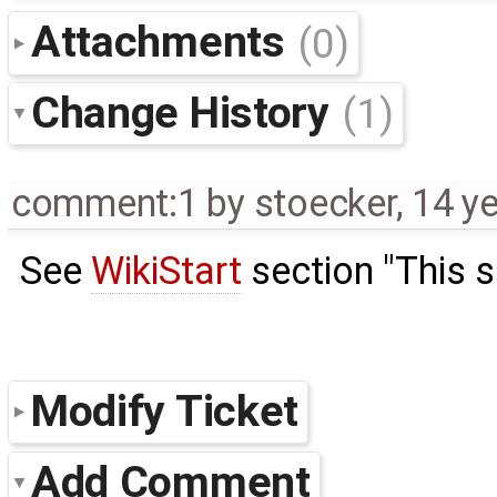
Attachments
(0)
Change History
(1)
comment:1
by
stoecker
,
14 y
See
WikiStart
section "This si
Modify Ticket
Add Comment