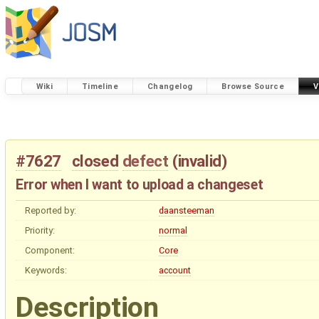
Wiki
Timeline
Changelog
Browse Source
V
#7627
closed
defect
(
invalid
)
Error when I want to upload a changeset
Reported by:
daansteeman
Priority:
normal
Component:
Core
Keywords:
account
Description