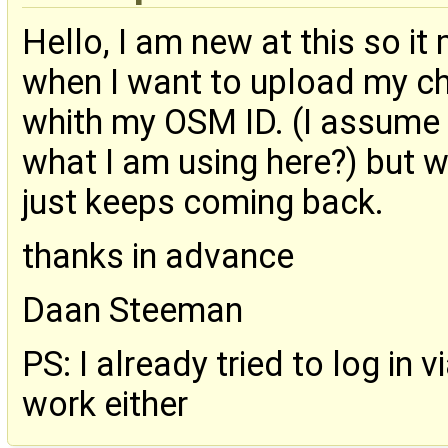
Hello, I am new at this so it
when I want to upload my ch
whith my OSM ID. (I assume 
what I am using here?) but w
just keeps coming back.
thanks in advance
Daan Steeman
PS: I already tried to log in 
work either