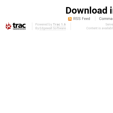
Download i
RSS Feed
Comma-d
Powered by
Trac 1.6
Serv
By
Edgewall Software
.
Content is availab