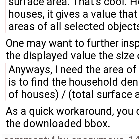
surface area. That's cool. H
houses, it gives a value that 
areas of all selected object
One may want to further insp
the displayed value the size
Anyways, I need the area of 
is to find the household dens
of houses) / (total surface 
As a quick workaround, you
the downloaded bbox.