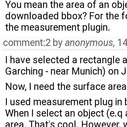
You mean the area of an obje
downloaded bbox? For the for
the ​measurement plugin.
comment:2
by
anonymous
,
14
I have selected a rectangle a
Garching - near Munich) on
Now, I need the surface area
I used measurement plug in b
When I select an object (e.q 
area. That's cool. However, w