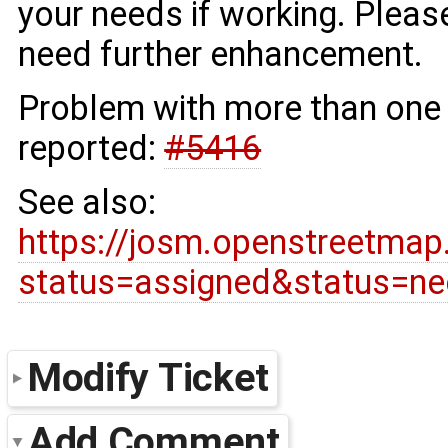
your needs if working. Pleas
need further enhancement.
Problem with more than one 
reported:
#5416
See also:
https://josm.openstreetmap
status=assigned&status=n
Modify Ticket
Add Comment