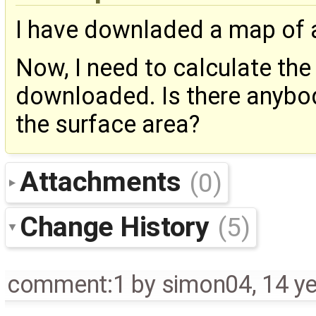
I have downladed a map of 
Now, I need to calculate the 
downloaded. Is there anybo
the surface area?
Attachments
(0)
Change History
(5)
comment:1
by
simon04
,
14 y