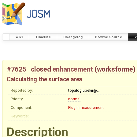
Wiki
Timeline
Changelog
Browse Source
V
#7625
closed
enhancement
(
worksforme
)
Calculating the surface area
Reported by:
topaloglubekir@…
Priority:
normal
Component:
Plugin measurement
Keywords:
Description