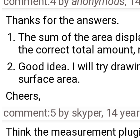
comment:4
by
anonymous
,
14
Thanks for the answers.
The sum of the area displ
the correct total amount, 
Good idea. I will try drawi
surface area.
Cheers,
comment:5
by
skyper
,
14 yea
Think the measurement plugin