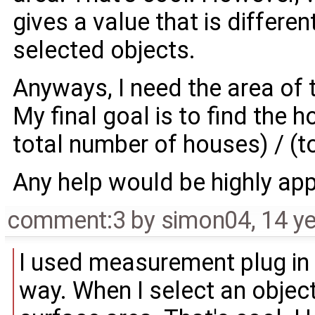
gives a value that is differen
selected objects.
Anyways, I need the area of 
My final goal is to find the h
total number of houses) / (t
Any help would be highly app
comment:3
by
simon04
,
14 y
I used measurement plug in b
way. When I select an object 