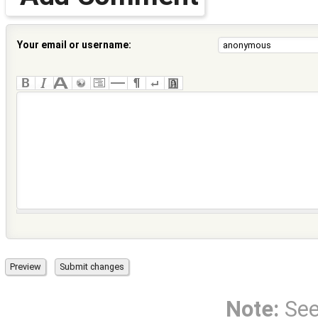
Your email or username:
Note:
Se