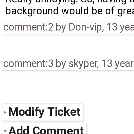
background would be of grea
comment:2
by
Don-vip
,
13 ye
comment:3
by
skyper
,
13 yea
Modify Ticket
Add Comment