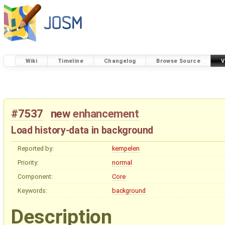
Wiki
Timeline
Changelog
Browse Source
V
#7537
new
enhancement
Load history-data in background
Reported by:
kempelen
Priority:
normal
Component:
Core
Keywords:
background
Description