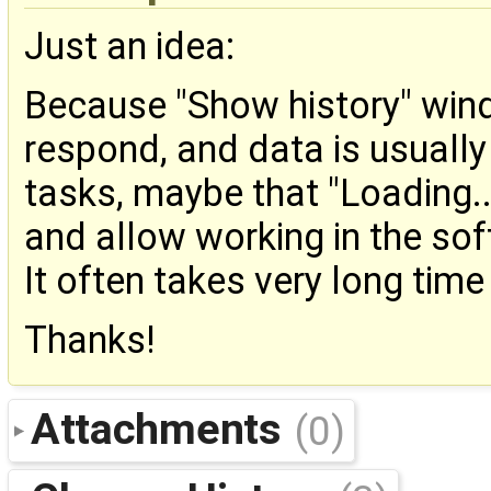
Just an idea:
Because "Show history" win
respond, and data is usually
tasks, maybe that "Loading.
and allow working in the soft
It often takes very long time 
Thanks!
Attachments
(0)