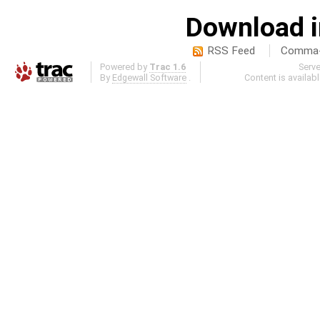
Download i
RSS Feed
Comma-d
Powered by
Trac 1.6
Serv
By
Edgewall Software
.
Content is availab