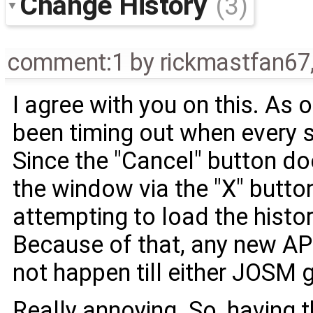
Change History
(3)
comment:1
by
rickmastfan67
I agree with you on this. As 
been timing out when every s
Since the "Cancel" button do
the window via the "X" butto
attempting to load the histor
Because of that, any new A
not happen till either JOSM ge
Really annoying. So, having 