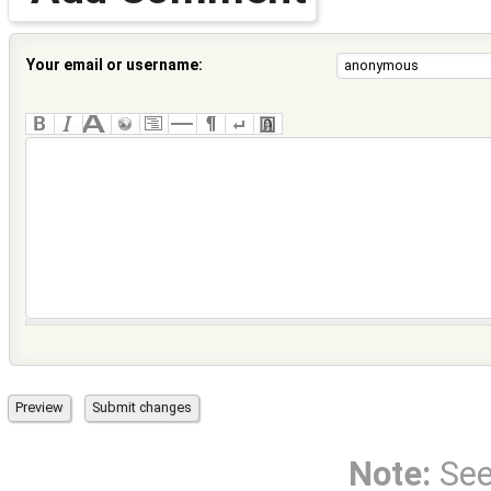
Your email or username:
Note:
Se