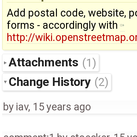
Add postal code, website, po
forms - accordingly with
http://wiki.openstreetmap.o
Attachments
(1)
Change History
(2)
by
iav
,
15 years ago