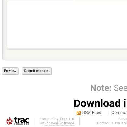
Note:
Se
Download i
RSS Feed
Comma-d
Powered by
Trac 1.6
Serv
By
Edgewall Software
.
Content is availab