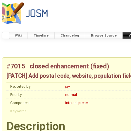
Wiki
Timeline
Changelog
Browse Source
V
#7015
closed
enhancement
(
fixed
)
[PATCH] Add postal code, website, population fiel
Reported by:
iav
Priority:
normal
Component:
Internal preset
Keywords:
Description