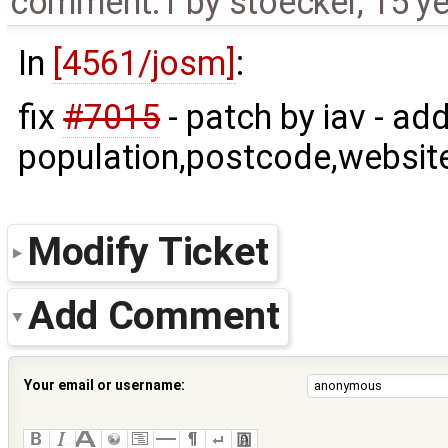
comment:1
by
stoecker
,
15 y
In
[4561/josm]
:
fix
#7015
- patch by iav - ad
population,postcode,website
Modify Ticket
Add Comment
Your email or username: