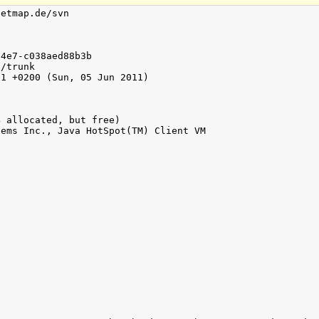
etmap.de/svn

4e7-c038aed88b3b

/trunk

1 +0200 (Sun, 05 Jun 2011)

 allocated, but free)

ems Inc., Java HotSpot(TM) Client VM


