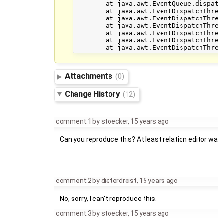
	at java.awt.EventQueue.dispatchEvent(EventQueue.java:614)

	at java.awt.EventDispatchThread.pumpOneEventForFilters(EventDispatchThread.java:269)

	at java.awt.EventDispatchThread.pumpEventsForFilter(EventDispatchThread.java:184)

	at java.awt.EventDispatchThread.pumpEventsForHierarchy(EventDispatchThread.java:174)

	at java.awt.EventDispatchThread.pumpEvents(EventDispatchThread.java:169)

	at java.awt.EventDispatchThread.pumpEvents(EventDispatchThread.java:161)

Attachments
(0)
Change History
(12)
comment:1
by
stoecker
,
15 years ago
Can you reproduce this? At least relation editor wa
comment:2
by
dieterdreist
,
15 years ago
No, sorry, I can't reproduce this.
comment:3
by
stoecker
,
15 years ago