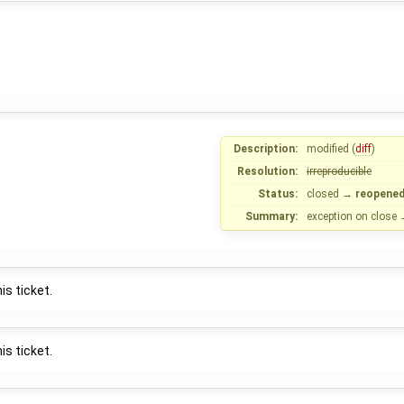
Description:
modified (
diff
)
Resolution:
irreproducible
Status:
closed
→
reopene
Summary:
exception on close
is ticket.
is ticket.