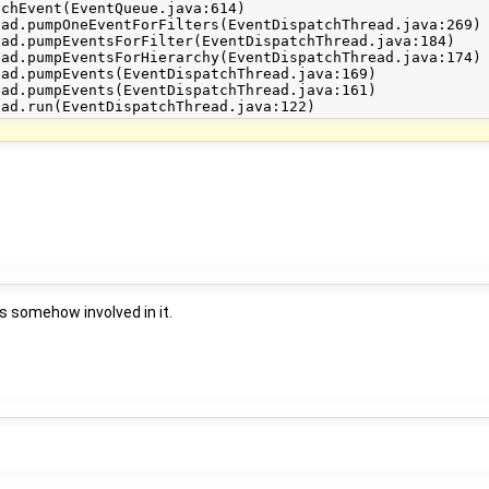
s somehow involved in it.