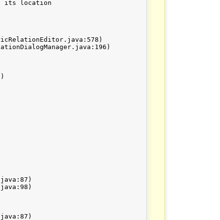
 its location
