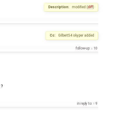
Description:
modified (
diff
)
Cc:
Gilbert54
skyper
added
follow-up:
10
 ?
in reply to:
9