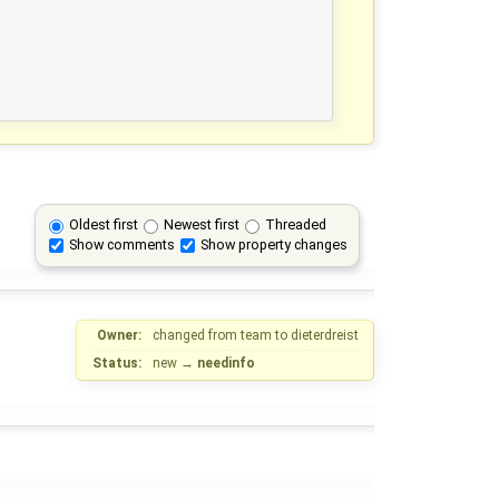
Oldest first
Newest first
Threaded
Show comments
Show property changes
Owner:
changed from
team
to
dieterdreist
Status:
new
→
needinfo