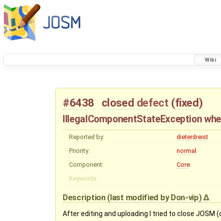
Wiki
#6438
closed
defect
(
fixed
)
IllegalComponentStateException wh
Reported by:
dieterdreist
Priority:
normal
Component:
Core
Keywords:
Description
(last modified by
Don-vip
)
After editing and uploading I tried to close JOSM (