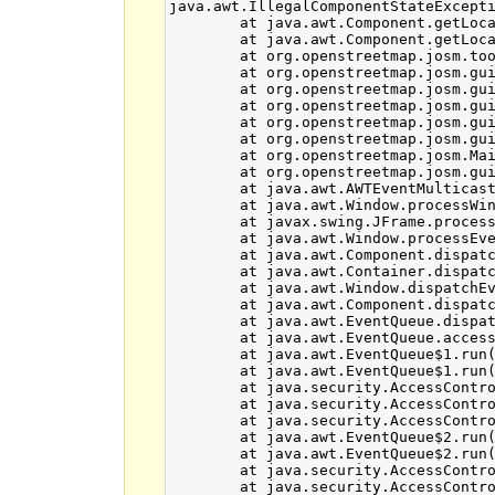
java.awt.IllegalComponentStateExcepti
	at java.awt.Component.getLocationOnScreen_NoTreeLock(Component.java:1965)

	at java.awt.Component.getLocationOnScreen(Component.java:1939)

	at org.openstreetmap.josm.tools.WindowGeometry.<init>(WindowGeometry.java:98)

	at org.openstreetmap.josm.gui.ExtendedDialog.setVisible(ExtendedDialog.java:446)

	at org.openstreetmap.josm.gui.dialogs.relation.GenericRelationEditor.setVisible(GenericRelationEditor.java:578)

	at org.openstreetmap.josm.gui.dialogs.relation.RelationDialogManager.layerRemoved(RelationDialogManager.java:196)

	at org.openstreetmap.josm.gui.MapView.fireLayerRemoved(MapView.java:152)

	at org.openstreetmap.josm.gui.MapView.removeLayer(MapView.java:361)

	at org.openstreetmap.josm.Main.exitJosm(Main.java:550)

	at org.openstreetmap.josm.gui.MainApplication$1.windowClosing(MainApplication.java:75)

	at java.awt.AWTEventMulticaster.windowClosing(AWTEventMulticaster.java:332)

	at java.awt.Window.processWindowEvent(Window.java:1865)

	at javax.swing.JFrame.processWindowEvent(JFrame.java:274)

	at java.awt.Window.processEvent(Window.java:1823)

	at java.awt.Component.dispatchEventImpl(Component.java:4652)

	at java.awt.Container.dispatchEventImpl(Container.java:2099)

	at java.awt.Window.dispatchEventImpl(Window.java:2478)

	at java.awt.Component.dispatchEvent(Component.java:4482)

	at java.awt.EventQueue.dispatchEventImpl(EventQueue.java:644)

	at java.awt.EventQueue.access$000(EventQueue.java:85)

	at java.awt.EventQueue$1.run(EventQueue.java:603)

	at java.awt.EventQueue$1.run(EventQueue.java:601)

	at java.security.AccessController.doPrivileged(Native Method)

	at java.security.AccessControlContext$1.doIntersectionPrivilege(AccessControlContext.java:87)

	at java.security.AccessControlContext$1.doIntersectionPrivilege(AccessControlContext.java:98)

	at java.awt.EventQueue$2.run(EventQueue.java:617)

	at java.awt.EventQueue$2.run(EventQueue.java:615)

	at java.security.AccessController.doPrivileged(Native Method)

	at java.security.AccessControlContext$1.doIntersectionPrivilege(AccessControlContext.java:87)
