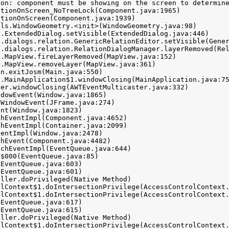
on: component must be showing on the screen to determine