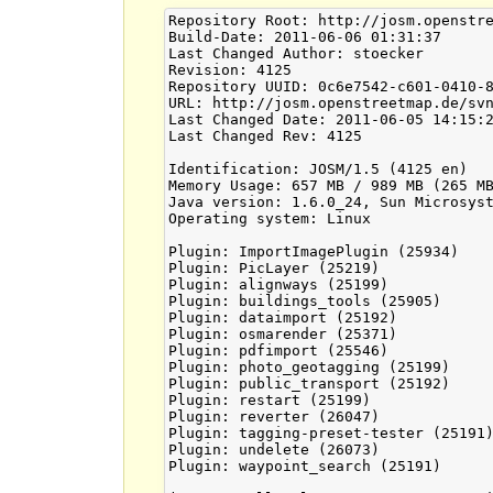
Repository Root: http://josm.openstre
Build-Date: 2011-06-06 01:31:37

Last Changed Author: stoecker

Revision: 4125

Repository UUID: 0c6e7542-c601-0410-8
URL: http://josm.openstreetmap.de/svn
Last Changed Date: 2011-06-05 14:15:2
Last Changed Rev: 4125

Identification: JOSM/1.5 (4125 en)

Memory Usage: 657 MB / 989 MB (265 MB
Java version: 1.6.0_24, Sun Microsyst
Operating system: Linux

Plugin: ImportImagePlugin (25934)

Plugin: PicLayer (25219)

Plugin: alignways (25199)

Plugin: buildings_tools (25905)

Plugin: dataimport (25192)

Plugin: osmarender (25371)

Plugin: pdfimport (25546)

Plugin: photo_geotagging (25199)

Plugin: public_transport (25192)

Plugin: restart (25199)

Plugin: reverter (26047)

Plugin: tagging-preset-tester (25191)
Plugin: undelete (26073)

Plugin: waypoint_search (25191)
