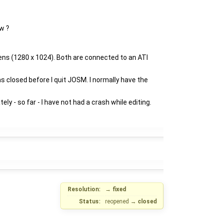
w ?
emens (1280 x 1024). Both are connected to an ATI
was closed before I quit JOSM. I normally have the
ely - so far - I have not had a crash while editing.
Resolution:
→
fixed
Status:
reopened
→
closed