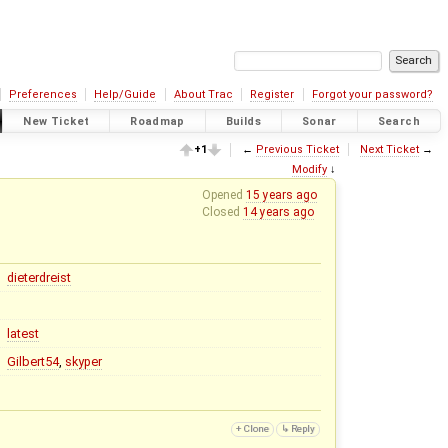
Preferences
Help/Guide
About Trac
Register
Forgot your password?
New Ticket
Roadmap
Builds
Sonar
Search
+1
←
Previous Ticket
Next Ticket
→
Modify
↓
Opened
15 years ago
Closed
14 years ago
dieterdreist
latest
Gilbert54
,
skyper