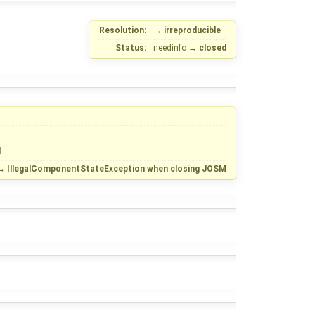
Resolution:
→
irreproducible
Status:
needinfo
→
closed
d
→
IllegalComponentStateException when closing JOSM