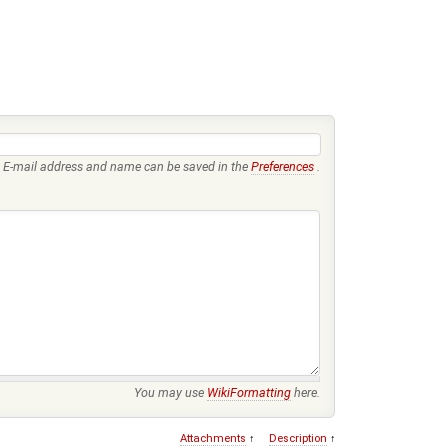
E-mail address and name can be saved in the
Preferences
.
You may use
WikiFormatting
here.
Attachments
↑
Description
↑