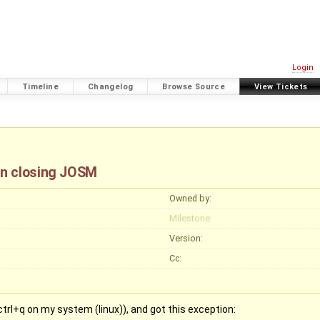
Login
Timeline
Changelog
Browse Source
View Tickets
en closing JOSM
Owned by:
Milestone:
Version:
Cc:
ctrl+q on my system (linux)), and got this exception: