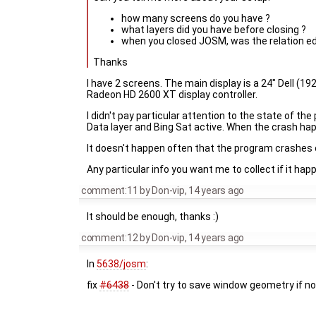
how many screens do you have ?
what layers did you have before closing ?
when you closed JOSM, was the relation ed
Thanks
I have 2 screens. The main display is a 24" Dell (19
Radeon HD 2600 XT display controller.
I didn't pay particular attention to the state of th
Data layer and Bing Sat active. When the crash h
It doesn't happen often that the program crashes on e
Any particular info you want me to collect if it happ
comment:11
by
Don-vip
,
14 years ago
It should be enough, thanks :)
comment:12
by
Don-vip
,
14 years ago
In
5638/josm
:
fix
#6438
- Don't try to save window geometry if n