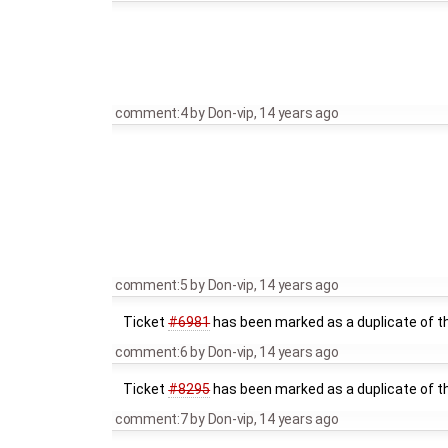
comment:4
by
Don-vip
,
14 years ago
comment:5
by
Don-vip
,
14 years ago
Ticket
#6981
has been marked as a duplicate of th
comment:6
by
Don-vip
,
14 years ago
Ticket
#8295
has been marked as a duplicate of th
comment:7
by
Don-vip
,
14 years ago