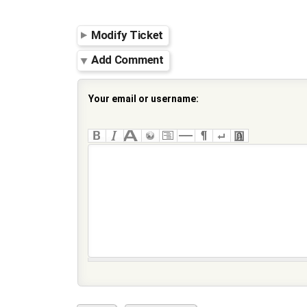
Modify Ticket
Add Comment
Your email or username: