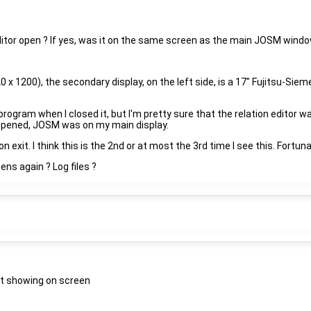
itor open ? If yes, was it on the same screen as the main JOSM windo
20 x 1200), the secondary display, on the left side, is a 17" Fujitsu-Si
e program when I closed it, but I'm pretty sure that the relation editor 
appened, JOSM was on my main display.
xit. I think this is the 2nd or at most the 3rd time I see this. Fortunat
ens again ? Log files ?
ot showing on screen