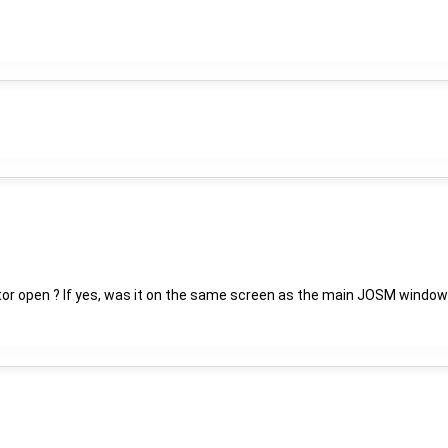
tor open ? If yes, was it on the same screen as the main JOSM window