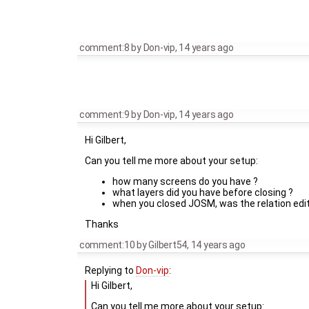
comment:8
by
Don-vip
,
14 years ago
comment:9
by
Don-vip
,
14 years ago
Hi Gilbert,
Can you tell me more about your setup:
how many screens do you have ?
what layers did you have before closing ?
when you closed JOSM, was the relation edi
Thanks
comment:10
by
Gilbert54
,
14 years ago
Replying to
Don-vip
:
Hi Gilbert,
Can you tell me more about your setup: