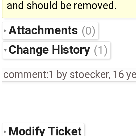
and should be removed.
Attachments
(0)
Change History
(1)
comment:1
by
stoecker
,
16 y
Modify Ticket