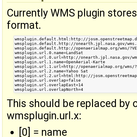
Currently WMS plugin store
format.
wmsplugin.default.html:http://josm.openstreetmap.d
wmsplugin.default.http://onearth.jpl.nasa.gov/wms.
wmsplugin.default.http://openaerialmap.org/wms/?VE
wmsplugin.url.0.name=LandSat

wmsplugin.url.0.url=http://onearth.jpl.nasa.gov/wm
wmsplugin.url.1.name=OpenAerial-Karte

wmsplugin.url.1.url=http://openaerialmap.org/wms/?
wmsplugin.url.2.name=Yahoo Sat

wmsplugin.url.2.url=html:http://josm.openstreetmap
wmsplugin.url.overlap=false

wmsplugin.url.overlapEast=14

This should be replaced by o
wmsplugin.url.x:
[0] = name