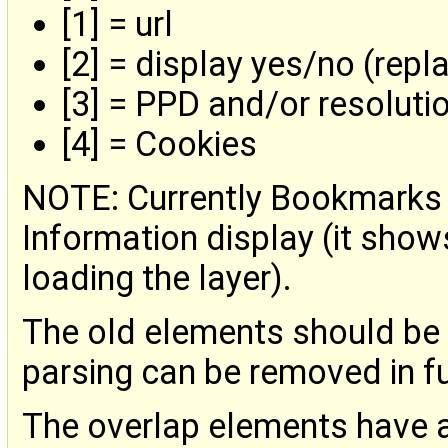
[1] = url
[2] = display yes/no (repl
[3] = PPD and/or resolut
[4] = Cookies
NOTE: Currently Bookmarks d
Information display (it show
loading the layer).
The old elements should be c
parsing can be removed in fu
The overlap elements have a