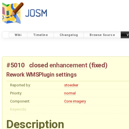
Wiki
Timeline
Changelog
Browse Source
V
#5010
closed
enhancement
(
fixed
)
Rework WMSPlugin settings
Reported by:
stoecker
Priority:
normal
Component:
Core imagery
Keywords:
Description