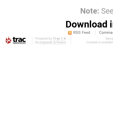
Note:
Se
Download i
RSS Feed
Comma-d
Powered by
Trac 1.6
Serv
By
Edgewall Software
.
Content is availab