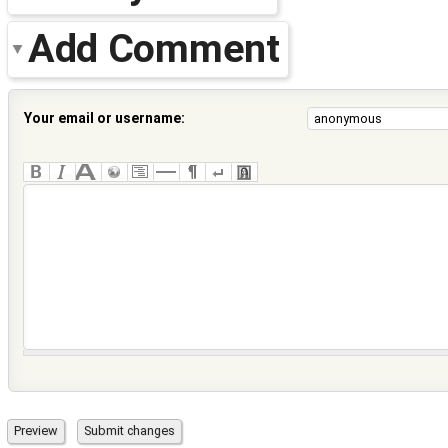
Add Comment
Your email or username: